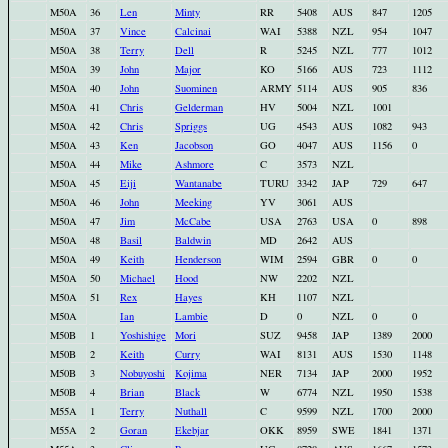
M50A
36
Len
Minty
RR
5408
AUS
847
1205
M50A
37
Vince
Calcinai
WAI
5388
NZL
954
1047
M50A
38
Terry
Dell
R
5245
NZL
777
1012
M50A
39
John
Major
KO
5166
AUS
723
1112
M50A
40
John
Suominen
ARMY
5114
AUS
905
836
M50A
41
Chris
Gelderman
HV
5004
NZL
1001
M50A
42
Chris
Spriggs
UG
4543
AUS
1082
943
M50A
43
Ken
Jacobson
GO
4047
AUS
1156
0
M50A
44
Mike
Ashmore
C
3573
NZL
M50A
45
Eiji
Wantanabe
TURU
3342
JAP
729
647
M50A
46
John
Meeking
YV
3061
AUS
M50A
47
Jim
McCabe
USA
2763
USA
0
898
M50A
48
Basil
Baldwin
MD
2642
AUS
M50A
49
Keith
Henderson
WIM
2594
GBR
0
0
M50A
50
Michael
Hood
NW
2202
NZL
M50A
51
Rex
Hayes
KH
1107
NZL
M50A
Ian
Lambie
D
0
NZL
0
0
M50B
1
Yoshishige
Mori
SUZ
9458
JAP
1389
2000
M50B
2
Keith
Curry
WAI
8131
AUS
1530
1148
M50B
3
Nobuyoshi
Kojima
NER
7134
JAP
2000
1952
M50B
4
Brian
Black
W
6774
NZL
1950
1538
M55A
1
Terry
Nuthall
C
9599
NZL
1700
2000
M55A
2
Goran
Ekebjar
OKK
8959
SWE
1841
1371