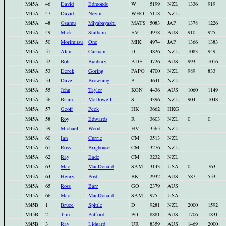
M45A
46
David
Edmonds
W
5199
NZL
1336
919
M45A
47
David
Nevin
WHO
5118
NZL
M45A
48
Osamu
Miyabayashi
MATS
5083
JAP
1378
1226
M45A
49
Mick
Statham
EV
4978
AUS
910
925
M45A
50
Morimitsu
Ono
MIK
4974
JAP
1366
1383
M45A
51
Alan
Carman
D
4826
NZL
1083
949
M45A
52
Bob
Bunbury
ADF
4726
AUS
993
1016
M45A
53
Derek
Goring
PAPO
4700
NZL
989
833
M45A
54
Dave
Browning
P
4641
NZL
M45A
55
John
Taylor
KON
4436
AUS
1060
1149
M45A
56
Brian
McDowell
S
4396
NZL
904
1048
M45A
57
Geoff
Peck
HK
3662
HKG
M45A
58
Roy
Edwards
R
3603
NZL
0
0
M45A
59
Michael
Wood
HV
3565
NZL
M45A
60
Ian
Currie
CM
3513
NZL
M45A
61
Ross
Brighouse
CM
3276
NZL
M45A
62
Ray
Eade
CM
3232
NZL
M45A
63
Mac
MacDonald
SAM
3143
USA
0
763
M45A
64
Henry
Post
BK
2932
AUS
587
553
M45A
65
Ross
Barr
GO
2379
AUS
M45A
66
Mac
MacDonald
SAM
975
USA
M45B
1
Bruce
Spittle
D
9281
NZL
2000
1592
M45B
2
Tim
Pulford
PO
8881
AUS
1706
1831
M45B
3
Ray
Lidgard
UR
8359
AUS
1469
2000