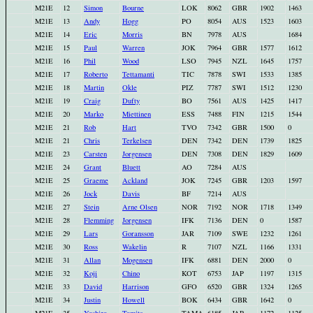
M21E
12
Simon
Bourne
LOK
8062
GBR
1902
1463
M21E
13
Andy
Hogg
PO
8054
AUS
1523
1603
M21E
14
Eric
Morris
BN
7978
AUS
1684
M21E
15
Paul
Warren
JOK
7964
GBR
1577
1612
M21E
16
Phil
Wood
LSO
7945
NZL
1645
1757
M21E
17
Roberto
Tettamanti
TIC
7878
SWI
1533
1385
M21E
18
Martin
Okle
PIZ
7787
SWI
1512
1230
M21E
19
Craig
Dufty
BO
7561
AUS
1425
1417
M21E
20
Marko
Miettinen
ESS
7488
FIN
1215
1544
M21E
21
Rob
Hart
TVO
7342
GBR
1500
0
M21E
21
Chris
Terkelsen
DEN
7342
DEN
1739
1825
M21E
23
Carsten
Jorgensen
DEN
7308
DEN
1829
1609
M21E
24
Grant
Bluett
AO
7284
AUS
M21E
25
Graeme
Ackland
JOK
7245
GBR
1203
1597
M21E
26
Jock
Davis
BF
7214
AUS
M21E
27
Stein
Arne Olsen
NOR
7192
NOR
1718
1349
M21E
28
Flemming
Jorgensen
IFK
7136
DEN
0
1587
M21E
29
Lars
Goransson
JAR
7109
SWE
1232
1261
M21E
30
Ross
Wakelin
R
7107
NZL
1166
1331
M21E
31
Allan
Mogensen
IFK
6881
DEN
2000
0
M21E
32
Koji
Chino
KOT
6753
JAP
1197
1315
M21E
33
David
Harrison
GFO
6520
GBR
1324
1265
M21E
34
Justin
Howell
BOK
6434
GBR
1642
0