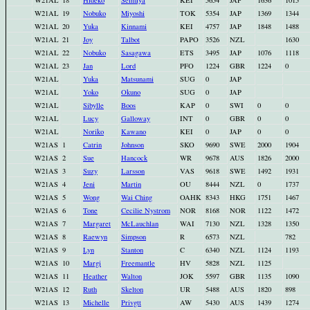
W21AL
18
Hideko
Seimiya
KEI
5654
JAP
1636
1015
W21AL
19
Nobuko
Miyoshi
TOK
5354
JAP
1369
1344
W21AL
20
Yuka
Kinnami
KEI
4757
JAP
1848
1488
W21AL
21
Joy
Talbot
PAPO
3526
NZL
1630
W21AL
22
Nobuko
Sasagawa
ETS
3495
JAP
1076
1118
W21AL
23
Jan
Lord
PFO
1224
GBR
1224
0
W21AL
Yuka
Matsunami
SUG
0
JAP
W21AL
Yoko
Okuno
SUG
0
JAP
W21AL
Sibylle
Boos
KAP
0
SWI
0
0
W21AL
Lucy
Galloway
INT
0
GBR
0
0
W21AL
Noriko
Kawano
KEI
0
JAP
0
0
W21AS
1
Catrin
Johnson
SKO
9690
SWE
2000
1904
W21AS
2
Sue
Hancock
WR
9678
AUS
1826
2000
W21AS
3
Suzy
Larsson
VAS
9618
SWE
1492
1931
W21AS
4
Jeni
Martin
OU
8444
NZL
0
1737
W21AS
5
Wong
Wai Ching
OAHK
8343
HKG
1751
1467
W21AS
6
Tone
Cecilie Nystrom
NOR
8168
NOR
1122
1472
W21AS
7
Margaret
McLauchlan
WAI
7130
NZL
1328
1350
W21AS
8
Raewyn
Simpson
R
6573
NZL
782
W21AS
9
Lyn
Stanton
C
6340
NZL
1124
1193
W21AS
10
Margi
Freemantle
HV
5828
NZL
1125
W21AS
11
Heather
Walton
JOK
5597
GBR
1135
1090
W21AS
12
Ruth
Skelton
UR
5488
AUS
1820
898
W21AS
13
Michelle
Privgtt
AW
5430
AUS
1439
1274