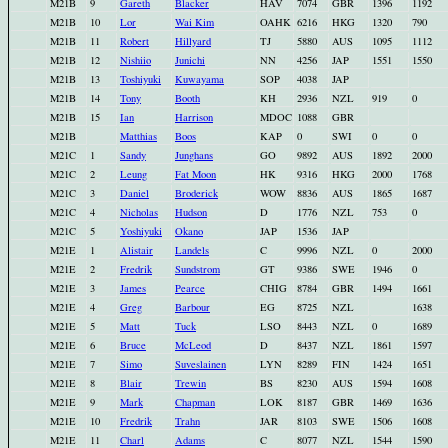
M21B
9
Gareth
Blacker
HAV
7074
GBR
1396
1192
M21B
10
Lor
Wai Kim
OAHK
6216
HKG
1320
790
M21B
11
Robert
Hillyard
TJ
5880
AUS
1095
1112
M21B
12
Nishiio
Junichi
NN
4256
JAP
1551
1550
M21B
13
Toshiyuki
Kuwayama
SOP
4038
JAP
M21B
14
Tony
Booth
KH
2936
NZL
919
0
M21B
15
Ian
Harrison
MDOC
1088
GBR
M21B
Matthias
Boos
KAP
0
SWI
0
0
M21C
1
Sandy
Junghans
GO
9892
AUS
1892
2000
M21C
2
Leung
Fat Moon
HK
9316
HKG
2000
1768
M21C
3
Daniel
Broderick
WOW
8836
AUS
1865
1687
M21C
4
Nicholas
Hudson
D
1776
NZL
753
0
M21C
5
Yoshiyuki
Okano
JAP
1536
JAP
M21E
1
Alistair
Landels
C
9996
NZL
0
2000
M21E
2
Fredrik
Sundstrom
GT
9386
SWE
1946
0
M21E
3
James
Pearce
CHIG
8784
GBR
1494
1661
M21E
4
Greg
Barbour
EG
8725
NZL
1638
M21E
5
Matt
Tuck
LSO
8443
NZL
0
1689
M21E
6
Bruce
McLeod
D
8437
NZL
1861
1597
M21E
7
Simo
Suveslainen
LYN
8289
FIN
1424
1651
M21E
8
Blair
Trewin
BS
8230
AUS
1594
1608
M21E
9
Mark
Chapman
LOK
8187
GBR
1469
1636
M21E
10
Fredrik
Trahn
JAR
8103
SWE
1506
1608
M21E
11
Charl
Adams
C
8077
NZL
1544
1590