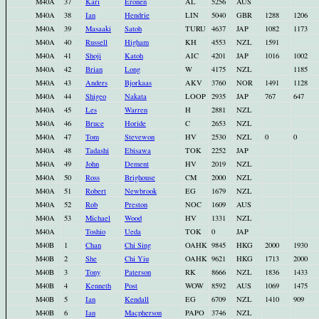
M40A
37
Kari
Eronen
AL
5256
AUS
M40A
38
Ian
Hendrie
LIN
5040
GBR
1288
1206
M40A
39
Masaaki
Satoh
TURU
4637
JAP
1082
1173
M40A
40
Russell
Higham
KH
4553
NZL
1591
M40A
41
Shoji
Katoh
AIC
4201
JAP
1016
1002
M40A
42
Brian
Long
W
4175
NZL
1185
M40A
43
Anders
Bjorkaas
AKV
3760
NOR
1491
1128
M40A
44
Shigeo
Nakata
LOOP
2935
JAP
767
647
M40A
45
Les
Warren
H
2881
NZL
M40A
46
Bruce
Horide
C
2653
NZL
M40A
47
Tom
Stevewon
HV
2530
NZL
0
0
M40A
48
Tadashi
Ebisawa
TOK
2252
JAP
M40A
49
John
Dement
HV
2019
NZL
M40A
50
Ross
Brighouse
CM
2000
NZL
M40A
51
Robert
Newbrook
EG
1679
NZL
M40A
52
Rob
Preston
NOC
1609
AUS
M40A
53
Michael
Wood
HV
1331
NZL
M40A
Toshio
Ueda
TOK
0
JAP
M40B
1
Chan
Chi Sing
OAHK
9845
HKG
2000
1930
M40B
2
She
Chi Yiu
OAHK
9621
HKG
1713
2000
M40B
3
Tony
Paterson
RK
8666
NZL
1836
1433
M40B
4
Kenneth
Post
WOW
8592
AUS
1069
1475
M40B
5
Ian
Kendall
EG
6709
NZL
1410
909
M40B
6
Ian
Macpherson
PAPO
3746
NZL