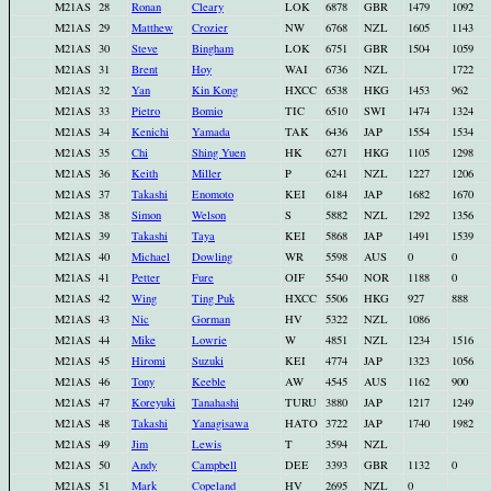
M21AS
28
Ronan
Cleary
LOK
6878
GBR
1479
1092
M21AS
29
Matthew
Crozier
NW
6768
NZL
1605
1143
M21AS
30
Steve
Bingham
LOK
6751
GBR
1504
1059
M21AS
31
Brent
Hoy
WAI
6736
NZL
1722
M21AS
32
Yan
Kin Kong
HXCC
6538
HKG
1453
962
M21AS
33
Pietro
Bomio
TIC
6510
SWI
1474
1324
M21AS
34
Kenichi
Yamada
TAK
6436
JAP
1554
1534
M21AS
35
Chi
Shing Yuen
HK
6271
HKG
1105
1298
M21AS
36
Keith
Miller
P
6241
NZL
1227
1206
M21AS
37
Takashi
Enomoto
KEI
6184
JAP
1682
1670
M21AS
38
Simon
Welson
S
5882
NZL
1292
1356
M21AS
39
Takashi
Taya
KEI
5868
JAP
1491
1539
M21AS
40
Michael
Dowling
WR
5598
AUS
0
0
M21AS
41
Petter
Fure
OIF
5540
NOR
1188
0
M21AS
42
Wing
Ting Puk
HXCC
5506
HKG
927
888
M21AS
43
Nic
Gorman
HV
5322
NZL
1086
M21AS
44
Mike
Lowrie
W
4851
NZL
1234
1516
M21AS
45
Hiromi
Suzuki
KEI
4774
JAP
1323
1056
M21AS
46
Tony
Keeble
AW
4545
AUS
1162
900
M21AS
47
Koreyuki
Tanahashi
TURU
3880
JAP
1217
1249
M21AS
48
Takashi
Yanagisawa
HATO
3722
JAP
1740
1982
M21AS
49
Jim
Lewis
T
3594
NZL
M21AS
50
Andy
Campbell
DEE
3393
GBR
1132
0
M21AS
51
Mark
Copeland
HV
2695
NZL
0