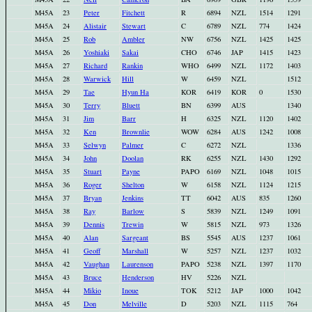
M45A
23
Peter
Fitchett
R
6894
NZL
1514
1291
M45A
24
Alistair
Stewart
C
6789
NZL
774
1424
M45A
25
Rob
Ambler
NW
6756
NZL
1425
1425
M45A
26
Yoshiaki
Sakai
CHO
6746
JAP
1415
1423
M45A
27
Richard
Rankin
WHO
6499
NZL
1172
1403
M45A
28
Warwick
Hill
W
6459
NZL
1512
M45A
29
Tae
Hyun Ha
KOR
6419
KOR
0
1530
M45A
30
Terry
Bluett
BN
6399
AUS
1340
M45A
31
Jim
Barr
H
6325
NZL
1120
1402
M45A
32
Ken
Brownlie
WOW
6284
AUS
1242
1008
M45A
33
Selwyn
Palmer
C
6272
NZL
1336
M45A
34
John
Doolan
RK
6255
NZL
1430
1292
M45A
35
Stuart
Payne
PAPO
6169
NZL
1048
1015
M45A
36
Roger
Shelton
W
6158
NZL
1124
1215
M45A
37
Bryan
Jenkins
TT
6042
AUS
835
1260
M45A
38
Ray
Barlow
S
5839
NZL
1249
1091
M45A
39
Dennis
Trewin
W
5815
NZL
973
1326
M45A
40
Alan
Sargeant
BS
5545
AUS
1237
1061
M45A
41
Geoff
Marshall
W
5257
NZL
1237
1032
M45A
42
Vaughan
Laurenson
PAPO
5238
NZL
1397
1170
M45A
43
Bruce
Henderson
HV
5226
NZL
M45A
44
Mikio
Inoue
TOK
5212
JAP
1000
1042
M45A
45
Don
Melville
D
5203
NZL
1115
764