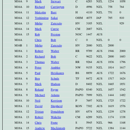
M16A
9
Mark
Stewart
C
6283
NZL
1234
1058
M16A
10
Richard
Carrington
D
4996
NZL
758
764
M16A
11
Malcolm
Barr
H
4110
NZL
751
0
M16A
12
Yoshimitsu
Sakai
OHM
4075
JAP
785
810
M16A
13
Mirko
Zatezalo
HV
3185
NZL
929
M16A
14
Mark
Currie
CM
2687
NZL
M16A
15
Rob
Preston
NOC
1447
AUS
M16A
Chris
Bolt
C
0
NZL
0
0
M16B
1
Mirko
Zatezalo
HV
2000
NZL
2000
M18A
1
Robert
Walter
RR
9789
AUS
1946
2000
M18A
2
Richard
Bolt
C
9622
NZL
2000
1683
M18A
3
Thomas
Walter
RR
9264
AUS
1836
1796
M18A
4
Peter
Ambler
NW
9155
NZL
1814
1617
M18A
5
Paul
Heiskanen
BS
8859
AUS
1722
1676
M18A
6
Ben
Schulz
TF
8472
AUS
1517
1624
M18A
7
Mark
Hudson
D
8402
NZL
1665
1851
M18A
8
Roland
Payne
PAPO
8340
NZL
1657
1542
M18A
9
Michael
Adams
PAPO
7999
NZL
1444
1482
M18A
10
Neil
Kerrison
P
7697
NZL
1725
1722
M18A
11
David
Shepherd
KON
7302
AUS
1619
1576
M18A
12
Tristan
Donaldson
HV
6574
NZL
1239
1278
M18A
13
Robert
Wakelin
CM
6289
NZL
1174
1338
M18A
14
Chris
Foote
S
5945
NZL
966
1168
M18A
15
Andrew
Mackintosh
PAPO
5722
NZL
1384
1144