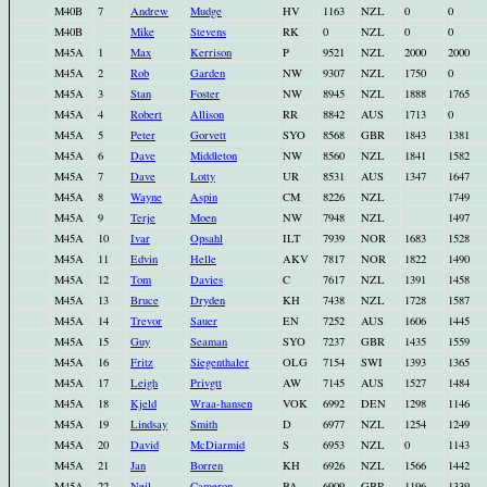
M40B
7
Andrew
Mudge
HV
1163
NZL
0
0
M40B
Mike
Stevens
RK
0
NZL
0
0
M45A
1
Max
Kerrison
P
9521
NZL
2000
2000
M45A
2
Rob
Garden
NW
9307
NZL
1750
0
M45A
3
Stan
Foster
NW
8945
NZL
1888
1765
M45A
4
Robert
Allison
RR
8842
AUS
1713
0
M45A
5
Peter
Gorvett
SYO
8568
GBR
1843
1381
M45A
6
Dave
Middleton
NW
8560
NZL
1841
1582
M45A
7
Dave
Lotty
UR
8531
AUS
1347
1647
M45A
8
Wayne
Aspin
CM
8226
NZL
1749
M45A
9
Terje
Moen
NW
7948
NZL
1497
M45A
10
Ivar
Opsahl
ILT
7939
NOR
1683
1528
M45A
11
Edvin
Helle
AKV
7817
NOR
1822
1490
M45A
12
Tom
Davies
C
7617
NZL
1391
1458
M45A
13
Bruce
Dryden
KH
7438
NZL
1728
1587
M45A
14
Trevor
Sauer
EN
7252
AUS
1606
1445
M45A
15
Guy
Seaman
SYO
7237
GBR
1435
1559
M45A
16
Fritz
Siegenthaler
OLG
7154
SWI
1393
1365
M45A
17
Leigh
Privgtt
AW
7145
AUS
1527
1484
M45A
18
Kjeld
Wraa-hansen
VOK
6992
DEN
1298
1146
M45A
19
Lindsay
Smith
D
6977
NZL
1254
1249
M45A
20
David
McDiarmid
S
6953
NZL
0
1143
M45A
21
Jan
Borren
KH
6926
NZL
1566
1442
M45A
22
Neil
Cameron
BA
6909
GBR
1196
1339