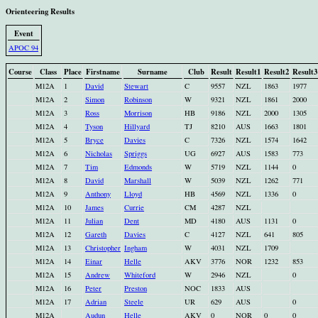
Orienteering Results
Event
APOC 94
Course
Class
Place
Firstname
Surname
Club
Result
Result1
Result2
Result3
M12A
1
David
Stewart
C
9557
NZL
1863
1977
M12A
2
Simon
Robinson
W
9321
NZL
1861
2000
M12A
3
Ross
Morrison
HB
9186
NZL
2000
1305
M12A
4
Tyson
Hillyard
TJ
8210
AUS
1663
1801
M12A
5
Bryce
Davies
C
7326
NZL
1574
1642
M12A
6
Nicholas
Spriggs
UG
6927
AUS
1583
773
M12A
7
Tim
Edmonds
W
5719
NZL
1144
0
M12A
8
David
Marshall
W
5039
NZL
1262
771
M12A
9
Anthony
Lloyd
HB
4569
NZL
1336
0
M12A
10
James
Currie
CM
4287
NZL
M12A
11
Julian
Dent
MD
4180
AUS
1131
0
M12A
12
Gareth
Davies
C
4127
NZL
641
805
M12A
13
Christopher
Ingham
W
4031
NZL
1709
M12A
14
Einar
Helle
AKV
3776
NOR
1232
853
M12A
15
Andrew
Whiteford
W
2946
NZL
0
M12A
16
Peter
Preston
NOC
1833
AUS
M12A
17
Adrian
Steele
UR
629
AUS
0
M12A
Audun
Helle
AKV
0
NOR
0
0