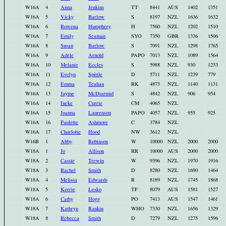
W16A
4
Anna
Jenkins
TT
8441
AUS
1402
1351
W16A
5
Vicky
Barlow
S
8197
NZL
1636
1632
W16A
6
Rowena
Humphrey
H
7560
NZL
1202
1510
W16A
7
Emily
Seaman
SYO
7350
GBR
1336
1506
W16A
8
Susan
Barlow
S
7091
NZL
1298
1765
W16A
9
Adele
Arnold
PAPO
7013
NZL
1089
1564
W16A
10
Melanie
Eccles
S
5988
NZL
930
1233
W16A
11
Evelyn
Spittle
D
5711
NZL
1239
779
W16A
12
Emma
Teahan
RK
4873
NZL
1140
1131
W16A
13
Jayme
McDiarmid
S
4842
NZL
906
954
W16A
14
Ineke
Currie
CM
4065
NZL
W16A
15
Joanna
Laurenson
PAPO
4057
NZL
955
925
W16A
16
Paulette
Ashmore
C
3784
NZL
W16A
17
Charlotte
Hood
NW
3612
NZL
W16B
1
Abby
Robinson
W
10000
NZL
2000
2000
W18A
1
Jo
Allison
RR
10000
AUS
2000
2000
W18A
2
Cassie
Trewin
W
9396
NZL
1970
1916
W18A
3
Rachel
Smith
D
8280
NZL
1690
1464
W18A
4
Melissa
Edwards
R
8189
NZL
1745
1868
W18A
5
Kerrie
Lesko
TF
8079
AUS
1581
1527
W18A
6
Cathy
Hogg
PO
7413
AUS
1547
1461
W18A
7
Kathryn
Rankin
WHO
7330
NZL
1656
1329
W18A
8
Rebecca
Smith
D
7279
NZL
1275
1596