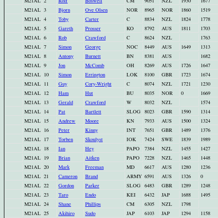
M21AL
2
Rolf
Boswell
CM
9051
NZL
1930
1677
M21AL
3
Bjorn
Ove Olsen
NOR
8965
NOR
1860
1519
M21AL
4
Toby
Carter
C
8834
NZL
1824
1778
M21AL
5
Gareth
Prosser
KO
8792
AUS
1811
1703
M21AL
6
Rob
Crawford
C
8624
NZL
1763
M21AL
7
Simon
George
NOC
8449
AUS
1649
1313
M21AL
8
Antony
Burnett
BN
8381
AUS
1682
M21AL
9
Jon
McComb
OH
8269
AUS
1726
1647
M21AL
10
Simon
Errington
LOK
8100
GBR
1723
1674
M21AL
11
Guy
Cory-Wright
C
8074
NZL
1721
1230
M21AL
12
Ham
Hut
BU
8035
NOR
0
1669
M21AL
13
Gerald
Crawford
W
8032
NZL
1574
M21AL
14
Pat
Bartlett
SLOG
8023
GBR
1590
1314
M21AL
15
Andrew
Moore
KN
7933
AUS
1500
1324
M21AL
16
Peter
Kinny
INT
7651
GBR
1489
1376
M21AL
17
Torben
Skoulyst
IOK
7424
SWE
1839
1989
M21AL
18
Ian
Hey
PAPO
7384
NZL
1455
1427
M21AL
19
Brian
Aitken
PAPO
7228
NZL
1465
1448
M21AL
20
Mark
Freeman
MD
6617
AUS
1280
1236
M21AL
21
Cameron
Brand
ARMY
6591
AUS
1326
0
M21AL
22
Gordon
Parker
SLOG
6483
GBR
1289
1248
M21AL
23
Taro
Endo
KEI
6432
JAP
1688
1495
M21AL
24
Shane
Phillips
CM
6305
NZL
1798
M21AL
25
Akihiro
Sudo
JAP
6103
JAP
1294
1158