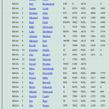
M12A
Joel
Richardson
UR
0
AUS
0
M14A
1
Simon
Leith
D
9274
NZL
1859
1983
M14A
2
Stephen
Gale
EV
9270
AUS
2000
1594
M14A
3
Michael
White
OH
8742
AUS
1288
2000
M14A
4
Paul
Frith
PAPO
7802
NZL
1544
1099
M14A
5
Miki
Glowacki
S
7675
NZL
1304
1682
M14A
6
Luke
Shepherd
KON
7495
AUS
747
1734
M14A
7
Alistair
Shelton
W
7470
NZL
1564
1632
M14A
8
Michael
Post
WOW
7460
AUS
928
1636
M14A
9
David
Barr
H
7009
NZL
1429
1434
M14A
10
Douglas
Spittle
D
6493
NZL
693
0
M14A
11
Zac
Healey
EV
4454
AUS
1471
0
M14A
12
David
Stewart
C
1724
NZL
M14A
13
David
Preston
NOC
1160
AUS
M14A
14
Marc
Newbrook
EG
858
NZL
M16A
1
Karl
Dravitzki
EG
9616
NZL
2000
1779
M16A
2
Fraser
Mills
RK
9169
NZL
1817
1889
M16A
3
Ben
Bocock
KH
9134
NZL
1847
2000
M16A
4
Brent
Edwards
R
8070
NZL
1443
0
M16A
5
Michal
Glowacki
S
7663
NZL
1091
965
M16A
6
Gareth
Candy
KO
7589
AUS
1375
1296
M16A
7
Stu
Barr
H
7212
NZL
1418
1170
M16A
8
Nic
Foster
NW
7002
NZL
1160
1251