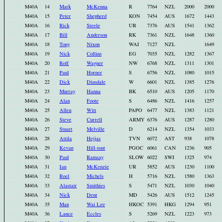
M40A
14
Mark
McKenna
R
7764
NZL
2000
2000
M40A
15
Peter
Shepherd
KON
7454
AUS
1672
1443
M40A
16
Rick
Steele
UR
7376
AUS
1541
1362
M40A
17
Bill
Anderson
RK
7361
NZL
1648
1360
M40A
18
Tony
Nixon
WAI
7127
NZL
1649
M40A
19
Nick
Collins
EG
7035
NZL
1282
1367
M40A
20
Rolf
Wagner
NW
6768
NZL
1311
1301
M40A
21
Paul
Horner
S
6756
NZL
1080
1015
M40A
22
Dick
Dinsdale
W
6601
NZL
1385
1276
M40A
23
Murray
Hanna
BK
6510
AUS
1205
1170
M40A
24
Alan
Foote
S
6486
NZL
1416
1257
M40A
25
Allen
Witt
PAPO
6477
NZL
1383
1121
M40A
26
Steve
Currell
ARMY
6376
AUS
1287
1280
M40A
27
Stuart
Melville
D
6214
NZL
1354
1033
M40A
28
Attila
Hejjas
TVN
6072
AST
938
1078
M40A
29
Kevan
Hill-tout
PGOC
6061
CAN
1236
905
M40A
30
Paul
Ramsay
SLOW
6022
SWI
1325
974
M40A
31
Ian
McKenzie
UR
5852
AUS
1230
1100
M40A
32
Roel
Michels
H
5716
NZL
1580
1363
M40A
33
Alastair
Smithies
S
5471
NZL
1030
1040
M40A
34
Nick
Dent
MD
5426
AUS
1512
1245
M40A
35
Man
Wai Lee
HKOC
5391
HKG
1294
951
M40A
36
Lance
Eccles
S
5269
NZL
1223
973