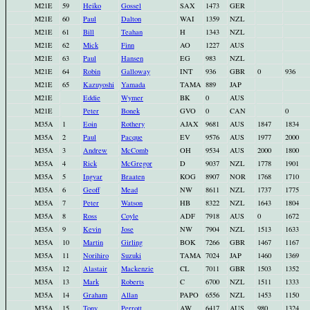
M21E
59
Heiko
Gossel
SAX
1473
GER
M21E
60
Paul
Dalton
WAI
1359
NZL
M21E
61
Bill
Teahan
H
1343
NZL
M21E
62
Mick
Finn
AO
1227
AUS
M21E
63
Paul
Hansen
EG
983
NZL
M21E
64
Robin
Galloway
INT
936
GBR
0
936
M21E
65
Kazuyoshi
Yamada
TAMA
889
JAP
M21E
Eddie
Wymer
BK
0
AUS
M21E
Peter
Bonek
GVO
0
CAN
0
M35A
1
Eoin
Rothery
AJAX
9681
AUS
1847
1834
M35A
2
Paul
Pacque
EV
9576
AUS
1977
2000
M35A
3
Andrew
McComb
OH
9534
AUS
2000
1800
M35A
4
Rick
McGregor
D
9037
NZL
1778
1901
M35A
5
Ingvar
Braaten
KOG
8907
NOR
1768
1710
M35A
6
Geoff
Mead
NW
8611
NZL
1737
1775
M35A
7
Peter
Watson
HB
8322
NZL
1643
1804
M35A
8
Ross
Coyle
ADF
7918
AUS
0
1672
M35A
9
Kevin
Jose
NW
7904
NZL
1513
1633
M35A
10
Martin
Girling
BOK
7266
GBR
1467
1167
M35A
11
Norihiro
Suzuki
TAMA
7024
JAP
1460
1369
M35A
12
Alastair
Mackenzie
CL
7011
GBR
1503
1352
M35A
13
Mark
Roberts
C
6700
NZL
1511
1333
M35A
14
Graham
Allan
PAPO
6556
NZL
1453
1150
M35A
15
Tony
Perrott
AW
6417
AUS
980
1324