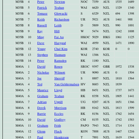
M35B
4
Peter
Newton
NOC
7359
AUS
1535
1689
M35B
5
Patrick
Teahan
WAI
6620
NZL
1329
1340
M35B
6
Tomasz
Glowacki
S
6329
NZL
694
1398
M35B
7
Keith
Richardson
UR
5921
AUS
1461
988
M35B
8
Russell
Leith
D
5809
NZL
990
1001
M35B
9
Ray
Hill
W
5474
NZL
1242
1008
M35B
10
Ming
Fai Au
HKOC
5029
HKG
1061
1125
M35B
11
Dave
Hargood
WAI
4959
NZL
1471
1890
M35B
12
Young
Chal Kim
KOR
2740
KOR
0
0
M35B
13
Stephen
Hannam
WAI
1306
NZL
M35B
14
Peter
Ramsden
RK
1180
NZL
M40A
1
David
Rosen
SROC
9397
GBR
1972
1538
M40A
2
Nicholas
Wilmott
UR
9090
AUS
0
1504
M40A
3
Joe
Sherriff
S
8887
NZL
1810
1564
M40A
4
Ted
Van Geldermalsen
HV
8683
NZL
1839
M40A
5
Maurice
Lloyd
HB
8451
NZL
1737
1673
M40A
6
Graham
Teahan
RK
8358
NZL
1805
1441
M40A
7
Adrian
Uppill
UG
8207
AUS
1651
1366
M40A
8
Derek
Morrison
HB
8162
NZL
1813
1599
M40A
9
Barrie
Eccles
RK
8156
NZL
1762
1654
M40A
10
David
Godfrey
CM
8155
NZL
1742
1583
M40A
11
Graham
Frith
PAPO
7943
NZL
1714
1334
M40A
12
Glenn
Flack
KON
7888
AUS
1467
1216
M40A
13
Paul
Henderson
T
7881
NZL
1619
1544