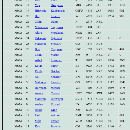
M60A
18
Yoji
Hirayama
MIK
4458
JAP
833
1214
M60A
19
Hirotoshi
Kanbayashi
GIFU
4416
JAP
1068
902
M60A
20
Bill
Lowrie
W
4221
NZL
1234
901
M60A
21
Colin
Dahm
P
2717
NZL
M60A
22
Mitsumasa
Sugiyama
NER
1494
JAP
M60A
23
Akira
Murakami
NER
1461
JAP
M60A
24
Takayuki
Fujimaki
NER
1410
JAP
0
0
M60A
25
Malcolm
Stewart
GO
1319
AUS
M60A
26
Bert
Chapman
NW
1057
NZL
589
468
M60A
Colin
Martin
NW
0
NZL
0
0
M65A
1
Athol
Lonsdale
T
9983
NZL
1830
2000
M65A
2
Kevin
Paine
BS
9227
AUS
1732
1589
M65A
3
Keith
Dobbie
R
9090
NZL
2000
1829
M65A
4
Neil
Schafer
BN
8245
AUS
1548
1313
M65A
5
Malcolm
Stewart
GO
8221
AUS
1112
1346
M65A
6
Hermann
Wehner
WE
7706
AUS
1089
1478
M65A
7
Armin
Caspari
UUT
7580
SWI
1437
1409
M65A
8
Manfred
Rittweger
SVH
7513
GER
1634
1321
M65A
9
Audun
Fristad
IO
6520
AUS
1178
1404
M65A
10
Ralph
King
NW
6026
NZL
M65A
11
Paul
Adrian
EMU
5839
AUS
0
689
M65A
12
Mike
Tween
WIM
5465
GBR
953
1043
M65A
13
Ken
Browne
CM
5261
NZL
1140
0