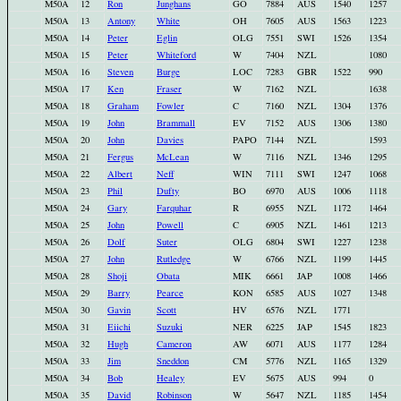
M50A
12
Ron
Junghans
GO
7884
AUS
1540
1257
M50A
13
Antony
White
OH
7605
AUS
1563
1223
M50A
14
Peter
Eglin
OLG
7551
SWI
1526
1354
M50A
15
Peter
Whiteford
W
7404
NZL
1080
M50A
16
Steven
Burge
LOC
7283
GBR
1522
990
M50A
17
Ken
Fraser
W
7162
NZL
1638
M50A
18
Graham
Fowler
C
7160
NZL
1304
1376
M50A
19
John
Brammall
EV
7152
AUS
1306
1380
M50A
20
John
Davies
PAPO
7144
NZL
1593
M50A
21
Fergus
McLean
W
7116
NZL
1346
1295
M50A
22
Albert
Neff
WIN
7111
SWI
1247
1068
M50A
23
Phil
Dufty
BO
6970
AUS
1006
1118
M50A
24
Gary
Farquhar
R
6955
NZL
1172
1464
M50A
25
John
Powell
C
6905
NZL
1461
1213
M50A
26
Dolf
Suter
OLG
6804
SWI
1227
1238
M50A
27
John
Rutledge
W
6766
NZL
1199
1445
M50A
28
Shoji
Obata
MIK
6661
JAP
1008
1466
M50A
29
Barry
Pearce
KON
6585
AUS
1027
1348
M50A
30
Gavin
Scott
HV
6576
NZL
1771
M50A
31
Eiichi
Suzuki
NER
6225
JAP
1545
1823
M50A
32
Hugh
Cameron
AW
6071
AUS
1177
1284
M50A
33
Jim
Sneddon
CM
5776
NZL
1165
1329
M50A
34
Bob
Healey
EV
5675
AUS
994
0
M50A
35
David
Robinson
W
5647
NZL
1185
1454