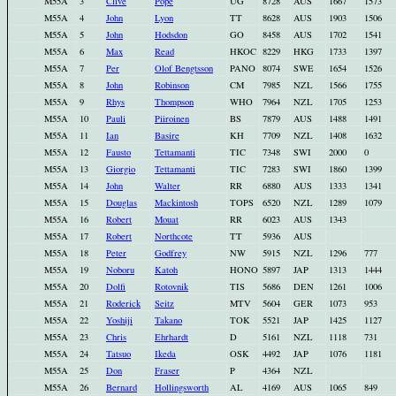
M55A
3
Clive
Pope
UG
8728
AUS
1667
1573
M55A
4
John
Lyon
TT
8628
AUS
1903
1506
M55A
5
John
Hodsdon
GO
8458
AUS
1702
1541
M55A
6
Max
Read
HKOC
8229
HKG
1733
1397
M55A
7
Per
Olof Bengtsson
PANO
8074
SWE
1654
1526
M55A
8
John
Robinson
CM
7985
NZL
1566
1755
M55A
9
Rhys
Thompson
WHO
7964
NZL
1705
1253
M55A
10
Pauli
Piiroinen
BS
7879
AUS
1488
1491
M55A
11
Ian
Basire
KH
7709
NZL
1408
1632
M55A
12
Fausto
Tettamanti
TIC
7348
SWI
2000
0
M55A
13
Giorgio
Tettamanti
TIC
7283
SWI
1860
1399
M55A
14
John
Walter
RR
6880
AUS
1333
1341
M55A
15
Douglas
Mackintosh
TOPS
6520
NZL
1289
1079
M55A
16
Robert
Mouat
RR
6023
AUS
1343
M55A
17
Robert
Northcote
TT
5936
AUS
M55A
18
Peter
Godfrey
NW
5915
NZL
1296
777
M55A
19
Noboru
Katoh
HONO
5897
JAP
1313
1444
M55A
20
Dolfi
Rotovnik
TIS
5686
DEN
1261
1006
M55A
21
Roderick
Seitz
MTV
5604
GER
1073
953
M55A
22
Yoshiji
Takano
TOK
5521
JAP
1425
1127
M55A
23
Chris
Ehrhardt
D
5161
NZL
1118
731
M55A
24
Tatsuo
Ikeda
OSK
4492
JAP
1076
1181
M55A
25
Don
Fraser
P
4364
NZL
M55A
26
Bernard
Hollingsworth
AL
4169
AUS
1065
849