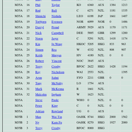
M35A
16
Phil
Taylor
KO
6360
AUS
1384
1213
M35A
17
Rod
Ball
C
6271
NZL
1181
1335
M35A
18
Shinichi
Nishida
LEO
6188
JAP
1661
1407
M35A
19
Torbjorn
Evensen
NOR
6099
NOR
0
1486
M35A
20
Darryl
Proud
ARMY
5929
AUS
1170
1171
M35A
21
Nick
Campbell
DEE
5885
GBR
1299
1200
M35A
22
Norm
Jager
C
5291
NZL
1418
1174
M35A
23
Kin
Ip Wong
HKOC
5205
HKG
833
963
M35A
24
Simon
Rea
W
4332
NZL
808
907
M35A
25
Keith
Morgan
HV
4180
NZL
0
0
M35A
26
Robert
Vincent
NOC
3845
AUS
M35A
27
Terry
Crosby
BFOC
2622
HKG
1428
1194
M35A
28
Ray
Nicholson
WAI
2553
NZL
1395
M35A
29
Arun
Sahni
SYO
2211
GBR
0
0
M35A
30
Tony
McNulty
LO
1754
AUS
M35A
31
Mark
McKenna
R
1661
NZL
M35A
32
Malcolm
Ingham
W
1623
NZL
M35A
Steve
Poole
WHO
0
NZL
0
0
M35A
Peter
King
C
0
NZL
0
0
M35A
Adrian
Rowland
UG
0
AUS
0
M35B
1
Man
Wai Tin
OAHK
8744
HKG
2000
1562
M35B
2
Ng
Kam Fu
OAHK
8270
HKG
1927
2000
M35B
3
Terry
Crosby
BFOC
8000
HKG