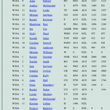
W18A
9
Anna
Pulford
PO
6943
AUS
1217
1113
W18A
10
Andrea
McDiarmid
S
6579
NZL
1480
821
W18A
11
Kerrie
Lesko
TF
6406
AUS
1581
1527
W18A
12
Melanie
Junghans
GO
6192
AUS
1121
1210
W18A
13
Rachel
Kerrison
P
6173
NZL
1141
1340
W18A
14
Madeleine
Barr
H
5961
NZL
1056
1249
W18A
15
Siu
Yin
OAHK
5940
HKG
1371
1011
W18A
16
Nicky
Ward
WHO
5310
NZL
927
857
W18A
17
Satsuki
Sakai
TOY
5095
JAP
912
911
W18A
18
Caroline
Stowell
PAPO
4513
NZL
1150
920
W18A
19
Olivia
Anderson
WAI
3614
NZL
969
879
W18A
Melanie
Williams
W
0
NZL
0
0
W20A
1
Kristin
Oterholt
NOR
9212
NOR
2000
1866
W20A
2
Natalie
Smith
KO
9196
AUS
1557
1525
W20A
3
Jane
Sargison
AL
9062
AUS
1610
1834
W20A
4
Jennifer
Ogilvie
UR
8962
AUS
1660
2000
W20A
5
Corinna
Kelly
AL
8854
AUS
1306
1581
W20A
6
Anna
Hall
UG
8758
AUS
1601
1744
W20A
7
Fiona
Humphrey
H
7247
NZL
1304
0
W20A
8
Rachel
Nolan
UG
6171
AUS
0
1341
W20A
9
Larnie
Meeking
YV
2158
AUS
W20A
10
Andrea
McDiarmid
S
1516
NZL
W20A
11
Kirstine
Collins
H
1490
NZL
W20A
Frances
Rutledge
W
0
NZL
0
0