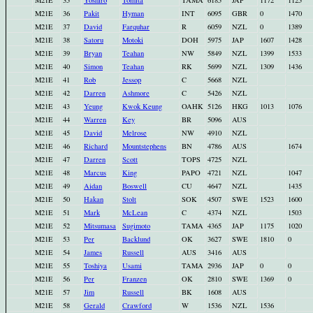
M21E
35
Yoshiro
Tomita
TAMA
6185
JAP
1172
1125
M21E
36
Pakit
Hyman
INT
6095
GBR
0
1470
M21E
37
David
Farquhar
R
6059
NZL
0
1389
M21E
38
Satoru
Motoki
DOH
5975
JAP
1607
1428
M21E
39
Bryan
Teahan
NW
5849
NZL
1399
1533
M21E
40
Simon
Teahan
RK
5699
NZL
1309
1436
M21E
41
Rob
Jessop
C
5668
NZL
M21E
42
Darren
Ashmore
C
5426
NZL
M21E
43
Yeung
Kwok Keung
OAHK
5126
HKG
1013
1076
M21E
44
Warren
Key
BR
5096
AUS
M21E
45
David
Melrose
NW
4910
NZL
M21E
46
Richard
Mountstephens
BN
4786
AUS
1674
M21E
47
Darren
Scott
TOPS
4725
NZL
M21E
48
Marcus
King
PAPO
4721
NZL
1047
M21E
49
Aidan
Boswell
CU
4647
NZL
1435
M21E
50
Hakan
Stolt
SOK
4507
SWE
1523
1600
M21E
51
Mark
McLean
C
4374
NZL
1503
M21E
52
Mitsumasa
Sugimoto
TAMA
4365
JAP
1175
1020
M21E
53
Per
Backlund
OK
3627
SWE
1810
0
M21E
54
James
Russell
AUS
3416
AUS
M21E
55
Toshiya
Usami
TAMA
2936
JAP
0
0
M21E
56
Per
Franzen
OK
2810
SWE
1369
0
M21E
57
Jim
Russell
BK
1608
AUS
M21E
58
Gerald
Crawford
W
1536
NZL
1536