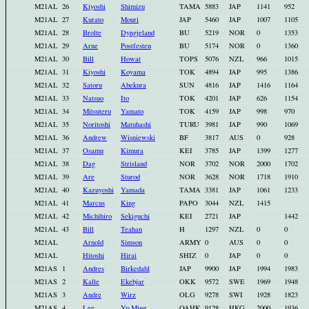
M21AL
26
Kiyoshi
Shimizu
TAMA
5883
JAP
1141
952
M21AL
27
Kurato
Mouri
JAP
5460
JAP
1007
1105
M21AL
28
Brolte
Dyngjeland
BU
5219
NOR
0
1353
M21AL
29
Arne
Postfesten
BU
5174
NOR
0
1360
M21AL
30
Bill
Howat
TOPS
5076
NZL
966
1015
M21AL
31
Kiyoshi
Koyama
TOK
4894
JAP
995
1386
M21AL
32
Satoru
Abekura
SUN
4816
JAP
1416
1164
M21AL
33
Natsuo
Ito
TOK
4201
JAP
626
1154
M21AL
34
Mitsuteru
Yamato
TOK
4159
JAP
998
970
M21AL
35
Noritoshi
Matuhashi
TURU
3981
JAP
990
1069
M21AL
36
Andrew
Wisniewski
BF
3817
AUS
0
928
M21AL
37
Osamu
Kimura
KEI
3785
JAP
1399
1277
M21AL
38
Dag
Strisland
NOR
3702
NOR
2000
1702
M21AL
39
Are
Sturod
NOR
3628
NOR
1718
1910
M21AL
40
Kazuyoshi
Yamada
TAMA
3381
JAP
1061
1233
M21AL
41
Marcus
King
PAPO
3044
NZL
1415
M21AL
42
Michihiro
Sekiguchi
KEI
2721
JAP
1442
M21AL
43
Bill
Teahan
H
1297
NZL
0
0
M21AL
Arnold
Simson
ARMY
0
AUS
0
0
M21AL
Hitoshi
Hirai
SHIZ
0
JAP
0
0
M21AS
1
Andres
Birkedahl
JAP
9900
JAP
1994
1983
M21AS
2
Kalle
Ekebjar
OKK
9572
SWE
1969
1948
M21AS
3
Andre
Wirz
OLG
9278
SWI
1928
1823
M21AS
4
Lee
Yu Ming
OAHK
9128
HKG
2000
1936