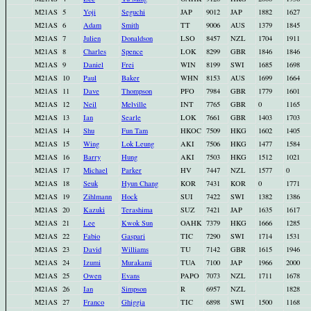
M21AS
5
Yoji
Seguchi
JAP
9012
JAP
1882
1627
M21AS
6
Adam
Smith
TT
9006
AUS
1379
1845
M21AS
7
Julien
Donaldson
LSO
8457
NZL
1704
1911
M21AS
8
Charles
Spence
LOK
8299
GBR
1846
1846
M21AS
9
Daniel
Frei
WIN
8199
SWI
1685
1698
M21AS
10
Paul
Baker
WHN
8153
AUS
1699
1664
M21AS
11
Dave
Thompson
PFO
7984
GBR
1779
1601
M21AS
12
Neil
Melville
INT
7765
GBR
0
1165
M21AS
13
Ian
Searle
LOK
7661
GBR
1403
1703
M21AS
14
Shu
Fun Tam
HKOC
7509
HKG
1602
1405
M21AS
15
Wing
Lok Leung
AKI
7506
HKG
1477
1584
M21AS
16
Barry
Hung
AKI
7503
HKG
1512
1021
M21AS
17
Michael
Parker
HV
7447
NZL
1577
0
M21AS
18
Seuk
Hyun Chang
KOR
7431
KOR
0
1771
M21AS
19
Zihlmann
Hock
SUI
7422
SWI
1382
1386
M21AS
20
Kazuki
Terashima
SUZ
7421
JAP
1635
1617
M21AS
21
Lee
Kwok Sun
OAHK
7379
HKG
1666
1285
M21AS
22
Fabio
Gaspari
TIC
7290
SWI
1714
1531
M21AS
23
David
Williams
TU
7142
GBR
1615
1946
M21AS
24
Izumi
Murakami
TUA
7100
JAP
1966
2000
M21AS
25
Owen
Evans
PAPO
7073
NZL
1711
1678
M21AS
26
Ian
Simpson
R
6957
NZL
1828
M21AS
27
Franco
Ghiggia
TIC
6898
SWI
1500
1168