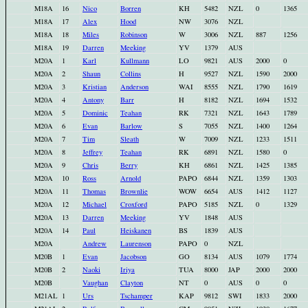
M18A
16
Nico
Borren
KH
5482
NZL
0
1365
M18A
17
Alex
Hood
NW
3076
NZL
M18A
18
Miles
Robinson
W
3006
NZL
887
1256
M18A
19
Darren
Meeking
YV
1379
AUS
M20A
1
Karl
Kullmann
LO
9821
AUS
2000
0
M20A
2
Shaun
Collins
H
9527
NZL
1590
2000
M20A
3
Kristian
Anderson
WAI
8555
NZL
1790
1619
M20A
4
Antony
Barr
H
8182
NZL
1694
1532
M20A
5
Dominic
Teahan
RK
7321
NZL
1643
1789
M20A
6
Evan
Barlow
S
7055
NZL
1400
1264
M20A
7
Tim
Sleath
W
7009
NZL
1233
1511
M20A
8
Jeffrey
Teahan
RK
6891
NZL
1580
0
M20A
9
Chris
Berry
KH
6861
NZL
1425
1385
M20A
10
Ross
Arnold
PAPO
6844
NZL
1359
1303
M20A
11
Thomas
Brownlie
WOW
6654
AUS
1412
1127
M20A
12
Michael
Croxford
PAPO
5185
NZL
0
1329
M20A
13
Darren
Meeking
YV
1848
AUS
M20A
14
Paul
Heiskanen
BS
1839
AUS
M20A
Andrew
Laurenson
PAPO
0
NZL
M20B
1
Evan
Jacobson
GO
8134
AUS
1079
1774
M20B
2
Naoki
Iriya
TUA
8000
JAP
2000
2000
M20B
Vaughan
Clayton
NT
0
AUS
0
0
M21AL
1
Urs
Tschamper
KAP
9812
SWI
1833
2000