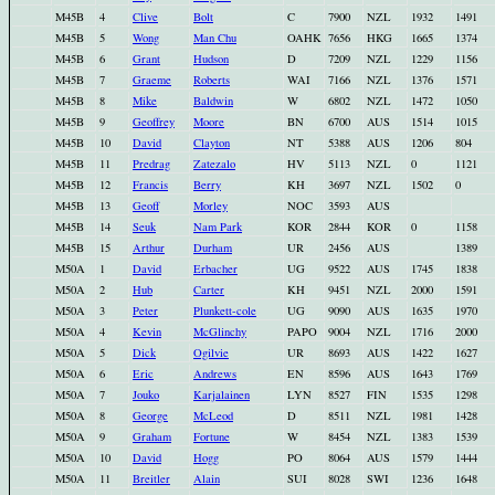
M45B
4
Clive
Bolt
C
7900
NZL
1932
1491
M45B
5
Wong
Man Chu
OAHK
7656
HKG
1665
1374
M45B
6
Grant
Hudson
D
7209
NZL
1229
1156
M45B
7
Graeme
Roberts
WAI
7166
NZL
1376
1571
M45B
8
Mike
Baldwin
W
6802
NZL
1472
1050
M45B
9
Geoffrey
Moore
BN
6700
AUS
1514
1015
M45B
10
David
Clayton
NT
5388
AUS
1206
804
M45B
11
Predrag
Zatezalo
HV
5113
NZL
0
1121
M45B
12
Francis
Berry
KH
3697
NZL
1502
0
M45B
13
Geoff
Morley
NOC
3593
AUS
M45B
14
Seuk
Nam Park
KOR
2844
KOR
0
1158
M45B
15
Arthur
Durham
UR
2456
AUS
1389
M50A
1
David
Erbacher
UG
9522
AUS
1745
1838
M50A
2
Hub
Carter
KH
9451
NZL
2000
1591
M50A
3
Peter
Plunkett-cole
UG
9090
AUS
1635
1970
M50A
4
Kevin
McGlinchy
PAPO
9004
NZL
1716
2000
M50A
5
Dick
Ogilvie
UR
8693
AUS
1422
1627
M50A
6
Eric
Andrews
EN
8596
AUS
1643
1769
M50A
7
Jouko
Karjalainen
LYN
8527
FIN
1535
1298
M50A
8
George
McLeod
D
8511
NZL
1981
1428
M50A
9
Graham
Fortune
W
8454
NZL
1383
1539
M50A
10
David
Hogg
PO
8064
AUS
1579
1444
M50A
11
Breitler
Alain
SUI
8028
SWI
1236
1648