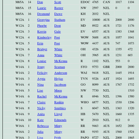
M65A
14
Don
Scott
EDOC
4765
CAN
1017
1104
M65A
15
Laurie
Baxter
NW
2597
NZL
0
0
M65A
16
Desmond
Dawe
KH
2032
NZL
W12A
1
Georgina
Statham
EV
10000
AUS
2000
2000
W12A
2
Phoebe
Dent
MD
8922
AUS
1721
1176
W12A
3
Kerrin
Gale
EV
6557
AUS
1383
1368
W12A
4
Kimberley
Post
WOW
5688
AUS
1057
1041
W12A
5
Erin
Post
WOW
4437
AUS
747
1073
W12A
6
Bridget
White
OH
4326
AUS
1355
472
W12A
7
Anna
White
OH
3965
AUS
1231
603
W12A
8
Louise
McKenna
R
1102
NZL
553
0
W14A
1
Jenny
Seaman
SYO
9753
GBR
2000
2000
W14A
2
Felicity
Anderson
WAI
9418
NZL
1445
1914
W14A
3
Agota
Hejjas
TVN
9326
AST
1924
1693
W14A
4
Nina
Jacobson
GO
8099
AUS
1767
1732
W14A
5
Lise
Moen
NW
7730
NZL
1510
W14A
6
Rachel
McKenna
R
6946
NZL
1396
1580
W14A
7
Claire
Rankin
WHO
6877
NZL
1530
1206
W14A
8
Nicky
Smithies
S
6047
NZL
1363
1320
W14A
9
Anita
Lloyd
HB
5470
NZL
1660
1335
W14A
10
Kate
Edmonds
W
2910
NZL
812
0
W16A
1
Rebecca
Minty
RR
9463
AUS
1652
2000
W16A
2
Julia
Minty
RR
9193
AUS
1560
1524
W16A
3
Lisa
Frith
PAPO
8727
NZL
2000
1865