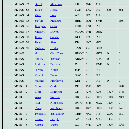
M21AS
52
David
McKenna
UR
2649
AUS
M21AS
53
Takeo
Hoshi
TOK
2102
JAP
686
864
M21AS
54
Mick
Finn
AO
1823
AUS
M21AS
55
Stefan
Mansson
HEL
1651
SWE
1651
M21AS
56
Takayuki
Saito
TOK
1491
JAP
M21AS
57
Michael
Davies
MDOC
1441
GBR
M21AS
58
Takeo
Suzuki
KEI
1338
JAP
M21AS
59
Tony
Shaw
KH
1002
NZL
M21AS
60
Michael
Under
SAX
916
GER
M21AS
Hoi
Chiu Tong
HKOC
0
HKG
0
0
M21AS
Chalky
Thomas
ARMY
0
AUS
0
0
M21AS
Andreas
Franzon
K
0
SWE
0
0
M21AS
Hiroto
Katoh
JAP
0
JAP
M21AS
Kenichi
Fukuchi
NAG
0
JAP
M21AS
Masami
Morikawa
KEI
0
JAP
0
0
M21B
1
Brian
Craig
KH
9280
NZL
1848
M21B
2
Scott
Lillington
OH
9278
AUS
1327
1760
M21B
3
Wong
Siu Lun
HK
9165
HKG
1788
2000
M21B
4
Paul
Nicholson
PAPO
8146
NZL
1239
0
M21B
5
Chung
Wai Nang
HK
8006
HKG
1730
1461
M21B
6
Tomohiro
Yamamoto
NER
7807
JAP
2000
1807
M21B
7
Rowen
Privgtt
AW
7461
AUS
1416
0
M21B
8
Robert
Weeks
LO
7446
AUS
1359
1518