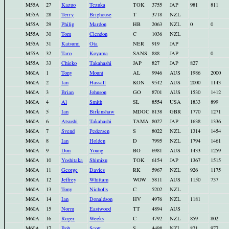
M55A
27
Kazuo
Tezuka
TOK
3755
JAP
981
811
M55A
28
Terry
Brighouse
T
3718
NZL
M55A
29
Philip
Mardon
HB
2063
NZL
0
0
M55A
30
Tom
Clendon
C
1036
NZL
M55A
31
Katsumi
Ota
NER
919
JAP
M55A
32
Taro
Koyama
SANS
888
JAP
0
M55A
33
Chieko
Takahashi
JAP
827
JAP
827
M60A
1
Tony
Mount
AL
9946
AUS
1986
2000
M60A
2
Ian
Hassall
KON
9542
AUS
2000
1143
M60A
3
Brian
Johnson
GO
8701
AUS
1530
1412
M60A
4
Al
Smith
SL
8554
USA
1833
899
M60A
5
Ian
Birkinshaw
MDOC
8138
GBR
1770
1271
M60A
6
Atsushi
Takahashi
TAMA
8027
JAP
1638
1336
M60A
7
Svend
Pedersen
S
8022
NZL
1314
1454
M60A
8
Ian
Holden
D
7995
NZL
1794
1461
M60A
9
Don
Young
BO
6981
AUS
1433
1259
M60A
10
Yoshitaka
Shimizu
TOK
6154
JAP
1367
1515
M60A
11
George
Davies
RK
5967
NZL
926
1175
M60A
12
Jeffrey
Whittam
WOW
5811
AUS
1150
737
M60A
13
Tony
Nicholls
C
5202
NZL
M60A
14
Ian
Donaldson
HV
4976
NZL
1181
M60A
15
Norm
Eastwood
TT
4894
AUS
M60A
16
Roger
Weeks
C
4792
NZL
859
802
M60A
17
Bob
Scott
S
4498
NZL
821
977