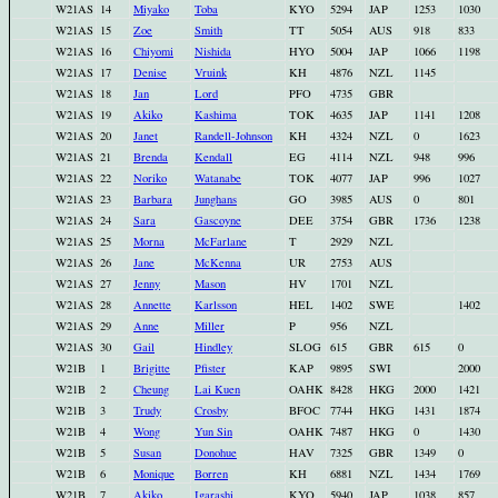
W21AS
14
Miyako
Toba
KYO
5294
JAP
1253
1030
W21AS
15
Zoe
Smith
TT
5054
AUS
918
833
W21AS
16
Chiyomi
Nishida
HYO
5004
JAP
1066
1198
W21AS
17
Denise
Vruink
KH
4876
NZL
1145
W21AS
18
Jan
Lord
PFO
4735
GBR
W21AS
19
Akiko
Kashima
TOK
4635
JAP
1141
1208
W21AS
20
Janet
Randell-Johnson
KH
4324
NZL
0
1623
W21AS
21
Brenda
Kendall
EG
4114
NZL
948
996
W21AS
22
Noriko
Watanabe
TOK
4077
JAP
996
1027
W21AS
23
Barbara
Junghans
GO
3985
AUS
0
801
W21AS
24
Sara
Gascoyne
DEE
3754
GBR
1736
1238
W21AS
25
Morna
McFarlane
T
2929
NZL
W21AS
26
Jane
McKenna
UR
2753
AUS
W21AS
27
Jenny
Mason
HV
1701
NZL
W21AS
28
Annette
Karlsson
HEL
1402
SWE
1402
W21AS
29
Anne
Miller
P
956
NZL
W21AS
30
Gail
Hindley
SLOG
615
GBR
615
0
W21B
1
Brigitte
Pfister
KAP
9895
SWI
2000
W21B
2
Cheung
Lai Kuen
OAHK
8428
HKG
2000
1421
W21B
3
Trudy
Crosby
BFOC
7744
HKG
1431
1874
W21B
4
Wong
Yun Sin
OAHK
7487
HKG
0
1430
W21B
5
Susan
Donohue
HAV
7325
GBR
1349
0
W21B
6
Monique
Borren
KH
6881
NZL
1434
1769
W21B
7
Akiko
Igarashi
KYO
5940
JAP
1038
857