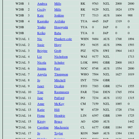
W20B
1
Andrea
Mills
RK
9763
NZL
2000
2000
W20B
2
Cecily
Mills
RK
9129
NZL
1824
1579
W20B
3
Kate
Jenkins
TT
7313
AUS
1604
988
W20B
4
Kaoruko
Arifuku
TUA
4445
JAP
1319
0
W20B
Youko
Hosogoshi
TUA
0
JAP
0
0
W20B
Keiko
Baba
TUA
0
JAP
0
0
W21AL
1
Nic
Plunkett-cole
WHN
9484
AUS
1768
1894
W21AL
2
Susie
Hogg
PO
9435
AUS
1996
1593
W21AL
3
Brigitte
Grob
PIZ
9276
SWI
1964
1413
W21AL
4
Liz
Nicholson
WAI
9177
NZL
1713
W21AL
5
Nicola
Schuler
LOK
8991
GBR
2000
1813
W21AL
6
Joanna
Parr
NOC
8748
AUS
1554
2000
W21AL
7
Angela
Thompson
WHO
7504
NZL
1627
1019
W21AL
8
Jo
Mitchell
INT
7354
GBR
W21AL
9
Janet
Deakin
SYO
7303
GBR
1274
1555
W21AL
10
Tine
Rasmussen
FAR
7244
DEN
1765
1934
W21AL
11
Jane
Pulford
PO
7234
AUS
1332
1315
W21AL
12
Anne
McKay
CM
7159
NZL
1085
0
W21AL
13
Katie
Hill
W
6729
NZL
1728
1716
W21AL
14
Fiona
Hendrie
LIN
6397
GBR
1399
1725
W21AL
15
Kirsty
Bruce
AO
6200
AUS
1442
W21AL
16
Caroline
Mackenzie
CL
6177
GBR
1184
997
W21AL
17
Jo
Taylor
KON
5669
AUS
1384
1381