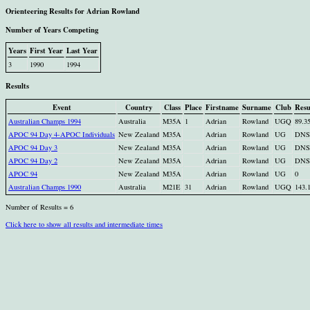
Orienteering Results for Adrian Rowland
Number of Years Competing
Years
First Year
Last Year
3
1990
1994
Results
Event
Country
Class
Place
Firstname
Surname
Club
Resu
Australian Champs 1994
Australia
M35A
1
Adrian
Rowland
UGQ
89.3
APOC 94 Day 4-APOC Individuals
New Zealand
M35A
Adrian
Rowland
UG
DNS
APOC 94 Day 3
New Zealand
M35A
Adrian
Rowland
UG
DNS
APOC 94 Day 2
New Zealand
M35A
Adrian
Rowland
UG
DNS
APOC 94
New Zealand
M35A
Adrian
Rowland
UG
0
Australian Champs 1990
Australia
M21E
31
Adrian
Rowland
UGQ
143.
Number of Results = 6
Click here to show all results and intermediate times