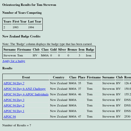
Orienteering Results for Tom Stevewon
Number of Years Competing
Years
First Year
Last Year
2
1993
1994
New Zealand Badge Credits
Note: The 'Badge' column displays the badge type that has been earned.
Surname
Firstname
Club
Class
Gold
Silver
Bronze
Iron
Badge
Stevewon
Tom
HV
M40A
0
0
0
3
Iron
Apply for a badge
Results
Event
Country
Class
Place
Firstname
Surname
Club
Resu
APOC 94 Day 7
New Zealand
M40A
35
Tom
Stevewon
HV
126.
APOC 94 Day 6-ANZ Challenge
New Zealand
M40A
37
Tom
Stevewon
HV
150.
APOC 94 Day 4-APOC Individuals
New Zealand
M40A
46
Tom
Stevewon
HV
155.
APOC 94 Day 3
New Zealand
M40A
Tom
Stevewon
HV
DNS
APOC 94 Day 2
New Zealand
M40A
Tom
Stevewon
HV
DNS
APOC 94 Day 1
New Zealand
M40A
Tom
Stevewon
HV
DNS
APOC 94
New Zealand
M40A
47
Tom
Stevewon
HV
2530
Number of Results = 7