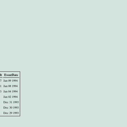
lt
EventDate
47
Jan 09 1994
01
Jan 08 1994
23
Jan 04 1994
Jan 02 1994
Dec 31 1993
Dec 30 1993
Dec 29 1993