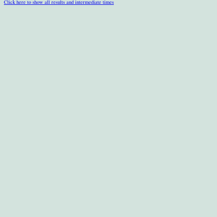
Click here to show all results and intermediate times