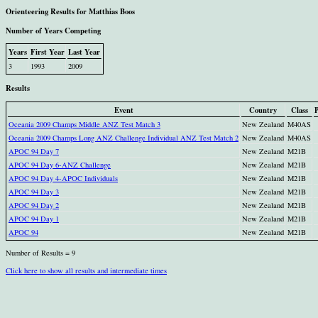
Orienteering Results for Matthias Boos
Number of Years Competing
Years
First Year
Last Year
3
1993
2009
Results
Event
Country
Class
P
Oceania 2009 Champs Middle ANZ Test Match 3
New Zealand
M40AS
Oceania 2009 Champs Long ANZ Challenge Individual ANZ Test Match 2
New Zealand
M40AS
APOC 94 Day 7
New Zealand
M21B
APOC 94 Day 6-ANZ Challenge
New Zealand
M21B
APOC 94 Day 4-APOC Individuals
New Zealand
M21B
APOC 94 Day 3
New Zealand
M21B
APOC 94 Day 2
New Zealand
M21B
APOC 94 Day 1
New Zealand
M21B
APOC 94
New Zealand
M21B
Number of Results = 9
Click here to show all results and intermediate times