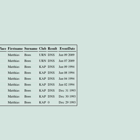
lace
Firstname
Surname
Club
Result
EventDate
Matthias
Boos
URN
DNS
Jan 09 2009
Matthias
Boos
URN
DNS
Jan 07 2009
Matthias
Boos
KAP
DNS
Jan 09 1994
Matthias
Boos
KAP
DNS
Jan 08 1994
Matthias
Boos
KAP
DNS
Jan 04 1994
Matthias
Boos
KAP
DNS
Jan 02 1994
Matthias
Boos
KAP
DNS
Dec 31 1993
Matthias
Boos
KAP
DNS
Dec 30 1993
Matthias
Boos
KAP
0
Dec 29 1993