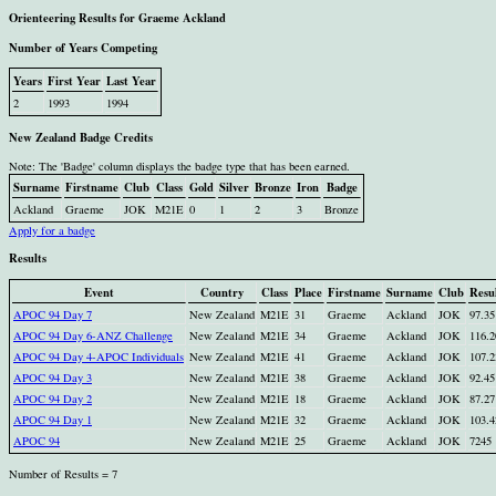
Orienteering Results for Graeme Ackland
Number of Years Competing
Years
First Year
Last Year
2
1993
1994
New Zealand Badge Credits
Note: The 'Badge' column displays the badge type that has been earned.
Surname
Firstname
Club
Class
Gold
Silver
Bronze
Iron
Badge
Ackland
Graeme
JOK
M21E
0
1
2
3
Bronze
Apply for a badge
Results
Event
Country
Class
Place
Firstname
Surname
Club
Resu
APOC 94 Day 7
New Zealand
M21E
31
Graeme
Ackland
JOK
97.35
APOC 94 Day 6-ANZ Challenge
New Zealand
M21E
34
Graeme
Ackland
JOK
116.2
APOC 94 Day 4-APOC Individuals
New Zealand
M21E
41
Graeme
Ackland
JOK
107.2
APOC 94 Day 3
New Zealand
M21E
38
Graeme
Ackland
JOK
92.45
APOC 94 Day 2
New Zealand
M21E
18
Graeme
Ackland
JOK
87.27
APOC 94 Day 1
New Zealand
M21E
32
Graeme
Ackland
JOK
103.4
APOC 94
New Zealand
M21E
25
Graeme
Ackland
JOK
7245
Number of Results = 7