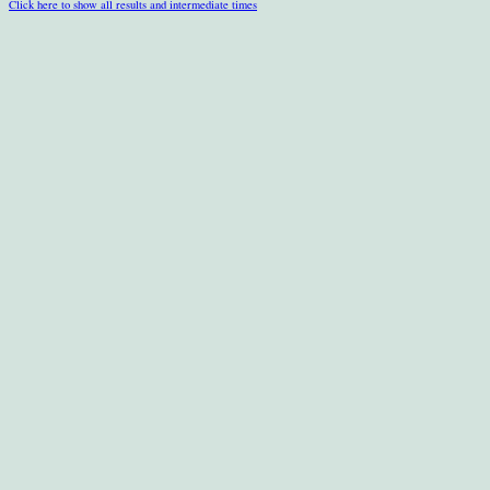
Click here to show all results and intermediate times