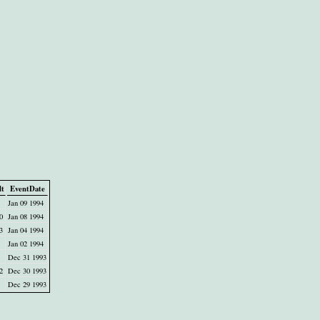
lt
EventDate
Jan 09 1994
0
Jan 08 1994
3
Jan 04 1994
Jan 02 1994
Dec 31 1993
2
Dec 30 1993
Dec 29 1993