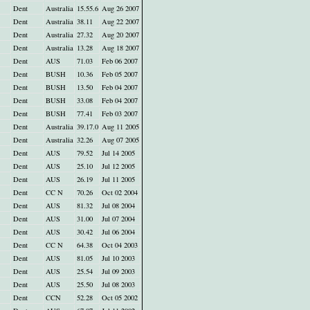
Dent
Australia
15.55.6
Aug 26 2007
Dent
Australia
38.11
Aug 22 2007
Dent
Australia
27.32
Aug 20 2007
Dent
Australia
13.28
Aug 18 2007
Dent
AUS
71.03
Feb 06 2007
Dent
BUSH
10.36
Feb 05 2007
Dent
BUSH
13.50
Feb 04 2007
Dent
BUSH
33.08
Feb 04 2007
Dent
BUSH
77.41
Feb 03 2007
Dent
Australia
39.17.0
Aug 11 2005
Dent
Australia
32.26
Aug 07 2005
Dent
AUS
79.52
Jul 14 2005
Dent
AUS
25.10
Jul 12 2005
Dent
AUS
26.19
Jul 11 2005
Dent
CC N
70.26
Oct 02 2004
Dent
AUS
81.32
Jul 08 2004
Dent
AUS
31.00
Jul 07 2004
Dent
AUS
30.42
Jul 06 2004
Dent
CC N
64.38
Oct 04 2003
Dent
AUS
81.05
Jul 10 2003
Dent
AUS
25.54
Jul 09 2003
Dent
AUS
25.50
Jul 08 2003
Dent
CCN
52.28
Oct 05 2002