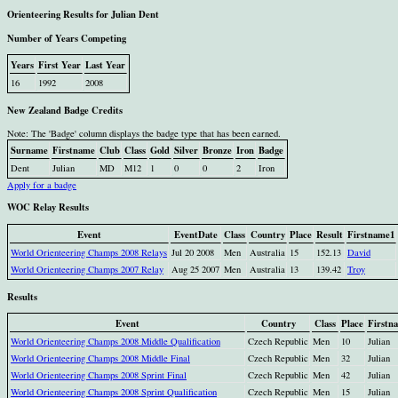
Orienteering Results for Julian Dent
Number of Years Competing
Years
First Year
Last Year
16
1992
2008
New Zealand Badge Credits
Note: The 'Badge' column displays the badge type that has been earned.
Surname
Firstname
Club
Class
Gold
Silver
Bronze
Iron
Badge
Dent
Julian
MD
M12
1
0
0
2
Iron
Apply for a badge
WOC Relay Results
Event
EventDate
Class
Country
Place
Result
Firstname1
World Orienteering Champs 2008 Relays
Jul 20 2008
Men
Australia
15
152.13
David
World Orienteering Champs 2007 Relay
Aug 25 2007
Men
Australia
13
139.42
Troy
Results
Event
Country
Class
Place
Firstn
World Orienteering Champs 2008 Middle Qualification
Czech Republic
Men
10
Julian
World Orienteering Champs 2008 Middle Final
Czech Republic
Men
32
Julian
World Orienteering Champs 2008 Sprint Final
Czech Republic
Men
42
Julian
World Orienteering Champs 2008 Sprint Qualification
Czech Republic
Men
15
Julian