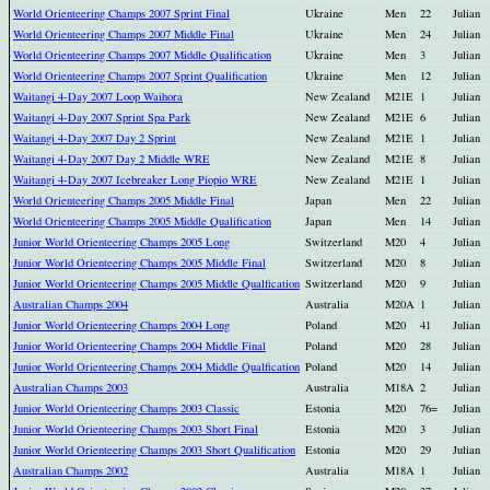
World Orienteering Champs 2007 Sprint Final
Ukraine
Men
22
Julian
World Orienteering Champs 2007 Middle Final
Ukraine
Men
24
Julian
World Orienteering Champs 2007 Middle Qualification
Ukraine
Men
3
Julian
World Orienteering Champs 2007 Sprint Qualification
Ukraine
Men
12
Julian
Waitangi 4-Day 2007 Loop Waihora
New Zealand
M21E
1
Julian
Waitangi 4-Day 2007 Sprint Spa Park
New Zealand
M21E
6
Julian
Waitangi 4-Day 2007 Day 2 Sprint
New Zealand
M21E
1
Julian
Waitangi 4-Day 2007 Day 2 Middle WRE
New Zealand
M21E
8
Julian
Waitangi 4-Day 2007 Icebreaker Long Piopio WRE
New Zealand
M21E
1
Julian
World Orienteering Champs 2005 Middle Final
Japan
Men
22
Julian
World Orienteering Champs 2005 Middle Qualification
Japan
Men
14
Julian
Junior World Orienteering Champs 2005 Long
Switzerland
M20
4
Julian
Junior World Orienteering Champs 2005 Middle Final
Switzerland
M20
8
Julian
Junior World Orienteering Champs 2005 Middle Qualfication
Switzerland
M20
9
Julian
Australian Champs 2004
Australia
M20A
1
Julian
Junior World Orienteering Champs 2004 Long
Poland
M20
41
Julian
Junior World Orienteering Champs 2004 Middle Final
Poland
M20
28
Julian
Junior World Orienteering Champs 2004 Middle Qualfication
Poland
M20
14
Julian
Australian Champs 2003
Australia
M18A
2
Julian
Junior World Orienteering Champs 2003 Classic
Estonia
M20
76=
Julian
Junior World Orienteering Champs 2003 Short Final
Estonia
M20
3
Julian
Junior World Orienteering Champs 2003 Short Qualification
Estonia
M20
29
Julian
Australian Champs 2002
Australia
M18A
1
Julian