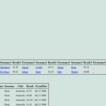
Surname1
Result1
Firstname2
Surname2
Result2
Firstname3
Surname3
Result3
Firstname4
Shepherd
47.28
Simon
Uppill
49.13
Julian
Dent
55.32
De Haas
49.23
Julian
Dent
52.18
Rob
Walter
38.00
ame
Surname
Club
Result
EventDate
Dent
Australia
27.27
Jul 17 2008
Dent
Australia
40.08
Jul 17 2008
Dent
Australia
16.18.3
Jul 13 2008
Dent
Australia
11.43
Jul 13 2008