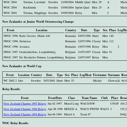
WOC 2004
Tortuna, Larslund
Sweden
13/09/2004
Middle Qual
Men
29
A
Mich
WOC 2004
Rocklunda
Sweden
15/09/2004
Sprint Qual
Men
25
A
Mich
WOC 2004
Tortuna, Häpplinge
Sweden
19/09/2004
Relay
Men
2
Mich
New Zealander at Junior World Orienteering Champs
Event
Location
Country
Date
Type
Sex
Place
Leg/He
JWOC 1996
Baile Gavora, Malul Alb
Romania
10/07/1996
Short
Men
140
JWOC 1996
Sirineasa
Romania
12/07/1996
Classic
Men
112
JWOC 1996
Arsanca
Romania
14/07/1996
Relay
Men
2
JWOC 1997
Gruitroderbors, Leopoldsburg
Belgium
11/07/1997
Classic
Men
91
JWOC 1997
De Hechtelse Duinen, Leopoldsburg
Belgium
12/07/1997
Relay
Men
New Zealander at World Cup
Event
Location
Country
Date
Type
Sex
Place
Leg/Heat
Firstname
Surname
Resu
WC 2002 2
Idre
Sweden
5/07/2002
Short
Men
53
Michal
Glowacki
46.0
Relay Results
Event
EventDate
Class
Team Name
Club
Place
Resu
New Zealand Champs 1997 Relays
Jun 02 1997
Mixed Long
WACO/NW
UNOF
104.2
New Zealand Champs 1996 Relays
Apr 08 1996
MIXED A
WACO PWFM
WACO
2
152.2
New Zealand Champs 1994 Relays
Jun 06 1994
Mixed A
Team 87
DSQ
WOC Relay Results