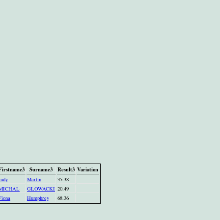
Firstname3
Surname3
Result3
Variation
Judy
Martin
35.38
MICHAL
GLOWACKI
20.49
Fiona
Humphrey
68.36