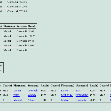
al
Glowacki
46.35.6
al
Glowacki
14.27.0
al
Glowacki
57.28.8
at
Firstname
Surname
Result
Michal
Glowacki
51.41
Michal
Glowacki
137.25
Michal
Glowacki
59.43
Michal
Glowacki
83.09
Michal
Glowacki
lt
2
lt
Course1
Firstname1
Surname1
Result1
Course2
Firstname2
Surname2
Result2
Course3
3
ML1
Michal
Glowacki
35.51
ML2
David
Barr
32.54
ML3
5
MA1
PHIL
WOOD
48.52
MA2
MELISSA
EDWARDS
45.39
MA3
3
Michael
Adams
DSQ
3
Michal
Glowacki
51.19
3