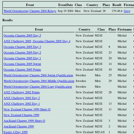
Event
EventDate
Class
Country
Place
Result
Firstn
World Orienteering Champs 2004 Relays
Sep 19 2004
Men
New Zealand
28
179.48.6
Greg
Results
Event
Country
Class
Place
Firstname
Oceania Champs 2005 Day 5
New Zealand
M21E
Michal
ANZ Challenge 2005, Oceania Champs 2005 Day 4
New Zealand
M21E
Michal
Oceania Champs 2005 Day 3
New Zealand
M21E
8
Michal
Oceania Champs 2005 Day 2
New Zealand
M21E
23
Michal
Oceania Champs 2005 Day 1
New Zealand
M21E
20
Michal
Oceania Champs 2005 Sprint
New Zealand
M21E
14
Michal
Oceania Champs 2005 Points
New Zealand
M21E
30
Michal
World Orienteering Champs 2004 Sprint Qualification
Sweden
Men
25
Michal
World Orienteering Champs 2004 Middle Qualification
Sweden
Men
29
Michal
World Orienteering Champs 2004 Long Qualification
Sweden
Men
Michal
ANZ Challenge 2002 Points
New Zealand
M21E
28
Michal
ANZ Challenge 2002 Day 2
New Zealand
M21E
Michal
ANZ Challenge 2002 Day 1
New Zealand
M21E
13
Michal
New Zealand Champs 1999 Short-O
New Zealand
M21E
11
Michal
New Zealand Champs 1999
New Zealand
M21E
Michal
Auckland Champs 1999 Short-O
New Zealand
M21E
3
Michal
Auckland Champs 1999
New Zealand
M21E
2
Michal
Easter 4 Day 1999
New Zealand
M21AS
1
Michal