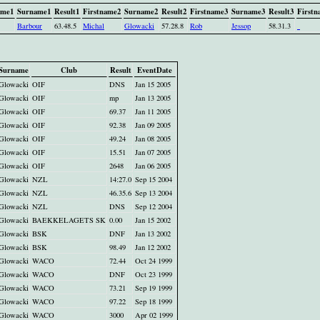
ame1
Surname1
Result1
Firstname2
Surname2
Result2
Firstname3
Surname3
Result3
Firstn
Barbour
63.48.5
Michal
Glowacki
57.28.8
Rob
Jessop
58.31.3
Surname
Club
Result
EventDate
Glowacki
OIF
DNS
Jan 15 2005
Glowacki
OIF
mp
Jan 13 2005
Glowacki
OIF
69.37
Jan 11 2005
Glowacki
OIF
92.38
Jan 09 2005
Glowacki
OIF
49.24
Jan 08 2005
Glowacki
OIF
15.51
Jan 07 2005
Glowacki
OIF
2648
Jan 06 2005
Glowacki
NZL
14:27.0
Sep 15 2004
Glowacki
NZL
46.35.6
Sep 13 2004
Glowacki
NZL
DNS
Sep 12 2004
Glowacki
BAEKKELAGETS SK
0.00
Jan 15 2002
Glowacki
BSK
DNF
Jan 13 2002
Glowacki
BSK
98.49
Jan 12 2002
Glowacki
WACO
72.44
Oct 24 1999
Glowacki
WACO
DNF
Oct 23 1999
Glowacki
WACO
73.21
Sep 19 1999
Glowacki
WACO
97.22
Sep 18 1999
Glowacki
WACO
3000
Apr 02 1999