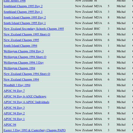
Elite Series 1996
New Zealand
M
Michal
Southland Champs 1995 Day 2
New Zealand
M21A
5
Michal
Southland Champs 1995 Day 1
New Zealand
M21A
3
Michal
South Island Champs 1995 Day 2
New Zealand
M21A
8
Michal
South Island Champs 1995 Day 1
New Zealand
M21A
6
Michal
New Zealand Secondary Schools Champs 1995
New Zealand
BSC
3
Michal
New Zealand Champs 1995 Short-O
New Zealand
M18A
6
Michal
New Zealand Champs 1995
New Zealand
M18A
6
Michal
South Island Champs 1994
New Zealand
M18A
1
Michal
Wellington Champs 1994 Day 3
New Zealand
M18A
4
Michal
Wellington Champs 1994 Short-O
New Zealand
M18A
3
Michal
Wellington Champs 1994 3 Day
New Zealand
M18A
4
Michal
Wellington Champs 1994
New Zealand
M18A
6
Michal
New Zealand Champs 1994 Short-O
New Zealand
M16A
6
Michal
New Zealand Champs 1994
New Zealand
M16A
6
Michal
Woodhill 3 Day 1994
New Zealand
M16A
Michal
APOC 94 Day 7
New Zealand
M16A
1
Michal
APOC 94 Day 6-ANZ Challenge
New Zealand
M16A
4
Michal
APOC 94 Day 4-APOC Individuals
New Zealand
M16A
8
Michal
APOC 94 Day 3
New Zealand
M16A
7
Michal
APOC 94 Day 2
New Zealand
M16A
8
Michal
APOC 94 Day 1
New Zealand
M16A
9
Michal
APOC 94
New Zealand
M16A
5
Michal
Easter 3 Day 1993 & Canterbury Champs PAPO
New Zealand
M16A
3
Michal