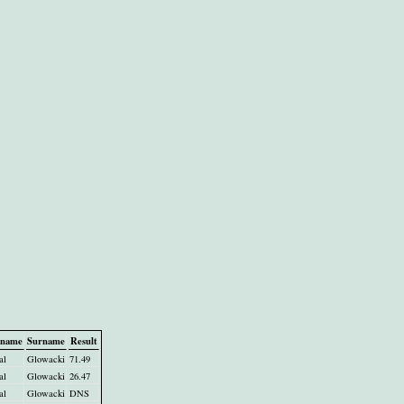
tname
Surname
Result
al
Glowacki
71.49
al
Glowacki
26.47
al
Glowacki
DNS