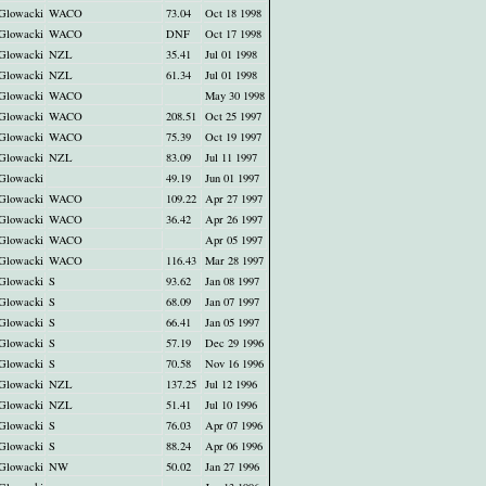
Glowacki
WACO
73.04
Oct 18 1998
Glowacki
WACO
DNF
Oct 17 1998
Glowacki
NZL
35.41
Jul 01 1998
Glowacki
NZL
61.34
Jul 01 1998
Glowacki
WACO
May 30 1998
Glowacki
WACO
208.51
Oct 25 1997
Glowacki
WACO
75.39
Oct 19 1997
Glowacki
NZL
83.09
Jul 11 1997
Glowacki
49.19
Jun 01 1997
Glowacki
WACO
109.22
Apr 27 1997
Glowacki
WACO
36.42
Apr 26 1997
Glowacki
WACO
Apr 05 1997
Glowacki
WACO
116.43
Mar 28 1997
Glowacki
S
93.62
Jan 08 1997
Glowacki
S
68.09
Jan 07 1997
Glowacki
S
66.41
Jan 05 1997
Glowacki
S
57.19
Dec 29 1996
Glowacki
S
70.58
Nov 16 1996
Glowacki
NZL
137.25
Jul 12 1996
Glowacki
NZL
51.41
Jul 10 1996
Glowacki
S
76.03
Apr 07 1996
Glowacki
S
88.24
Apr 06 1996
Glowacki
NW
50.02
Jan 27 1996