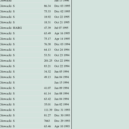
Glowacki
Jan 13 1996
Glowacki
S
86.34
Dec 03 1995
Glowacki
S
75.33
Dec 02 1995
Glowacki
S
18.92
Oct 22 1995
Glowacki
S
18.31
Oct 21 1995
Glowacki
HARG
47.39
Jul 07 1995
Glowacki
S
63.49
Apr 16 1995
Glowacki
S
75.17
Apr 14 1995
Glowacki
S
76.38
Dec 03 1994
Glowacki
S
64.13
Oct 24 1994
Glowacki
S
53.51
Oct 23 1994
Glowacki
S
201.25
Oct 22 1994
Glowacki
S
83.21
Oct 22 1994
Glowacki
S
34.32
Jun 05 1994
Glowacki
S
49.13
Jun 04 1994
Glowacki
S
Jan 15 1994
Glowacki
S
41.07
Jan 09 1994
Glowacki
S
61.14
Jan 08 1994
Glowacki
S
63.42
Jan 04 1994
Glowacki
S
35.01
Jan 02 1994
Glowacki
S
111.39
Dec 31 1993
Glowacki
S
81.27
Dec 30 1993
Glowacki
S
7663
Dec 29 1993
Glowacki
S
63.46
Apr 10 1993