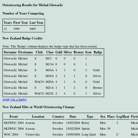
Orienteering Results for Michal Glowacki
Number of Years Competing
Years
First Year
Last Year
12
1990
2005
New Zealand Badge Credits
Note: The 'Badge' column displays the badge type that has been earned.
Surname
Firstname
Club
Class
Gold
Silver
Bronze
Iron
Badge
Glowacki
Michal
S
M12
0
0
0
1
Glowacki
Michal
S
M13A
0
0
0
1
Glowacki
Michal
S
M16A
4
1
0
3
Gold
Glowacki
Michal
S
M18A
2
2
1
0
Silver
Glowacki
Michal
WACO
M20A
4
1
0
0
Gold
Glowacki
Michal
S
M21A
1
1
2
0
Bronze
Glowacki
Michal
WACO
M21E
2
4
0
1
Silver
Apply for a badge
New Zealand Elite at World Orienteering Champs
Event
Location
Country
Date
Type
Sex
Place
Leg/Heat
Firs
SKIWOC 2004
Asarna
Sweden
14/02/2004
Relay
Men
2
Mich
SKIWOC 2004
Asarna
Sweden
15/02/2004
Sprint
Men
59
Mich
WOC 2004
Västervåla
Sweden
12/09/2004
Long Qual
Men
C
Mich