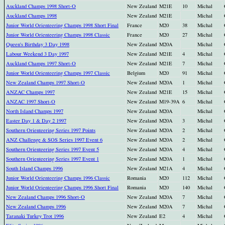
Auckland Champs 1998 Short-O
New Zealand
M21E
10
Michal
Auckland Champs 1998
New Zealand
M21E
Michal
Junior World Orienteering Champs 1998 Short Final
France
M20
38
Michal
Junior World Orienteering Champs 1998 Classic
France
M20
27
Michal
Queen's Birthday 3 Day 1998
New Zealand
M20A
Michal
Labour Weekend 3 Day 1997
New Zealand
M21E
4
Michal
Auckland Champs 1997 Short-O
New Zealand
M21E
7
Michal
Junior World Orienteering Champs 1997 Classic
Belgium
M20
91
Michal
New Zealand Champs 1997 Short-O
New Zealand
M20A
1
Michal
ANZAC Champs 1997
New Zealand
M21E
15
Michal
ANZAC 1997 Short-O
New Zealand
M19-39A
6
Michal
North Island Champs 1997
New Zealand
M20A
Michal
Easter Day 1 & Day 2 1997
New Zealand
M20A
3
Michal
Southern Orienteering Series 1997 Points
New Zealand
M20A
2
Michal
ANZ Challenge & SOS Series 1997 Event 6
New Zealand
M20A
2
Michal
Southern Orienteering Series 1997 Event 5
New Zealand
M20A
4
Michal
Southern Orienteering Series 1997 Event 1
New Zealand
M20A
1
Michal
South Island Champs 1996
New Zealand
M21A
4
Michal
Junior World Orienteering Champs 1996 Classic
Romania
M20
112
Michal
Junior World Orienteering Champs 1996 Short Final
Romania
M20
140
Michal
New Zealand Champs 1996 Short-O
New Zealand
M20A
7
Michal
New Zealand Champs 1996
New Zealand
M20A
7
Michal
Taranaki Turkey Trot 1996
New Zealand
E2
4
Michal