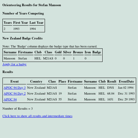
Orienteering Results for Stefan Mansson
Number of Years Competing
Years
First Year
Last Year
2
1993
1994
New Zealand Badge Credits
Note: The 'Badge' column displays the badge type that has been earned.
Surname
Firstname
Club
Class
Gold
Silver
Bronze
Iron
Badge
Mansson
Stefan
HEL
M21AS
0
0
1
0
Apply for a badge
Results
Event
Country
Class
Place
Firstname
Surname
Club
Result
EventDate
APOC 94 Day 3
New Zealand
M21AS
Stefan
Mansson
HEL
DNS
Jan 02 1994
APOC 94 Day 2
New Zealand
M21AS
19
Stefan
Mansson
HEL
68.04
Dec 31 1993
APOC 94
New Zealand
M21AS
55
Stefan
Mansson
HEL
1651
Dec 29 1993
Number of Results = 3
Click here to show all results and intermediate times