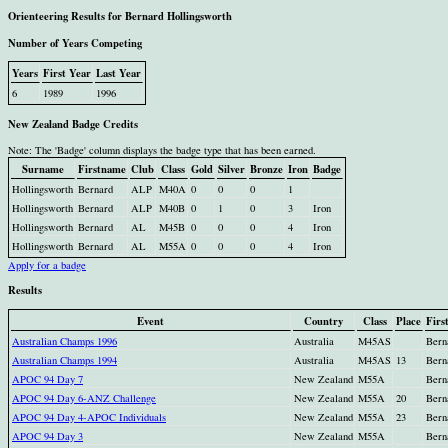
Orienteering Results for Bernard Hollingsworth
Number of Years Competing
Years
First Year
Last Year
6
1989
1996
New Zealand Badge Credits
Note: The 'Badge' column displays the badge type that has been earned.
Surname
Firstname
Club
Class
Gold
Silver
Bronze
Iron
Badge
Hollingsworth
Bernard
ALP
M40A
0
0
0
1
Hollingsworth
Bernard
ALP
M40B
0
1
0
3
Iron
Hollingsworth
Bernard
AL
M45B
0
0
0
4
Iron
Hollingsworth
Bernard
AL
M55A
0
0
0
4
Iron
Apply for a badge
Results
Event
Country
Class
Place
Firs
Australian Champs 1996
Australia
M45AS
Bern
Australian Champs 1994
Australia
M45AS
13
Bern
APOC 94 Day 7
New Zealand
M55A
Bern
APOC 94 Day 6-ANZ Challenge
New Zealand
M55A
20
Bern
APOC 94 Day 4-APOC Individuals
New Zealand
M55A
23
Bern
APOC 94 Day 3
New Zealand
M55A
Bern