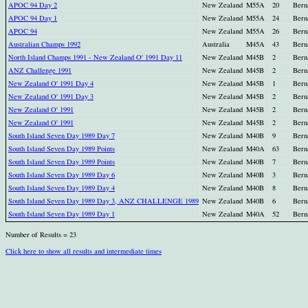
APOC 94 Day 2
New Zealand
M55A
20
Bern
APOC 94 Day 1
New Zealand
M55A
24
Bern
APOC 94
New Zealand
M55A
26
Bern
Australian Champs 1992
Australia
M45A
43
Bern
North Island Champs 1991 - New Zealand O' 1991 Day 11
New Zealand
M45B
2
Bern
ANZ Challenge 1991
New Zealand
M45B
2
Bern
New Zealand O' 1991 Day 4
New Zealand
M45B
1
Bern
New Zealand O' 1991 Day 3
New Zealand
M45B
2
Bern
New Zealand O' 1991
New Zealand
M45B
2
Bern
New Zealand O' 1991
New Zealand
M45B
2
Bern
South Island Seven Day 1989 Day 7
New Zealand
M40B
9
Bern
South Island Seven Day 1989 Points
New Zealand
M40A
63
Bern
South Island Seven Day 1989 Points
New Zealand
M40B
7
Bern
South Island Seven Day 1989 Day 6
New Zealand
M40B
3
Bern
South Island Seven Day 1989 Day 4
New Zealand
M40B
8
Bern
South Island Seven Day 1989 Day 3, ANZ CHALLENGE 1989
New Zealand
M40B
6
Bern
South Island Seven Day 1989 Day 1
New Zealand
M40A
52
Bern
Number of Results = 23
Click here to show all results and intermediate times