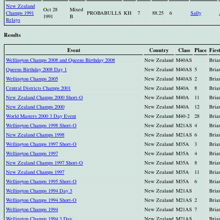
New Zealand
Oct 28
Mixed
Champs 1991
PROBABULLS
KH
7
88.25
6
Sally
1991
B
Relays
Results
Event
Country
Class
Place
Firs
Wellington Champs 2008 and Queens Birthday 2008
New Zealand
M40AS
Bria
Queens Birthday 2008 Day 1
New Zealand
M40AS
5
Bria
Wellington Champs 2005
New Zealand
M40AS
2
Bria
Central Districts Champs 2001
New Zealand
M40A
8
Bria
New Zealand Champs 2000 Short-O
New Zealand
M40A
11
Bria
New Zealand Champs 2000
New Zealand
M40A
12
Bria
World Masters 2000 3 Day Event
New Zealand
M40-2
28
Bria
Wellington Champs 1998 Short-O
New Zealand
M21AS
4
Bria
New Zealand Champs 1998
New Zealand
M21AS
6
Bria
Wellington Champs 1997 Short-O
New Zealand
M35A
3
Bria
Wellington Champs 1997
New Zealand
M35A
4
Bria
New Zealand Champs 1997 Short-O
New Zealand
M35A
8
Bria
New Zealand Champs 1997
New Zealand
M35A
11
Bria
Wellington Champs 1995 Short-O
New Zealand
M35A
6
Bria
Wellington Champs 1994 Day 3
New Zealand
M21AS
Bria
Wellington Champs 1994 Short-O
New Zealand
M21AS
2
Bria
Wellington Champs 1994
New Zealand
M21AS
7
Bria
Wellington Champs 1994 3 Day
New Zealand
M21AS
Bria