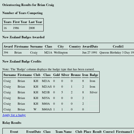
Orienteering Results for Brian Craig
Number of Years Competing
Years
First Year
Last Year
16
1986
2008
New Zealand Badges Awarded
Award
Firstname
Surname
Class
City
Country
AwardDate
Credit1
394
Brian
Craig
M21A
Wellington
Jun 27 1991
Queens Birthday 3 Day 19
New Zealand Badge Credits
Note: The 'Badge' column displays the badge type that has been earned.
Surname
Firstname
Club
Class
Gold
Silver
Bronze
Iron
Badge
Craig
Brian
KH
M21A
0
0
0
8
Iron
Craig
Brian
KH
M21AS
0
0
1
2
Iron
Craig
Brian
KH
M21B
0
5
2
8
Silver
Craig
Brian
KH
M35A
0
0
0
2
Craig
Brian
KH
M40A
0
0
0
2
Craig
Brian
W
M40AS
1
1
0
0
Apply for a badge
Relay Results
Event
EventDate
Class
Team Name
Club
Place
Result
Course1
Firstname1