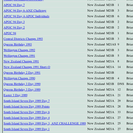
APOC 94 Day 7
New Zealand
M21B
1
Bria
APOC 94 Day 6-ANZ Challenge
New Zealand
M21B
3
Bria
APOC 94 Day 4-APOC Individuals
New Zealand
M21B
6
Bria
APOC 94 Day 3
New Zealand
M21B
2
Bria
APOC 94 Day 2
New Zealand
M21B
2
Bria
APOC 94
New Zealand
M21B
1
Bria
Central Districts Champs 1993
New Zealand
M21B
3
Bria
Queens Birthday 1993
New Zealand
M21AS
9
Bria
Wellington Champs 1992
New Zealand
M21B
3
Bria
Wellington Champs 1991
New Zealand
M21B
5
Bria
New Zealand Champs 1991
New Zealand
M21A
8
Bria
New Zealand Champs 1991 Short-O
New Zealand
M21A
14
Bria
Queens Birthday 2 Day 1991
New Zealand
M21B
Bria
Wellington Champs 1990
New Zealand
M21B
4
Bria
Queens Birthday 3 Day 1990
New Zealand
M21B
DNS
Bria
Queens Birthday 3 Day 1989
New Zealand
M21A
12
Bria
Easter 3 Day 1989
New Zealand
M21A
21
Bria
South Island Seven Day 1989 Day 7
New Zealand
M21A
29
Bria
South Island Seven Day 1989 Points
New Zealand
M21A
28
Bria
South Island Seven Day 1989 Day 6
New Zealand
M21A
33
Bria
South Island Seven Day 1989 Day 4
New Zealand
M21A
27
Bria
South Island Seven Day 1989 Day 3, ANZ CHALLENGE 1989
New Zealand
M21A
25
Bria
South Island Seven Day 1989 Day 1
New Zealand
M21A
27
Bria