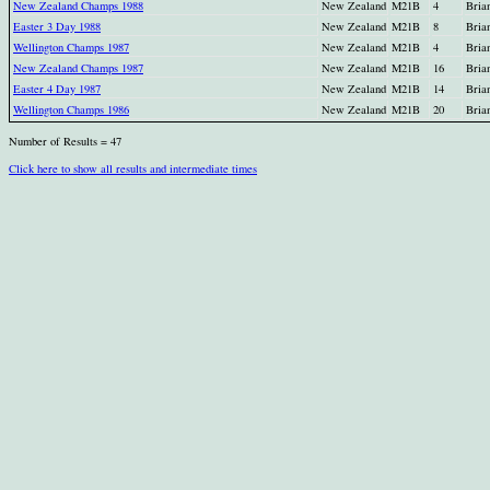
New Zealand Champs 1988
New Zealand
M21B
4
Bria
Easter 3 Day 1988
New Zealand
M21B
8
Bria
Wellington Champs 1987
New Zealand
M21B
4
Bria
New Zealand Champs 1987
New Zealand
M21B
16
Bria
Easter 4 Day 1987
New Zealand
M21B
14
Bria
Wellington Champs 1986
New Zealand
M21B
20
Bria
Number of Results = 47
Click here to show all results and intermediate times