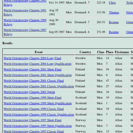
World Orienteering Champs 1993
Oct 14 1993
Men
Denmark
7
223.18
Chris
Terk
Relays
World Orienteering Champs 1991
Aug 25
Men
Denmark
9
313.56
Thomas
Niel
Relays
1991
World Orienteering Champs 1989
Aug 20
Men
Denmark
7
263.51
Rasmus
Odu
Relays
1989
World Orienteering Champs 1987
Sep 05 1987
Men
Denmark
6
271.09
Rasmus
Odu
Relays
Results
Event
Country
Class
Place
Firstname
S
World Orienteering Champs 2004 Long Final
Sweden
Men
14
Allan
M
World Orienteering Champs 2004 Long Qualification
Sweden
Men
7
Allan
M
World Orienteering Champs 2001 Short Final
Finland
Men
54
Allan
M
World Orienteering Champs 2001 Short Qualification
Finland
Men
6
Allan
M
World Orienteering Champs 2001 Classic Final
Finland
Men
47
Allan
M
World Orienteering Champs 2001 Classic Qualification
Finland
Men
27
Allan
M
World Orienteering Champs 2001 Sprint
Finland
Men
16
Allan
M
World Orienteering Champs 1999 Short Final
Scotland
Men
19
Allan
M
World Orienteering Champs 1999 Short Qualification
Scotland
Men
1
Allan
M
World Orienteering Champs 1999 Classic Final
Scotland
Men
19
Allan
M
World Orienteering Champs 1999 Classic Qualification
Scotland
Men
7
Allan
M
World Orienteering Champs 1997 Short Final
Norway
Men
Allan
M
World Orienteering Champs 1997 Short Qualification
Norway
Men
7
Allan
M
World Orienteering Champs 1997 Classic Final
Norway
Men
13
Allan
M