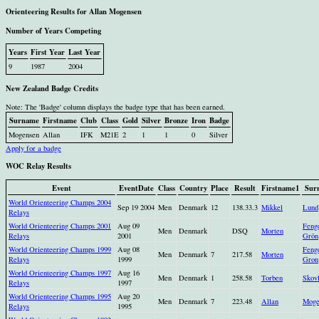
Orienteering Results for Allan Mogensen
Number of Years Competing
Years
First Year
Last Year
9
1987
2004
New Zealand Badge Credits
Note: The 'Badge' column displays the badge type that has been earned.
Surname
Firstname
Club
Class
Gold
Silver
Bronze
Iron
Badge
Mogensen
Allan
IFK
M21E
2
1
1
0
Silver
Apply for a badge
WOC Relay Results
Event
EventDate
Class
Country
Place
Result
Firstname1
Sur
World Orienteering Champs 2004
Sep 19 2004
Men
Denmark
12
138.33.3
Mikkel
Lund
Relays
World Orienteering Champs 2001
Aug 09
Feng
Men
Denmark
DSQ
Morten
Relays
2001
Grön
World Orienteering Champs 1999
Aug 08
Feng
Men
Denmark
7
217.58
Morten
Relays
1999
Gron
World Orienteering Champs 1997
Aug 16
Men
Denmark
1
258.58
Torben
Skovl
Relays
1997
World Orienteering Champs 1995
Aug 20
Men
Denmark
7
223.48
Allan
Moge
Relays
1995