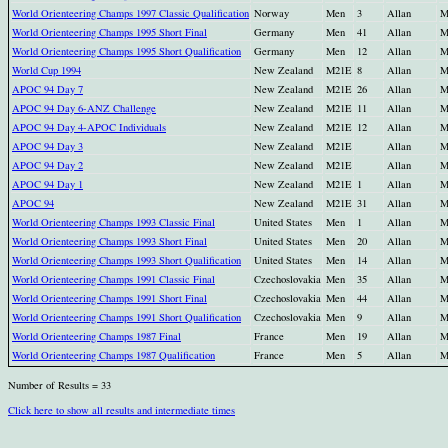
World Orienteering Champs 1997 Classic Qualification
Norway
Men
3
Allan
M
World Orienteering Champs 1995 Short Final
Germany
Men
41
Allan
M
World Orienteering Champs 1995 Short Qualification
Germany
Men
12
Allan
M
World Cup 1994
New Zealand
M21E
8
Allan
M
APOC 94 Day 7
New Zealand
M21E
26
Allan
M
APOC 94 Day 6-ANZ Challenge
New Zealand
M21E
11
Allan
M
APOC 94 Day 4-APOC Individuals
New Zealand
M21E
12
Allan
M
APOC 94 Day 3
New Zealand
M21E
Allan
M
APOC 94 Day 2
New Zealand
M21E
Allan
M
APOC 94 Day 1
New Zealand
M21E
1
Allan
M
APOC 94
New Zealand
M21E
31
Allan
M
World Orienteering Champs 1993 Classic Final
United States
Men
1
Allan
M
World Orienteering Champs 1993 Short Final
United States
Men
20
Allan
M
World Orienteering Champs 1993 Short Qualification
United States
Men
14
Allan
M
World Orienteering Champs 1991 Classic Final
Czechoslovakia
Men
35
Allan
M
World Orienteering Champs 1991 Short Final
Czechoslovakia
Men
44
Allan
M
World Orienteering Champs 1991 Short Qualification
Czechoslovakia
Men
9
Allan
M
World Orienteering Champs 1987 Final
France
Men
19
Allan
M
World Orienteering Champs 1987 Qualification
France
Men
5
Allan
M
Number of Results = 33
Click here to show all results and intermediate times