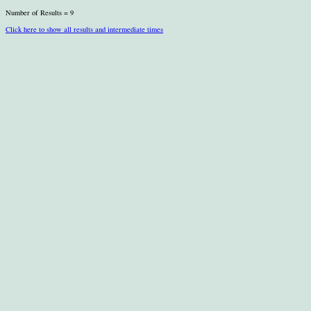
Number of Results = 9
Click here to show all results and intermediate times