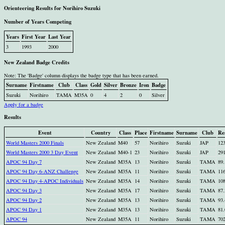
Orienteering Results for Norihiro Suzuki
Number of Years Competing
Years
First Year
Last Year
3
1993
2000
New Zealand Badge Credits
Note: The 'Badge' column displays the badge type that has been earned.
Surname
Firstname
Club
Class
Gold
Silver
Bronze
Iron
Badge
Suzuki
Norihiro
TAMA
M35A
0
4
2
0
Silver
Apply for a badge
Results
Event
Country
Class
Place
Firstname
Surname
Club
Re
World Masters 2000 Finals
New Zealand
M40
57
Norihiro
Suzuki
JAP
123
World Masters 2000 3 Day Event
New Zealand
M40-1
23
Norihiro
Suzuki
JAP
291
APOC 94 Day 7
New Zealand
M35A
13
Norihiro
Suzuki
TAMA
89.
APOC 94 Day 6-ANZ Challenge
New Zealand
M35A
11
Norihiro
Suzuki
TAMA
116
APOC 94 Day 4-APOC Individuals
New Zealand
M35A
14
Norihiro
Suzuki
TAMA
108
APOC 94 Day 3
New Zealand
M35A
17
Norihiro
Suzuki
TAMA
87.
APOC 94 Day 2
New Zealand
M35A
13
Norihiro
Suzuki
TAMA
93.
APOC 94 Day 1
New Zealand
M35A
13
Norihiro
Suzuki
TAMA
81.
APOC 94
New Zealand
M35A
11
Norihiro
Suzuki
TAMA
70