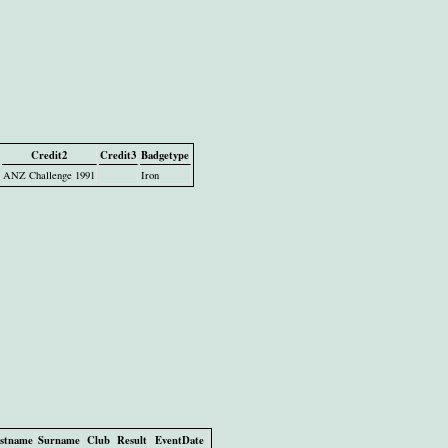
Credit2
Credit3
Badgetype
ANZ Challenge 1991
Iron
rstname
Surname
Club
Result
EventDate