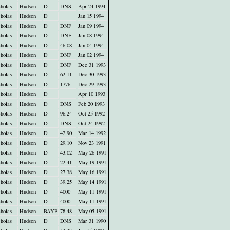
holas
Hudson
D
DNS
Apr 24 1994
holas
Hudson
D
Jan 15 1994
holas
Hudson
D
DNF
Jan 09 1994
holas
Hudson
D
DNF
Jan 08 1994
holas
Hudson
D
46.08
Jan 04 1994
holas
Hudson
D
DNF
Jan 02 1994
holas
Hudson
D
DNF
Dec 31 1993
holas
Hudson
D
62.11
Dec 30 1993
holas
Hudson
D
1776
Dec 29 1993
holas
Hudson
D
Apr 10 1993
holas
Hudson
D
DNS
Feb 20 1993
holas
Hudson
D
96.24
Oct 25 1992
holas
Hudson
D
DNS
Oct 24 1992
holas
Hudson
D
42.90
Mar 14 1992
holas
Hudson
D
29.10
Nov 23 1991
holas
Hudson
D
43.02
May 26 1991
holas
Hudson
D
22.41
May 19 1991
holas
Hudson
D
27.38
May 16 1991
holas
Hudson
D
39.25
May 14 1991
holas
Hudson
D
4000
May 11 1991
holas
Hudson
D
4000
May 11 1991
holas
Hudson
BAYF
78.48
May 05 1991
holas
Hudson
D
DNS
Mar 31 1990