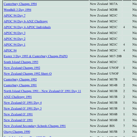
Canterbury Champs 1994
New Zealand
M17A
Nic
Woodhill 3 Day 1994
New Zealand
M20B
Nic
APOC 94 Day 7
New Zealand
M21C
Nic
APOC 94 Day 6-ANZ Challenge
New Zealand
M21C
Nic
APOC 94 Day 4-APOC Individuals
New Zealand
M21C
4
Nic
APOC 94 Day 3
New Zealand
M21C
Nic
APOC 94 Day 2
New Zealand
M21C
Nic
APOC 94 Day 1
New Zealand
M21C
4
Nic
APOC 94
New Zealand
M21C
4
Nic
Easter 3 Day 1993 & Canterbury Champs PAPO
New Zealand
M17-20B
Nic
South Island Champs 1993
New Zealand
M21C
Nic
New Zealand Champs 1992
New Zealand
UNOF
1
Nic
New Zealand Champs 1992 Short-O
New Zealand
UNOF
Nic
Canterbury Champs 1992
New Zealand
M17B
1
Nic
Canterbury Champs 1991
New Zealand
M14B
2
Nic
North Island Champs 1991 - New Zealand O' 1991 Day 11
New Zealand
M13B
2
Nic
ANZ Challenge 1991
New Zealand
M13B
2
Nic
New Zealand O' 1991 Day 4
New Zealand
M13B
1
Nic
New Zealand O' 1991 Day 3
New Zealand
M13B
1
Nic
New Zealand O' 1991
New Zealand
M16B
1
Nic
New Zealand O' 1991
New Zealand
M16B
1
Nic
New Zealand Secondary Schools Champs 1991
New Zealand
BIS
7
Nic
Otago Champs 1990
New Zealand
M15B
3
Nic