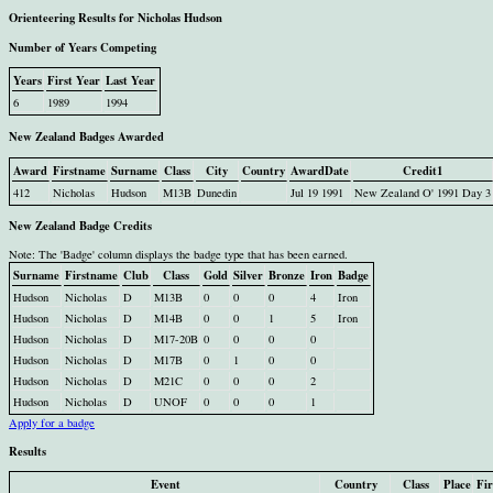
Orienteering Results for Nicholas Hudson
Number of Years Competing
Years
First Year
Last Year
6
1989
1994
New Zealand Badges Awarded
Award
Firstname
Surname
Class
City
Country
AwardDate
Credit1
412
Nicholas
Hudson
M13B
Dunedin
Jul 19 1991
New Zealand O' 1991 Day 3
New Zealand Badge Credits
Note: The 'Badge' column displays the badge type that has been earned.
Surname
Firstname
Club
Class
Gold
Silver
Bronze
Iron
Badge
Hudson
Nicholas
D
M13B
0
0
0
4
Iron
Hudson
Nicholas
D
M14B
0
0
1
5
Iron
Hudson
Nicholas
D
M17-20B
0
0
0
0
Hudson
Nicholas
D
M17B
0
1
0
0
Hudson
Nicholas
D
M21C
0
0
0
2
Hudson
Nicholas
D
UNOF
0
0
0
1
Apply for a badge
Results
Event
Country
Class
Place
Fi