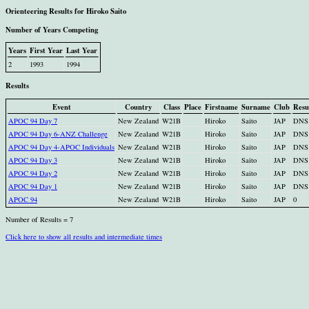
Orienteering Results for Hiroko Saito
Number of Years Competing
Years
First Year
Last Year
2
1993
1994
Results
Event
Country
Class
Place
Firstname
Surname
Club
Resu
APOC 94 Day 7
New Zealand
W21B
Hiroko
Saito
JAP
DNS
APOC 94 Day 6-ANZ Challenge
New Zealand
W21B
Hiroko
Saito
JAP
DNS
APOC 94 Day 4-APOC Individuals
New Zealand
W21B
Hiroko
Saito
JAP
DNS
APOC 94 Day 3
New Zealand
W21B
Hiroko
Saito
JAP
DNS
APOC 94 Day 2
New Zealand
W21B
Hiroko
Saito
JAP
DNS
APOC 94 Day 1
New Zealand
W21B
Hiroko
Saito
JAP
DNS
APOC 94
New Zealand
W21B
Hiroko
Saito
JAP
0
Number of Results = 7
Click here to show all results and intermediate times