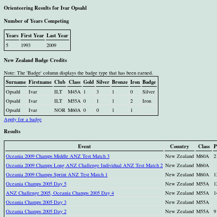
Orienteering Results for Ivar Opsahl
Number of Years Competing
Years
First Year
Last Year
5
1993
2009
New Zealand Badge Credits
Note: The 'Badge' column displays the badge type that has been earned.
Surname
Firstname
Club
Class
Gold
Silver
Bronze
Iron
Badge
Opsahl
Ivar
ILT
M45A
1
3
1
0
Silver
Opsahl
Ivar
ILT
M55A
0
1
1
2
Iron
Opsahl
Ivar
NOR
M60A
0
0
1
1
Apply for a badge
Results
Event
Country
Class
P
Oceania 2009 Champs Middle ANZ Test Match 3
New Zealand
M60A
2
Oceania 2009 Champs Long ANZ Challenge Individual ANZ Test Match 2
New Zealand
M60A
Oceania 2009 Champs Sprint ANZ Test Match 1
New Zealand
M60A
1
Oceania Champs 2005 Day 5
New Zealand
M55A
1
ANZ Challenge 2005, Oceania Champs 2005 Day 4
New Zealand
M55A
1
Oceania Champs 2005 Day 3
New Zealand
M55A
Oceania Champs 2005 Day 2
New Zealand
M55A
9