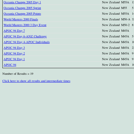
Oceania Champs 2005 Day 1
New Zealand
M55A
1
Oceania Champs 2005 Sprint
New Zealand
M55
5
Oceania Champs 2005 Points
New Zealand
M55A
1
World Masters 2000 Finals
New Zealand
M50-A
3
World Masters 2000 3 Day Event
New Zealand
M50-2
8
APOC 94 Day 7
New Zealand
M45A
APOC 94 Day 6-ANZ Challenge
New Zealand
M45A
5
APOC 94 Day 4-APOC Individuals
New Zealand
M45A
1
APOC 94 Day 3
New Zealand
M45A
2
APOC 94 Day 2
New Zealand
M45A
9
APOC 94 Day 1
New Zealand
M45A
9
APOC 94
New Zealand
M45A
1
Number of Results = 19
Click here to show all results and intermediate times