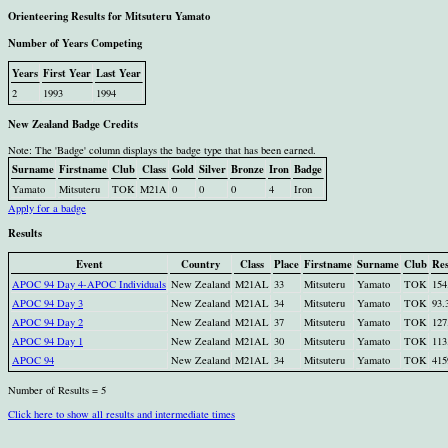
Orienteering Results for Mitsuteru Yamato
Number of Years Competing
Years
First Year
Last Year
2
1993
1994
New Zealand Badge Credits
Note: The 'Badge' column displays the badge type that has been earned.
Surname
Firstname
Club
Class
Gold
Silver
Bronze
Iron
Badge
Yamato
Mitsuteru
TOK
M21A
0
0
0
4
Iron
Apply for a badge
Results
Event
Country
Class
Place
Firstname
Surname
Club
Res
APOC 94 Day 4-APOC Individuals
New Zealand
M21AL
33
Mitsuteru
Yamato
TOK
154
APOC 94 Day 3
New Zealand
M21AL
34
Mitsuteru
Yamato
TOK
93.
APOC 94 Day 2
New Zealand
M21AL
37
Mitsuteru
Yamato
TOK
127
APOC 94 Day 1
New Zealand
M21AL
30
Mitsuteru
Yamato
TOK
113
APOC 94
New Zealand
M21AL
34
Mitsuteru
Yamato
TOK
415
Number of Results = 5
Click here to show all results and intermediate times