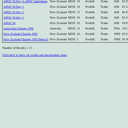
APOC 94 Day 4-APOC Individuals
New Zealand
M21E
18
Fredrik
Trahn
JAR
92.2
APOC 94 Day 3
New Zealand
M21E
18
Fredrik
Trahn
JAR
83.3
APOC 94 Day 2
New Zealand
M21E
13
Fredrik
Trahn
JAR
86.5
APOC 94 Day 1
New Zealand
M21E
20
Fredrik
Trahn
JAR
82.5
APOC 94
New Zealand
M21E
10
Fredrik
Trahn
JAR
8103
Australian Champs 1992
Australia
M21E
14
Fredrik
Trahn
POA
110.
New Zealand Champs 1992
New Zealand
M21E
10
Fredrik
Trahn
SWE
95.2
New Zealand Champs 1992 Short-O
New Zealand
M21E
2
Fredrik
Trahn
SWE
20.3
Number of Results = 11
Click here to show all results and intermediate times