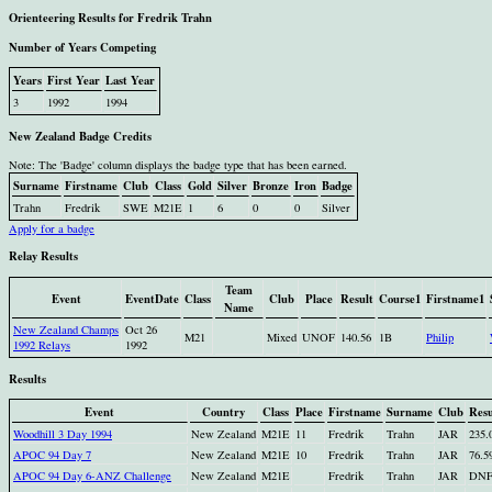
Orienteering Results for Fredrik Trahn
Number of Years Competing
Years
First Year
Last Year
3
1992
1994
New Zealand Badge Credits
Note: The 'Badge' column displays the badge type that has been earned.
Surname
Firstname
Club
Class
Gold
Silver
Bronze
Iron
Badge
Trahn
Fredrik
SWE
M21E
1
6
0
0
Silver
Apply for a badge
Relay Results
Team
Event
EventDate
Class
Club
Place
Result
Course1
Firstname1
Name
New Zealand Champs
Oct 26
M21
Mixed
UNOF
140.56
1B
Philip
1992 Relays
1992
Results
Event
Country
Class
Place
Firstname
Surname
Club
Resu
Woodhill 3 Day 1994
New Zealand
M21E
11
Fredrik
Trahn
JAR
235.
APOC 94 Day 7
New Zealand
M21E
10
Fredrik
Trahn
JAR
76.5
APOC 94 Day 6-ANZ Challenge
New Zealand
M21E
Fredrik
Trahn
JAR
DN