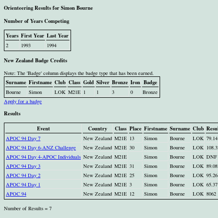
Orienteering Results for Simon Bourne
Number of Years Competing
Years
First Year
Last Year
2
1993
1994
New Zealand Badge Credits
Note: The 'Badge' column displays the badge type that has been earned.
Surname
Firstname
Club
Class
Gold
Silver
Bronze
Iron
Badge
Bourne
Simon
LOK
M21E
1
1
3
0
Bronze
Apply for a badge
Results
Event
Country
Class
Place
Firstname
Surname
Club
Resu
APOC 94 Day 7
New Zealand
M21E
13
Simon
Bourne
LOK
79.14
APOC 94 Day 6-ANZ Challenge
New Zealand
M21E
30
Simon
Bourne
LOK
108.3
APOC 94 Day 4-APOC Individuals
New Zealand
M21E
Simon
Bourne
LOK
DNF
APOC 94 Day 3
New Zealand
M21E
31
Simon
Bourne
LOK
89.08
APOC 94 Day 2
New Zealand
M21E
25
Simon
Bourne
LOK
95.26
APOC 94 Day 1
New Zealand
M21E
3
Simon
Bourne
LOK
65.37
APOC 94
New Zealand
M21E
12
Simon
Bourne
LOK
8062
Number of Results = 7