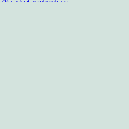
Click here to show all results and intermediate times