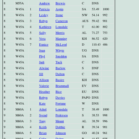
8
M55A
Andrew
Brewis
C
DNS
8
W45A
1
Patricia
Aspin
SA
53.49
1000
8
W45A
2
Lesley
Stone
NW
54.14
992
8
W45A
3
Robyn
Cameron
AUS
59.42
901
8
W45A
4
Kathleen
Lonsdale
T
61.00
882
8
W45A
5
Sally
Morris
AL
71.27
753
8
W45A
6
Vera
Manning
KH
86.52
620
8
W45A
7
Eunice
McLeod
D
110.43
486
8
W45A
Joan
Whyte
UG
DNS
8
W45A
Phyl
Sneddon
SA
DNS
8
W45A
Judi
Tuck
C
DNS
8
W45A
Alwine
Barlow
S
DNF
8
W45A
Jill
Dalton
C
DNS
8
W45A
Allison
Basire
KH
DNS
8
W45A
Valerie
Brammall
EV
DNS
8
W45A
Heather
Bice
EU
DNS
8
W45A
Robyn
Davies
PAPO
DNS
8
W45A
Kate
Fortune
W
DNS
9
M60A
1
Athol
Lonsdale
T
38.49
1000
9
M60A
2
Svend
Pedersen
S
38.53
998
9
M60A
3
Tony
Mount
AL
38.59
996
9
M60A
4
Keith
Dobbie
R
39.34
981
9
M60A
5
Brian
Johnson
GO
40.24
961
9
M60A
6
Colin
Dahm
P
41.57
925