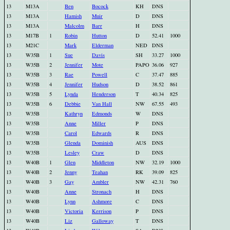
13
M13A
Ben
Bocock
KH
DNS
13
M13A
Hamish
Muir
D
DNS
13
M13A
Malcolm
Barr
H
DNS
13
M17B
1
Robin
Hutton
D
52.41
1000
13
M21C
Mark
Elderman
NED
DNS
13
W35B
1
Sue
Davis
SH
33.27
1000
13
W35B
2
Jennifer
Mote
PAPO
36.06
927
13
W35B
3
Rae
Powell
C
37.47
885
13
W35B
4
Jennifer
Hudson
D
38.52
861
13
W35B
5
Lynda
Henderson
T
40.34
825
13
W35B
6
Debbie
Van Hall
NW
67.55
493
13
W35B
Kathryn
Edmonds
W
DNS
13
W35B
Anne
Miller
P
DNS
13
W35B
Carol
Edwards
R
DNS
13
W35B
Glenda
Dominish
AUS
DNS
13
W35B
Lesley
Craw
D
DNS
13
W40B
1
Glen
Middleton
NW
32.19
1000
13
W40B
2
Jenny
Teahan
RK
39.09
825
13
W40B
3
Gay
Ambler
NW
42.31
760
13
W40B
Anne
Stronach
H
DNS
13
W40B
Lynn
Ashmore
C
DNS
13
W40B
Victoria
Kerrison
P
DNS
13
W40B
Liz
Galloway
T
DNS