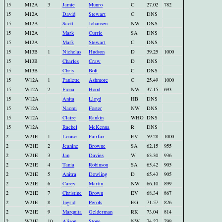
15
M12A
3
Jamie
Munro
C
27.02
782
15
M12A
David
Stewart
C
DNS
15
M12A
Scott
Johansen
NW
DNS
15
M12A
Mark
Currie
SA
DNS
15
M12A
Mark
Stewart
C
DNS
15
M13B
1
Nicholas
Hudson
D
39.25
1000
15
M13B
Charles
Craw
D
DNS
15
M13B
Chris
Bolt
C
DNS
15
W12A
1
Paulette
Ashmore
C
25.49
1000
15
W12A
2
Fiona
Hood
NW
37.15
693
15
W12A
Anita
Lloyd
HB
DNS
15
W12A
Naomi
Foster
NW
DNS
15
W12A
Claire
Rankin
WHO
DNS
15
W12A
Rachel
McKenna
R
DNS
2
W21E
1
Louise
Fairfax
EV
59.28
1000
2
W21E
2
Jeanine
Browne
SA
62.15
955
2
W21E
3
Jan
Davies
W
63.30
936
2
W21E
4
Tania
Robinson
SA
65.42
905
2
W21E
5
Anitra
Dowling
D
65.43
905
2
W21E
6
Carey
Martin
NW
66.10
899
2
W21E
7
Christine
Brown
EV
68.34
867
2
W21E
8
Ingrid
Perols
EG
71.57
826
2
W21E
9
Marquita
Gelderman
RK
73.04
814
2
W21E
10
Alison
Stone
NW
74.27
799