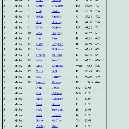
5
M45A
4
Peter
Fitchett
R
54.30
817
5
M45A
5
Darryl
Erbacher
PO
56.10
793
5
M45A
6
Hub
Carter
KH
56.39
786
5
M45A
7
Eddie
Reddish
C
57.38
772
5
M45A
8
Ken
Dowling
D
61.20
726
5
M45A
9
Dick
Ogilvie
UR
63.28
701
5
M45A
10
John
Gregory
C
63.52
697
5
M45A
11
Jim
Barr
H
64.01
695
5
M45A
12
Gary
Farquhar
R
64.59
685
5
M45A
13
Les
Galloway
T
65.42
678
5
M45A
14
George
McLeod
D
67.46
657
5
M45A
15
John
Powell
C
67.51
656
5
M45A
16
Mike
Williams
WHO
76.58
578
5
M45A
17
Terry
Dell
R
86.48
513
5
M45A
18
Ray
Barlow
S
99.09
449
5
M45A
19
Lowell
Manning
KH
100.14
444
5
M45A
Neil
Lewis
SA
DNS
5
M45A
Bas
Cuthbert
NW
DNS
5
M45A
Mike
Ashmore
C
DSQ
5
M45A
Tom
Davies
C
DNS
5
M45A
Jock
Stronach
H
DNS
5
M45A
John
Bocock
KH
DNS
5
M45A
Barry
McCrae
YV
DNS
5
M45A
Ashley
Muir
D
DNS