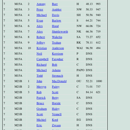
7
M15A
2
Antony
Barr
H
48.13
993
7
M15A
3
Peter
Ambler
NW
50.33
947
7
M15A
4
Michael
Davis
SH
50.56
940
7
M15A
5
Evan
Barlow
S
64.21
744
7
M15A
6
Alex
Hood
NW
66.06
724
7
M15A
7
Alex
Shuttleworth
NK
66.36
719
7
M15A
8
Robert
Wakelin
SA
73.27
652
7
M15A
9
Jeffrey
Teahan
RK
78.11
612
7
M15A
10
Kristian
Anderson
WAI
96.58
494
7
M15A
Neil
Kerrison
P
DNS
7
M15A
Campbell
Farquhar
R
DNS
7
M15A
Richard
Bolt
C
DNS
7
M15A
Michael
Adams
PAPO
DNS
7
M15A
Todd
Stronach
H
DNS
7
M21B
1
John
MacDonald
OU
52.21
1000
7
M21B
2
Mervyn
Paitry
C
71.01
737
7
M21B
3
Rob
Scott
C
84.14
621
7
M21B
Patrick
Betty
SA
DNS
7
M21B
Bruce
Horide
C
DNS
7
M21B
Graham
Haley
C
DNS
7
M21B
Scott
Vennell
C
DNS
7
M21B
Michiel
Kool
EG
DNS
7
M21B
Eric
Zwaan
H
DNS