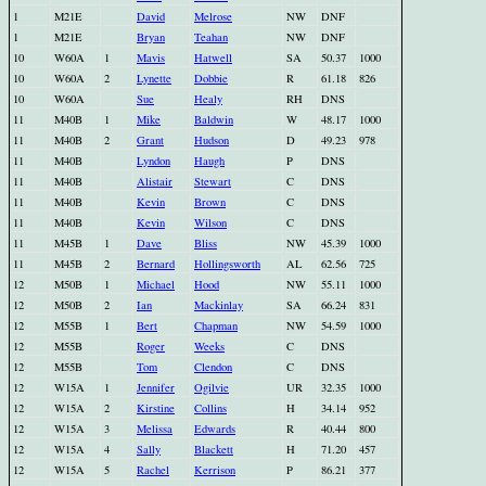
1
M21E
David
Melrose
NW
DNF
1
M21E
Bryan
Teahan
NW
DNF
10
W60A
1
Mavis
Hatwell
SA
50.37
1000
10
W60A
2
Lynette
Dobbie
R
61.18
826
10
W60A
Sue
Healy
RH
DNS
11
M40B
1
Mike
Baldwin
W
48.17
1000
11
M40B
2
Grant
Hudson
D
49.23
978
11
M40B
Lyndon
Haugh
P
DNS
11
M40B
Alistair
Stewart
C
DNS
11
M40B
Kevin
Brown
C
DNS
11
M40B
Kevin
Wilson
C
DNS
11
M45B
1
Dave
Bliss
NW
45.39
1000
11
M45B
2
Bernard
Hollingsworth
AL
62.56
725
12
M50B
1
Michael
Hood
NW
55.11
1000
12
M50B
2
Ian
Mackinlay
SA
66.24
831
12
M55B
1
Bert
Chapman
NW
54.59
1000
12
M55B
Roger
Weeks
C
DNS
12
M55B
Tom
Clendon
C
DNS
12
W15A
1
Jennifer
Ogilvie
UR
32.35
1000
12
W15A
2
Kirstine
Collins
H
34.14
952
12
W15A
3
Melissa
Edwards
R
40.44
800
12
W15A
4
Sally
Blackett
H
71.20
457
12
W15A
5
Rachel
Kerrison
P
86.21
377