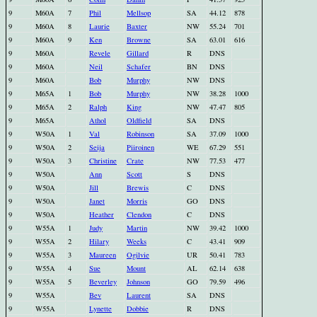
9
M60A
7
Phil
Mellsop
SA
44.12
878
9
M60A
8
Laurie
Baxter
NW
55.24
701
9
M60A
9
Ken
Browne
SA
63.01
616
9
M60A
Revele
Gillard
R
DNS
9
M60A
Neil
Schafer
BN
DNS
9
M60A
Bob
Murphy
NW
DNS
9
M65A
1
Bob
Murphy
NW
38.28
1000
9
M65A
2
Ralph
King
NW
47.47
805
9
M65A
Athol
Oldfield
SA
DNS
9
W50A
1
Val
Robinson
SA
37.09
1000
9
W50A
2
Seija
Piiroinen
WE
67.29
551
9
W50A
3
Christine
Crate
NW
77.53
477
9
W50A
Ann
Scott
S
DNS
9
W50A
Jill
Brewis
C
DNS
9
W50A
Janet
Morris
GO
DNS
9
W50A
Heather
Clendon
C
DNS
9
W55A
1
Judy
Martin
NW
39.42
1000
9
W55A
2
Hilary
Weeks
C
43.41
909
9
W55A
3
Maureen
Ogilvie
UR
50.41
783
9
W55A
4
Sue
Mount
AL
62.14
638
9
W55A
5
Beverley
Johnson
GO
79.59
496
9
W55A
Bev
Laurent
SA
DNS
9
W55A
Lynette
Dobbie
R
DNS