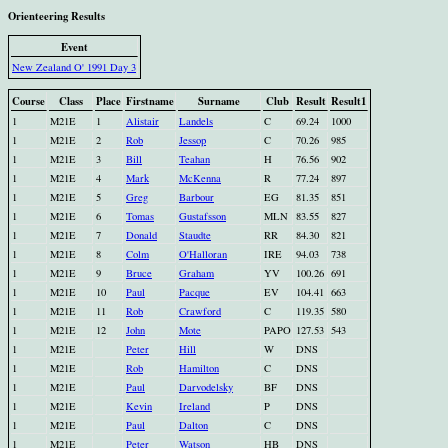
Orienteering Results
Event
New Zealand O' 1991 Day 3
Course
Class
Place
Firstname
Surname
Club
Result
Result1
1
M21E
1
Alistair
Landels
C
69.24
1000
1
M21E
2
Rob
Jessop
C
70.26
985
1
M21E
3
Bill
Teahan
H
76.56
902
1
M21E
4
Mark
McKenna
R
77.24
897
1
M21E
5
Greg
Barbour
EG
81.35
851
1
M21E
6
Tomas
Gustafsson
MLN
83.55
827
1
M21E
7
Donald
Staudte
RR
84.30
821
1
M21E
8
Colm
O'Halloran
IRE
94.03
738
1
M21E
9
Bruce
Graham
YV
100.26
691
1
M21E
10
Paul
Pacque
EV
104.41
663
1
M21E
11
Rob
Crawford
C
119.35
580
1
M21E
12
John
Mote
PAPO
127.53
543
1
M21E
Peter
Hill
W
DNS
1
M21E
Rob
Hamilton
C
DNS
1
M21E
Paul
Darvodelsky
BF
DNS
1
M21E
Kevin
Ireland
P
DNS
1
M21E
Paul
Dalton
C
DNS
1
M21E
Peter
Watson
HB
DNS