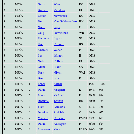
3
M35A
Graham
Winn
EG
DNS
3
M35A
Graham
Maddern
EG
DNS
3
M35A
Robert
Newbrook
EG
DNS
3
M35A
Ted
Van Geldermalsen
HV
DNS
3
M35A
Norm
Jager
C
DNS
3
M35A
Greg
Hawthorne
WR
DNS
3
M35A
Malcolm
Ingham
W
DNS
3
M35A
Phil
Creaser
BS
DNS
3
M35A
Andreas
Weber
P
DNS
3
M35A
Les
Warren
H
DNS
3
M35A
Nick
Collins
EG
DNS
3
M35A
Glenn
Clark
SA
DNS
3
M35A
Tony
Nixon
WAI
DNS
3
M35A
Don
Bruce
D
DNS
4
M17A
1
Bruce
Arthur
TT
45.03
1000
4
M17A
2
David
Farquhar
R
49.11
916
4
M17A
3
Bruce
McLeod
D
50.58
884
4
M17A
4
Dominic
Teahan
RK
60.58
739
4
M17A
5
Brett
Ashmore
C
61.11
736
4
M17A
6
Damien
Reddish
C
66.34
677
4
M17A
7
Michael
Croxford
PAPO
73.31
613
4
M17A
8
David
Adlington
P
85.55
524
4
M17A
9
Laurence
Mote
PAPO
86.04
523