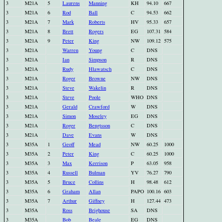
3
M21A
5
Laurens
Manning
KH
94.10
667
3
M21A
6
Rod
Ball
C
94.53
662
3
M21A
7
Mark
Roberts
HV
95.33
657
3
M21A
8
Brett
Rogers
EG
107.31
584
3
M21A
9
Peter
King
NW
109.12
575
3
M21A
Warren
Young
C
DNS
3
M21A
Ian
Simpson
R
DNS
3
M21A
Rudy
Hlawatsch
C
DNS
3
M21A
Roger
Browne
NW
DNS
3
M21A
Steve
Wakelin
R
DNS
3
M21A
Steve
Poole
WHO
DNS
3
M21A
Gerald
Crawford
W
DNS
3
M21A
Simon
Moseley
EG
DNS
3
M21A
Roger
Bengtsson
C
DNS
3
M21A
Dave
Evans
W
DNS
3
M35A
1
Geoff
Mead
NW
60.25
1000
3
M35A
2
Peter
King
C
60.25
1000
3
M35A
3
Max
Kerrison
P
63.05
958
3
M35A
4
Russell
Bulman
YV
76.27
790
3
M35A
5
Bruce
Collins
H
98.48
612
3
M35A
6
Graham
Allan
PAPO
100.16
603
3
M35A
7
Arthur
Giffney
H
127.44
473
3
M35A
Ross
Brighouse
SA
DNS
3
M35A
Bob
Beale
EG
DNS