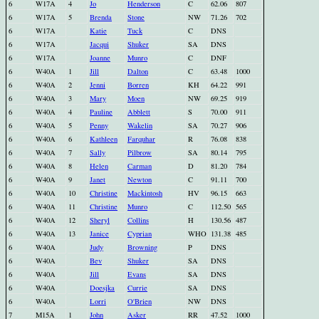
6
W17A
4
Jo
Henderson
C
62.06
807
6
W17A
5
Brenda
Stone
NW
71.26
702
6
W17A
Katie
Tuck
C
DNS
6
W17A
Jacqui
Shuker
SA
DNS
6
W17A
Joanne
Munro
C
DNF
6
W40A
1
Jill
Dalton
C
63.48
1000
6
W40A
2
Jenni
Borren
KH
64.22
991
6
W40A
3
Mary
Moen
NW
69.25
919
6
W40A
4
Pauline
Abblett
S
70.00
911
6
W40A
5
Penny
Wakelin
SA
70.27
906
6
W40A
6
Kathleen
Farquhar
R
76.08
838
6
W40A
7
Sally
Pilbrow
SA
80.14
795
6
W40A
8
Helen
Carman
D
81.20
784
6
W40A
9
Janet
Newton
C
91.11
700
6
W40A
10
Christine
Mackintosh
HV
96.15
663
6
W40A
11
Christine
Munro
C
112.50
565
6
W40A
12
Sheryl
Collins
H
130.56
487
6
W40A
13
Janice
Cyprian
WHO
131.38
485
6
W40A
Judy
Browning
P
DNS
6
W40A
Bev
Shuker
SA
DNS
6
W40A
Jill
Evans
SA
DNS
6
W40A
Doesjka
Currie
SA
DNS
6
W40A
Lorri
O'Brien
NW
DNS
7
M15A
1
John
Asker
RR
47.52
1000