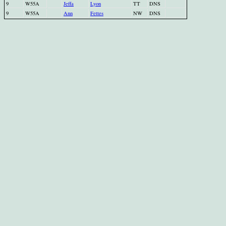
9
W55A
Jeffa
Lyon
TT
DNS
9
W55A
Ann
Fettes
NW
DNS