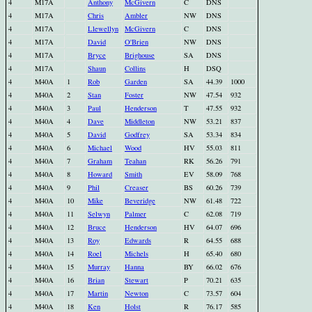
4
M17A
Anthony
McGivern
C
DNS
4
M17A
Chris
Ambler
NW
DNS
4
M17A
Llewellyn
McGivern
C
DNS
4
M17A
David
O'Brien
NW
DNS
4
M17A
Bryce
Brighouse
SA
DNS
4
M17A
Shaun
Collins
H
DSQ
4
M40A
1
Rob
Garden
SA
44.39
1000
4
M40A
2
Stan
Foster
NW
47.54
932
4
M40A
3
Paul
Henderson
T
47.55
932
4
M40A
4
Dave
Middleton
NW
53.21
837
4
M40A
5
David
Godfrey
SA
53.34
834
4
M40A
6
Michael
Wood
HV
55.03
811
4
M40A
7
Graham
Teahan
RK
56.26
791
4
M40A
8
Howard
Smith
EV
58.09
768
4
M40A
9
Phil
Creaser
BS
60.26
739
4
M40A
10
Mike
Beveridge
NW
61.48
722
4
M40A
11
Selwyn
Palmer
C
62.08
719
4
M40A
12
Bruce
Henderson
HV
64.07
696
4
M40A
13
Roy
Edwards
R
64.55
688
4
M40A
14
Roel
Michels
H
65.40
680
4
M40A
15
Murray
Hanna
BY
66.02
676
4
M40A
16
Brian
Stewart
P
70.21
635
4
M40A
17
Martin
Newton
C
73.57
604
4
M40A
18
Ken
Holst
R
76.17
585