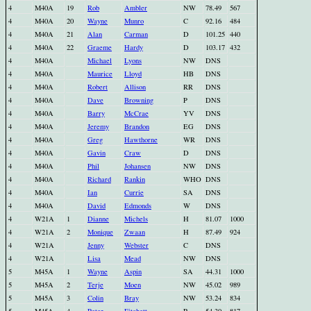
4
M40A
19
Rob
Ambler
NW
78.49
567
4
M40A
20
Wayne
Munro
C
92.16
484
4
M40A
21
Alan
Carman
D
101.25
440
4
M40A
22
Graeme
Hardy
D
103.17
432
4
M40A
Michael
Lyons
NW
DNS
4
M40A
Maurice
Lloyd
HB
DNS
4
M40A
Robert
Allison
RR
DNS
4
M40A
Dave
Browning
P
DNS
4
M40A
Barry
McCrae
YV
DNS
4
M40A
Jeremy
Brandon
EG
DNS
4
M40A
Greg
Hawthorne
WR
DNS
4
M40A
Gavin
Craw
D
DNS
4
M40A
Phil
Johansen
NW
DNS
4
M40A
Richard
Rankin
WHO
DNS
4
M40A
Ian
Currie
SA
DNS
4
M40A
David
Edmonds
W
DNS
4
W21A
1
Dianne
Michels
H
81.07
1000
4
W21A
2
Monique
Zwaan
H
87.49
924
4
W21A
Jenny
Webster
C
DNS
4
W21A
Lisa
Mead
NW
DNS
5
M45A
1
Wayne
Aspin
SA
44.31
1000
5
M45A
2
Terje
Moen
NW
45.02
989
5
M45A
3
Colin
Bray
NW
53.24
834