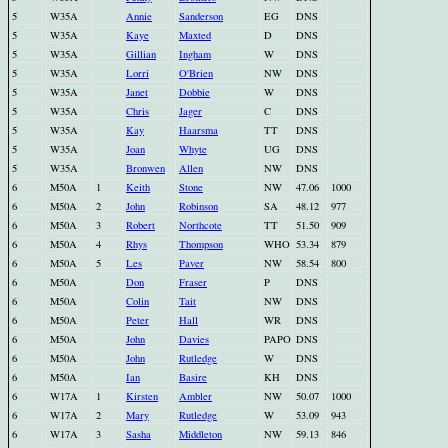
5
W35A
Annie
Sanderson
EG
DNS
5
W35A
Kaye
Maxted
D
DNS
5
W35A
Gillian
Ingham
W
DNS
5
W35A
Lorri
O'Brien
NW
DNS
5
W35A
Janet
Dobbie
W
DNS
5
W35A
Chris
Jager
C
DNS
5
W35A
Kay
Haarsma
TT
DNS
5
W35A
Joan
Whyte
UG
DNS
5
W35A
Bronwen
Allen
NW
DNS
6
M50A
1
Keith
Stone
NW
47.06
1000
6
M50A
2
John
Robinson
SA
48.12
977
6
M50A
3
Robert
Northcote
TT
51.50
909
6
M50A
4
Rhys
Thompson
WHO
53.34
879
6
M50A
5
Les
Paver
NW
58.54
800
6
M50A
Don
Fraser
P
DNS
6
M50A
Colin
Tait
NW
DNS
6
M50A
Peter
Hall
WR
DNS
6
M50A
John
Davies
PAPO
DNS
6
M50A
John
Rutledge
W
DNS
6
M50A
Ian
Basire
KH
DNS
6
W17A
1
Kirsten
Ambler
NW
50.07
1000
6
W17A
2
Mary
Rutledge
W
53.09
943
6
W17A
3
Sasha
Middleton
NW
59.13
846