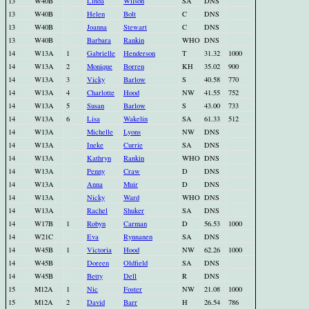
13
W40B
Linda
Wilson
SA
DNS
13
W40B
Helen
Bolt
C
DNS
13
W40B
Joanna
Stewart
C
DNS
13
W40B
Barbara
Rankin
WHO
DNS
14
W13A
1
Gabrielle
Henderson
T
31.32
1000
14
W13A
2
Monique
Borren
KH
35.02
900
14
W13A
3
Vicky
Barlow
S
40.58
770
14
W13A
4
Charlotte
Hood
NW
41.55
752
14
W13A
5
Susan
Barlow
S
43.00
733
14
W13A
6
Lisa
Wakelin
SA
61.33
512
14
W13A
Michelle
Lyons
NW
DNS
14
W13A
Ineke
Currie
SA
DNS
14
W13A
Kathryn
Rankin
WHO
DNS
14
W13A
Penny
Craw
D
DNS
14
W13A
Anna
Muir
D
DNS
14
W13A
Nicky
Ward
WHO
DNS
14
W13A
Rachel
Shuker
SA
DNS
14
W17B
1
Robyn
Carman
D
56.53
1000
14
W21C
Eva
Rynnanen
SA
DNS
14
W45B
1
Victoria
Hood
NW
62.26
1000
14
W45B
Doreen
Oldfield
SA
DNS
14
W45B
Betty
Dell
R
DNS
15
M12A
1
Nic
Foster
NW
21.08
1000
15
M12A
2
David
Barr
H
26.54
786