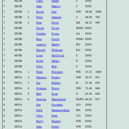
7
M21B
Chris
Smith
C
DNS
7
M21B
John
Murray
C
DNS
7
M35B
1
Kevin
Jose
NW
48.08
1000
7
M35B
2
Peter
Johnson
C
68.08
706
7
M35B
3
Paul
Davis
SH
68.52
699
7
M35B
David
Nevin
WHO
DNS
7
M35B
Gordon
Evans
SA
DNS
7
M35B
Ross
Green
WHO
DNS
7
M35B
Andrew
Mudge
HV
DNS
7
M35B
Russell
Williams
EG
DNS
7
M35B
Leon
McGivern
C
DNS
7
M35B
Keith
Miller
P
DNS
7
M35B
Clive
Bolt
C
DNS
8
M55A
1
Pauli
Piiroinen
WE
43.23
1000
8
M55A
2
Maurice
Penney
NW
50.57
851
8
M55A
3
Ian
Holden
D
51.46
838
8
M55A
4
Graham
Peters
NW
53.48
806
8
M55A
5
Bob
Scott
S
63.49
680
8
M55A
6
Douglas
Mackintosh
PAPO
66.02
657
8
M55A
Jim
Farquhar
GO
DNS
8
M55A
Dick
Mountstephens
BN
DNS
8
M55A
Clive
Pope
UG
DNS
8
M55A
Barry
Hanlon
NW
DNS
8
M55A
John
Fettes
NW
DNS