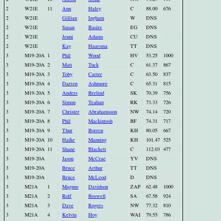
2
W21E
11
Ann
Haley
C
88.00
676
2
W21E
Gillian
Ingham
W
DNS
2
W21E
Susan
Basire
EG
DNS
2
W21E
Jenni
Adams
CU
DNS
2
W21E
Kay
Haarsma
TT
DNS
3
M19-20A
1
Phil
Wood
HV
53.25
1000
3
M19-20A
2
Matt
Tuck
C
61.37
867
3
M19-20A
3
Toby
Carter
C
63.50
837
3
M19-20A
4
Darren
Ashmore
C
65.31
815
3
M19-20A
5
Anders
Brelind
SK
70.39
756
3
M19-20A
6
Simon
Teahan
RK
73.33
726
3
M19-20A
7
Christer
Abrahamsson
NW
74.14
720
3
M19-20A
8
Phil
Mackintosh
BF
74.31
717
3
M19-20A
9
Thur
Borren
KH
80.05
667
3
M19-20A
10
Haike
Manning
KH
101.47
525
3
M19-20A
11
Shane
Blackett
C
112.03
477
3
M19-20A
Jason
McCrae
YV
DNS
3
M19-20A
Bruce
Arthur
TT
DNS
3
M19-20A
Bruce
McLeod
D
DNS
3
M21A
1
Magnus
Davidson
ZAP
62.48
1000
3
M21A
2
Rolf
Boswell
SA
67.58
924
3
M21A
3
Dave
Rogers
NW
77.32
810
3
M21A
4
Kelvin
Hoy
WAI
79.55
786