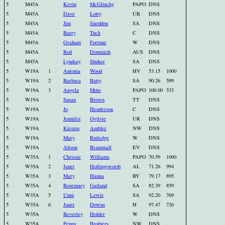
5
M45A
Kevin
McGlinchy
PAPO
DNS
5
M45A
Dave
Lotty
UR
DNS
5
M45A
Jim
Sneddon
SA
DNS
5
M45A
Barry
Tuck
C
DNS
5
M45A
Graham
Fortune
W
DNS
5
M45A
Rod
Dominish
AUS
DNS
5
M45A
Lyndsay
Shuker
SA
DNS
5
W19A
1
Antonia
Wood
HV
53.15
1000
5
W19A
2
Barbara
Batty
SA
90.26
589
5
W19A
3
Angela
Mote
PAPO
100.00
533
5
W19A
Susan
Brown
TT
DNS
5
W19A
Jo
Henderson
C
DNS
5
W19A
Jennifer
Ogilvie
UR
DNS
5
W19A
Kirsten
Ambler
NW
DNS
5
W19A
Mary
Rutledge
W
DNS
5
W19A
Alison
Brammall
EV
DNS
5
W35A
1
Chrissie
Williams
PAPO
70.59
1000
5
W35A
2
Janet
Hollingsworth
AL
71.26
994
5
W35A
3
Mary
Hanna
BY
79.17
895
5
W35A
4
Rosemary
Gatland
SA
82.39
859
5
W35A
5
Unni
Lewis
SA
92.20
769
5
W35A
6
Janet
Downs
H
97.47
726
5
W35A
Beverley
Holder
W
DNS
5
W35A
Penny
Brothers
NW
DNS