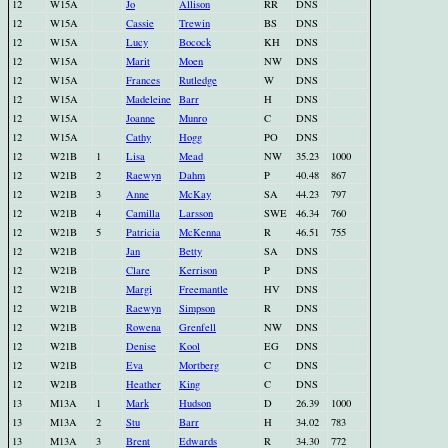
12
W15A
Jo
Allison
RR
DNS
12
W15A
Cassie
Trewin
BS
DNS
12
W15A
Lucy
Bocock
KH
DNS
12
W15A
Marit
Moen
NW
DNS
12
W15A
Frances
Rutledge
W
DNS
12
W15A
Madeleine
Barr
H
DNS
12
W15A
Joanne
Munro
C
DNS
12
W15A
Cathy
Hogg
PO
DNS
12
W21B
1
Lisa
Mead
NW
35.23
1000
12
W21B
2
Raewyn
Dahm
P
40.48
867
12
W21B
3
Anne
McKay
SA
44.23
797
12
W21B
4
Camilla
Larsson
SWE
46.34
760
12
W21B
5
Patricia
McKenna
R
46.51
755
12
W21B
Jan
Betty
SA
DNS
12
W21B
Clare
Kerrison
P
DNS
12
W21B
Margi
Freemantle
HV
DNS
12
W21B
Raewyn
Simpson
R
DNS
12
W21B
Rowena
Grenfell
NW
DNS
12
W21B
Denise
Kool
EG
DNS
12
W21B
Eva
Mortberg
C
DNS
12
W21B
Heather
King
C
DNS
13
M13A
1
Mark
Hudson
D
26.39
1000
13
M13A
2
Stu
Barr
H
34.02
783
13
M13A
3
Brent
Edwards
R
34.30
772