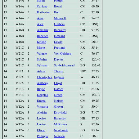
13
W14A
3
Sarah
Phelps
CM
54.17
13
W14A
4
Carlene
Boval
CM
69.50
13
W14A
5
Katherine
Bolt
C
72.10
13
W14A
6
Amy
Maxwell
HV
74.02
13
W14A
Alex
Umbers
CM
DSQ
13
W16B
1
Amanda
Barnsley
HB
97.55
13
W16B
Rebecca
Howard
C
DSQ
13
W16B
Kristin
Lewis
CM
DNF
13
W21C
1
Marte
Fretland
RK
55.14
13
W21C
2
Valerie
Von Geldern
C
76.47
13
W21C
3
Sabrina
Davies
C
120.40
13
W21C
4
Sylvana
Seybold-carrad
EG
132.43
14
M12A
1
Adam
Thorpe
NW
37.25
14
M12A
2
Christopher
Ingham
W
46.13
14
M12A
3
Anthony
Lloyd
HB
51.55
14
M14B
1
Bryce
Davies
C
64.06
14
M14B
2
Douglas
Green
CM
152.19
14
W12A
1
Emma
Nelson
CM
49.25
14
W12A
2
Victoria
Glover
W
50.04
14
W12A
3
Aleisha
Dravitzki
EG
71.07
14
W12A
4
Louise
Barnsley
HB
77.15
14
W12A
5
Louise
McKenna
R
82.36
14
W12A
6
Eloise
Newbrook
EG
83.14
14
W12A
Philippa
Newton
C
DNF