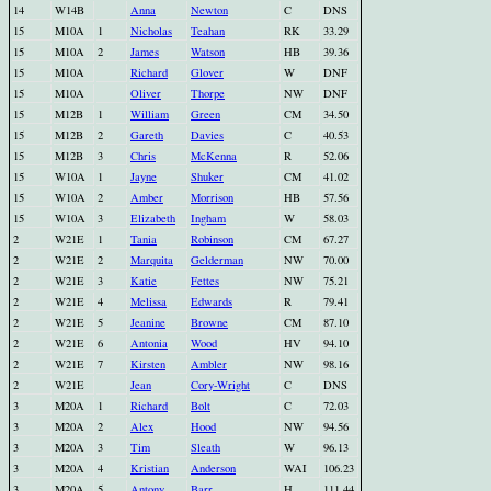
14
W14B
Anna
Newton
C
DNS
15
M10A
1
Nicholas
Teahan
RK
33.29
15
M10A
2
James
Watson
HB
39.36
15
M10A
Richard
Glover
W
DNF
15
M10A
Oliver
Thorpe
NW
DNF
15
M12B
1
William
Green
CM
34.50
15
M12B
2
Gareth
Davies
C
40.53
15
M12B
3
Chris
McKenna
R
52.06
15
W10A
1
Jayne
Shuker
CM
41.02
15
W10A
2
Amber
Morrison
HB
57.56
15
W10A
3
Elizabeth
Ingham
W
58.03
2
W21E
1
Tania
Robinson
CM
67.27
2
W21E
2
Marquita
Gelderman
NW
70.00
2
W21E
3
Katie
Fettes
NW
75.21
2
W21E
4
Melissa
Edwards
R
79.41
2
W21E
5
Jeanine
Browne
CM
87.10
2
W21E
6
Antonia
Wood
HV
94.10
2
W21E
7
Kirsten
Ambler
NW
98.16
2
W21E
Jean
Cory-Wright
C
DNS
3
M20A
1
Richard
Bolt
C
72.03
3
M20A
2
Alex
Hood
NW
94.56
3
M20A
3
Tim
Sleath
W
96.13
3
M20A
4
Kristian
Anderson
WAI
106.23
3
M20A
5
Antony
Barr
H
111.44