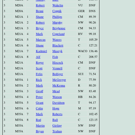
3
M20A
Robert
Wakelin
VU
DNF
3
M20A
Benni
Coppik
GER
DNS
3
M21A
1
Shane
Phillips
CM
89.39
3
M21A
2
Robert
Murphy
NW
90.26
3
M21A
3
Bryce
Brighouse
CM
94.33
3
M21A
4
Mark
Copeland
HV
99.18
3
M21A
5
Marcus
Waters
T
105.29
3
M21A
6
Shane
Blackett
C
127.21
3
M21A
7
Kadmiel
Maseyk
WACO
136.46
3
M21A
8
Alf
Fish
C
208.57
3
M21A
Roger
Hiscock
CM
DNF
3
M21A
Scott
Vennell
C
DNF
3
M21A
Felix
Bolliger
SUI
71.54
3
M35A
1
Rick
McGregor
D
77.59
3
M35A
2
Mark
McKenna
R
80.20
3
M35A
3
Geoff
Mead
NW
83.48
3
M35A
4
Peter
Watson
HB
84.26
3
M35A
5
Grant
Davidson
T
94.17
3
M35A
6
Colin
Hope
M
97.19
3
M35A
7
Mark
Roberts
C
102.45
3
M35A
8
Rod
Ball
C
123.15
3
M35A
Martin
Girling
NW
DNF
3
M35A
Bryan
Teahan
NW
DNF