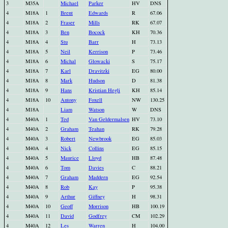
3
M35A
Michael
Parker
HV
DNS
4
M18A
1
Brent
Edwards
R
67.06
4
M18A
2
Fraser
Mills
RK
67.07
4
M18A
3
Ben
Bocock
KH
70.36
4
M18A
4
Stu
Barr
H
73.13
4
M18A
5
Neil
Kerrison
P
73.46
4
M18A
6
Michal
Glowacki
S
75.17
4
M18A
7
Karl
Dravitzki
EG
80.00
4
M18A
8
Mark
Hudson
D
81.38
4
M18A
9
Hans
Kristian Hegli
KH
85.14
4
M18A
10
Antony
Foxell
NW
130.25
4
M18A
Liam
Watson
W
DNS
4
M40A
1
Ted
Van Geldermalsen
HV
73.10
4
M40A
2
Graham
Teahan
RK
79.28
4
M40A
3
Robert
Newbrook
EG
85.03
4
M40A
4
Nick
Collins
EG
85.15
4
M40A
5
Maurice
Lloyd
HB
87.48
4
M40A
6
Tom
Davies
C
88.21
4
M40A
7
Graham
Maddern
EG
92.54
4
M40A
8
Rob
Kay
P
95.38
4
M40A
9
Arthur
Giffney
H
98.31
4
M40A
10
Geoff
Morrison
HB
100.19
4
M40A
11
David
Godfrey
CM
102.29
4
M40A
12
Les
Warren
H
104.00