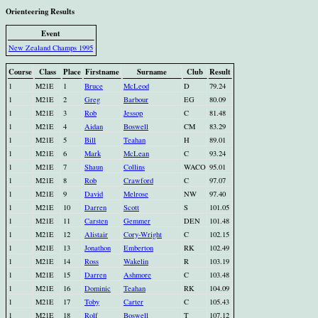
Orienteering Results
Event
New Zealand Champs 1995
Course
Class
Place
Firstname
Surname
Club
Result
1
M21E
1
Bruce
McLeod
D
79.24
1
M21E
2
Greg
Barbour
EG
80.09
1
M21E
3
Rob
Jessop
C
81.48
1
M21E
4
Aidan
Boswell
CM
83.29
1
M21E
5
Bill
Teahan
H
89.01
1
M21E
6
Mark
McLean
C
93.24
1
M21E
7
Shaun
Collins
WACO
95.01
1
M21E
8
Rob
Crawford
C
97.07
1
M21E
9
David
Melrose
NW
97.40
1
M21E
10
Darren
Scott
S
101.05
1
M21E
11
Carsten
Gemmer
DEN
101.48
1
M21E
12
Alistair
Cory-Wright
C
102.15
1
M21E
13
Jonathon
Emberton
RK
102.49
1
M21E
14
Ross
Wakelin
R
103.19
1
M21E
15
Darren
Ashmore
C
103.48
1
M21E
16
Dominic
Teahan
RK
104.09
1
M21E
17
Toby
Carter
C
105.43
1
M21E
18
Rolf
Boswell
T
107.12