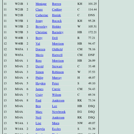
11
W21B
1
Monique
Borren
KH
101.25
11
W21B
2
Clare
Codling
C
114.44
11
W21B
Catherine
Horide
C
DNS
11
W35B
1
Jenny
Bocock
KH
95.28
11
W35B
2
Beverley
Holder
W
105.51
11
W35B
3
Christine
Barnsley
HB
172.21
12
W40B
1
Betty
Dell
R
77.21
12
W40B
2
Val
Morrison
HB
94.47
12
W65A
1
Doreen
Oldfield
CM
78.16
12
W65A
Mavis
Hatwell
CM
DNF
13
M14A
1
Ross
Morrison
HB
26.09
13
M14A
2
David
Stewart
C
33.48
13
M14A
3
Simon
Robinson
W
37.53
13
M14A
4
Philip
Murray
H
48.07
13
M14A
5
Hayden
Peter
S
49.10
13
M14A
6
James
Currie
CM
54.43
13
M14A
7
Craig
Wilson
C
69.34
13
M14A
8
Paul
Anderson
RK
73.34
13
M14A
Ben
Lee
HB
DSQ
13
M14A
Marc
Newbrook
EG
DSQ
13
M14A
Neil
Anderson
RK
DSQ
13
W14A
1
Lise
Moen
NW
49.07
13
W14A
2
Angela
Eccles
S
51.39