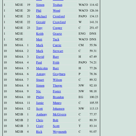
1
M21E
19
Simon
Teahan
WACO
114.42
1
M21E
20
Phil
Wood
WACO
126.16
1
M21E
21
Michael
Croxford
PAPO
134.13
1
M21E
22
Gerald
Crawford
W
141.31
1
M21E
23
Tony
Cooper
C
251.47
1
M21E
Keith
Graetz
ENG
DNS
1
M21E
Matt
Tuck
WACO
DNS
10
M16A
1
Mark
Currie
CM
55.56
10
M16A
2
Mark
Stewart
C
59.31
10
M16A
3
David
Barr
H
67.49
10
M16A
4
Paul
Frith
PAPO
74.21
10
M16A
5
Malcolm
Barr
H
77.26
10
M16A
6
Antony
Grayburn
P
78.36
10
M16A
7
Stuart
Wilson
C
89.32
10
M16A
8
Simon
Thorpe
NW
92.10
10
M16A
9
Nic
Foster
NW
98.18
10
M16A
10
Philip
Brandon
EG
100.23
10
M16A
11
Jamie
Munro
C
105.55
10
M16A
12
Scott
Johansen
NW
113.13
10
M21B
1
Anthony
McGivern
C
77.37
10
M21B
2
Chris
Bolt
C
80.39
10
M21B
3
Craig
Scott
T
83.14
10
M21B
4
Rick
Weymouth
C
91.07