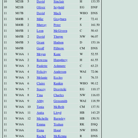
10
M21B
5
David
Sinclair
H
133.55
10
M21B
Oliver
Seybold
EG
DNF
11
M17B
David
Mack
WHO
DNS
11
M40B
1
Mike
Grayburn
P
72.41
11
M40B
2
Murray
Peter
S
161.50
11
M45B
1
Leon
McGivern
C
50.43
11
M45B
2
David
Thorpe
NW
96.07
11
M45B
3
Grant
Hudson
D
153.16
11
M45B
Geoff
Pilbrow
CM
DNS
11
W16A
1
Megan
Kane
W
52.55
11
W16A
2
Rowena
Humphrey
H
61.55
11
W16A
3
Paulette
Ashmore
C
63.23
11
W16A
4
Felicity
Anderson
WAI
72.06
11
W16A
5
Melanie
Eccles
S
76.33
11
W16A
6
Claire
Rankin
WHO
90.12
11
W16A
7
Stacey
Dravitzki
EG
110.17
11
W16A
8
Tina
Charles
NW
116.03
11
W16A
9
Abby
Grossmith
WAI
118.59
11
W16A
10
Tania
McBeth
CM
137.51
11
W16A
11
Anita
Lloyd
HB
143.25
11
W16A
12
Michelle
Barnsley
HB
150.51
11
W16A
Emma
Teahan
RK
DSQ
11
W16A
Fiona
Hood
NW
DNS
11
W16A
Rachel
McKenna
R
DNS