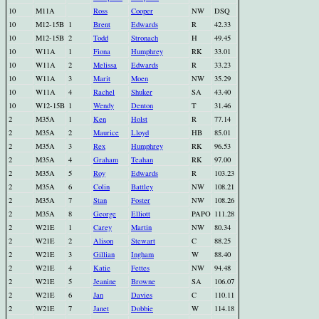
10
M11A
Ross
Cooper
NW
DSQ
10
M12-15B
1
Brent
Edwards
R
42.33
10
M12-15B
2
Todd
Stronach
H
49.45
10
W11A
1
Fiona
Humphrey
RK
33.01
10
W11A
2
Melissa
Edwards
R
33.23
10
W11A
3
Marit
Moen
NW
35.29
10
W11A
4
Rachel
Shuker
SA
43.40
10
W12-15B
1
Wendy
Denton
T
31.46
2
M35A
1
Ken
Holst
R
77.14
2
M35A
2
Maurice
Lloyd
HB
85.01
2
M35A
3
Rex
Humphrey
RK
96.53
2
M35A
4
Graham
Teahan
RK
97.00
2
M35A
5
Roy
Edwards
R
103.23
2
M35A
6
Colin
Battley
NW
108.21
2
M35A
7
Stan
Foster
NW
108.26
2
M35A
8
George
Elliott
PAPO
111.28
2
W21E
1
Carey
Martin
NW
80.34
2
W21E
2
Alison
Stewart
C
88.25
2
W21E
3
Gillian
Ingham
W
88.40
2
W21E
4
Katie
Fettes
NW
94.48
2
W21E
5
Jeanine
Browne
SA
106.07
2
W21E
6
Jan
Davies
C
110.11
2
W21E
7
Janet
Dobbie
W
114.18