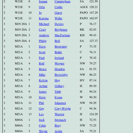
2
W21E
8
Joanne
Cunningham
SA
121.59
2
W21E
9
Orla
Cooke
AJAX
128.21
2
W21E
10
Jo
Guest
PAPO
147.29
2
W21E
11
Katrina
Wilke
PAPO
162.07
3
M19-20A
1
Michael
Davies
P
76.17
3
M19-20A
2
Craig
Brighouse
RK
82.03
3
M19-20A
3
Andrew
MacFarlane
KH
99.43
3
M19-20A
4
Philip
Bell
SA
127.37
3
M21A
1
Dave
Browning
P
73.35
3
M21A
2
Scott
Bohle
C
76.11
3
M21A
3
Paul
Ireland
P
78.42
3
M21A
4
Rolf
Wagner
NW
79.27
3
M21A
5
Bruce
Hendrie
SA
81.53
3
M21A
6
Mike
Beveridge
NW
86.23
3
M21A
7
Kelvin
Hoy
HV
87.14
3
M21A
8
Arthur
Giffney
H
89.30
3
M21A
9
James
Tubb
H
90.24
3
M21A
10
Dave
Evans
W
90.30
3
M21A
11
Phil
Johansen
NW
94.29
3
M21A
12
Guy
Cory-Wright
C
94.36
3
M21A
13
Les
Warren
H
124.29
3
M40A
1
Jock
Stronach
H
72.53
3
M40A
2
Colin
Bray
NW
73.25
3
M40A
3
Wayne
Aspin
SA
75.21