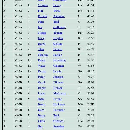
5
M15A
1
Stephen
Leary
HV
43.54
5
M15A
2
Phil
Wood
HV
44.46
5
M15A
3
Darren
Ashmore
C
46.42
5
M15A
4
Matt
Tuck
C
50.53
5
M15A
5
Ian
Galloway
T
52.12
5
M15A
6
Simon
Teahan
RK
56.21
5
M15A
7
Greg
Dryden
KH
56.50
5
M15A
8
Barry
Collins
P
60.40
5
M15A
9
Thur
Borren
KH
62.27
5
M15A
10
Morgan
Parker
R
70.49
5
M15A
11
Roger
Browning
P
77.30
5
M15A
12
Vince
Calcinai
W
80.58
5
M15A
13
Keirin
Lewis
SA
81.12
5
M35B
1
Peter
Johnson
C
76.39
5
M35B
2
Geoff
Pilbrow
SA
82.09
5
M35B
3
Roger
Denton
T
87.58
5
M35B
4
Leon
McGivern
C
90.09
5
M35B
5
John
Briffet
SA
92.59
5
M35B
Bruce
Hickman
NW
DNF
5
M40B
1
Gary
Farquhar
R
74.23
5
M40B
2
Barry
Tuck
C
79.23
5
M40B
3
Chris
O'Brien
NW
88.23
5
M40B
4
Jim
Sneddon
SA
90.59