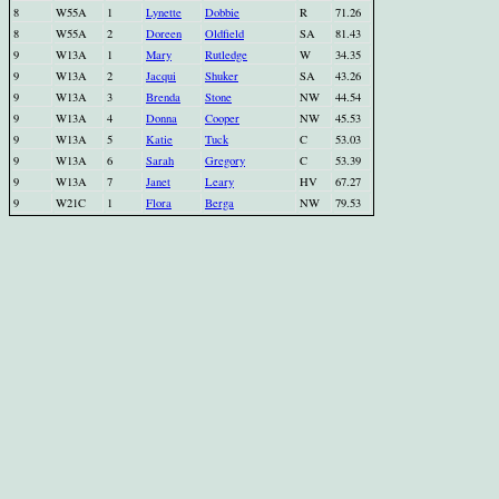
8
W55A
1
Lynette
Dobbie
R
71.26
8
W55A
2
Doreen
Oldfield
SA
81.43
9
W13A
1
Mary
Rutledge
W
34.35
9
W13A
2
Jacqui
Shuker
SA
43.26
9
W13A
3
Brenda
Stone
NW
44.54
9
W13A
4
Donna
Cooper
NW
45.53
9
W13A
5
Katie
Tuck
C
53.03
9
W13A
6
Sarah
Gregory
C
53.39
9
W13A
7
Janet
Leary
HV
67.27
9
W21C
1
Flora
Berga
NW
79.53