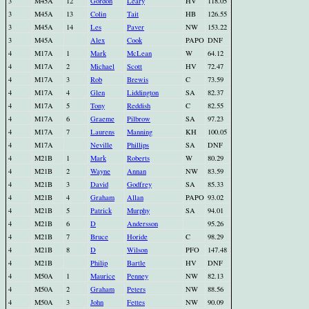
3
M45A
12
Gordon
Leary
HV
118.05
3
M45A
13
Colin
Tait
HB
126.55
3
M45A
14
Les
Paver
NW
153.22
3
M45A
Alex
Cook
PAPO
DNF
4
M17A
1
Mark
McLean
W
64.12
4
M17A
2
Michael
Scott
HV
72.47
4
M17A
3
Rob
Brewis
C
73.59
4
M17A
4
Glen
Liddington
SA
82.37
4
M17A
5
Tony
Reddish
C
82.55
4
M17A
6
Graeme
Pilbrow
SA
97.23
4
M17A
7
Laurens
Manning
KH
100.05
4
M17A
Neville
Phillips
SA
DNF
4
M21B
1
Mark
Roberts
W
80.29
4
M21B
2
Wayne
Annan
NW
83.59
4
M21B
3
David
Godfrey
SA
85.33
4
M21B
4
Graham
Allan
PAPO
93.02
4
M21B
5
Patrick
Murphy
SA
94.01
4
M21B
6
D
Andersson
95.26
4
M21B
7
Bruce
Horide
C
98.29
4
M21B
8
D
Wilson
PFO
147.48
4
M21B
Philip
Bartle
HV
DNF
4
M50A
1
Maurice
Penney
NW
82.13
4
M50A
2
Graham
Peters
NW
88.56
4
M50A
3
John
Fettes
NW
90.09