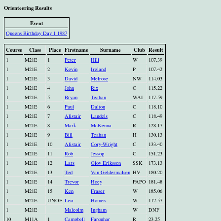
Orienteering Results
Event
Queens Birthday Day 1 1987
Course
Class
Place
Firstname
Surname
Club
Result
1
M21E
1
Peter
Hill
W
107.39
1
M21E
2
Kevin
Ireland
P
107.42
1
M21E
3
David
Melrose
NW
114.03
1
M21E
4
John
Rix
C
115.22
1
M21E
5
Bryan
Teahan
WAI
117.59
1
M21E
6
Paul
Dalton
C
118.10
1
M21E
7
Alistair
Landels
C
118.49
1
M21E
8
Mark
McKenna
R
128.17
1
M21E
9
Bill
Teahan
H
130.13
1
M21E
10
Alistair
Cory-Wright
C
133.40
1
M21E
11
Rob
Jessop
C
151.23
1
M21E
12
Lars
Olov Eriksson
SSK
173.13
1
M21E
13
Ted
Van Geldermalsen
HV
180.20
1
M21E
14
Trevor
Hoey
PAPO
181.48
1
M21E
15
Ken
Fraser
W
185.06
1
M21E
UNOF
Leo
Homes
W
112.57
1
M21E
Malcolm
Ingham
W
DNF
10
M11A
1
Campbell
Farquhar
R
23.25