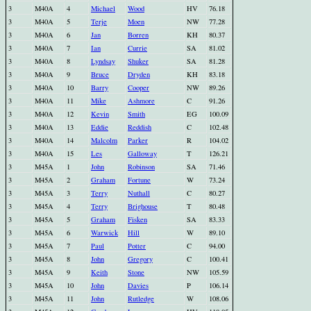
3
M40A
4
Michael
Wood
HV
76.18
3
M40A
5
Terje
Moen
NW
77.28
3
M40A
6
Jan
Borren
KH
80.37
3
M40A
7
Ian
Currie
SA
81.02
3
M40A
8
Lyndsay
Shuker
SA
81.28
3
M40A
9
Bruce
Dryden
KH
83.18
3
M40A
10
Barry
Cooper
NW
89.26
3
M40A
11
Mike
Ashmore
C
91.26
3
M40A
12
Kevin
Smith
EG
100.09
3
M40A
13
Eddie
Reddish
C
102.48
3
M40A
14
Malcolm
Parker
R
104.02
3
M40A
15
Les
Galloway
T
126.21
3
M45A
1
John
Robinson
SA
71.46
3
M45A
2
Graham
Fortune
W
73.24
3
M45A
3
Terry
Nuthall
C
80.27
3
M45A
4
Terry
Brighouse
T
80.48
3
M45A
5
Graham
Fisken
SA
83.33
3
M45A
6
Warwick
Hill
W
89.10
3
M45A
7
Paul
Potter
C
94.00
3
M45A
8
John
Gregory
C
100.41
3
M45A
9
Keith
Stone
NW
105.59
3
M45A
10
John
Davies
P
106.14
3
M45A
11
John
Rutledge
W
108.06