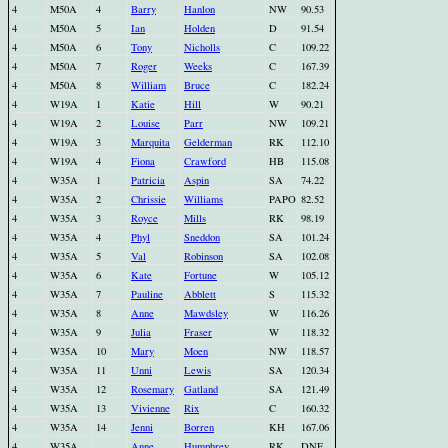
4
M50A
4
Barry
Hanlon
NW
90.53
4
M50A
5
Ian
Holden
D
91.54
4
M50A
6
Tony
Nicholls
C
109.22
4
M50A
7
Roger
Weeks
C
167.39
4
M50A
8
William
Bruce
C
182.24
4
W19A
1
Katie
Hill
W
90.21
4
W19A
2
Louise
Parr
NW
109.21
4
W19A
3
Marquita
Gelderman
RK
112.10
4
W19A
4
Fiona
Crawford
HB
115.08
4
W35A
1
Patricia
Aspin
SA
74.22
4
W35A
2
Chrissie
Williams
PAPO
82.52
4
W35A
3
Royce
Mills
RK
98.19
4
W35A
4
Phyl
Sneddon
SA
101.24
4
W35A
5
Val
Robinson
SA
102.08
4
W35A
6
Kate
Fortune
W
105.12
4
W35A
7
Pauline
Abblett
S
115.32
4
W35A
8
Anne
Mawdsley
W
116.26
4
W35A
9
Julia
Fraser
W
118.32
4
W35A
10
Mary
Moen
NW
118.57
4
W35A
11
Unni
Lewis
SA
120.34
4
W35A
12
Rosemary
Gatland
SA
121.49
4
W35A
13
Vivienne
Rix
C
160.32
4
W35A
14
Jenni
Borren
KH
167.06
4
W35A
Anne
Humphrey
RK
DNF