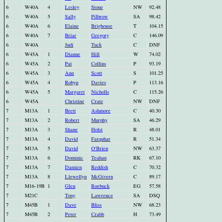
6
W40A
4
Lesley
Stone
NW
92.48
6
W40A
5
Sally
Pilbrow
SA
98.42
6
W40A
6
Elaine
Brighouse
T
104.15
6
W40A
7
Briar
Gregory
C
146.09
6
W40A
Judi
Tuck
C
DNF
6
W45A
1
Dianne
Hill
W
74.02
6
W45A
2
Pat
Collins
P
93.19
6
W45A
3
Ann
Scott
S
101.25
6
W45A
4
Robyn
Davies
P
113.16
6
W45A
5
Margaret
Nicholls
C
115.26
6
W45A
Christine
Crate
NW
DNF
7
M13A
1
Brett
Ashmore
C
40.30
7
M13A
2
Robert
Murphy
SA
46.29
7
M13A
3
Shane
Holst
R
48.01
7
M13A
4
David
Farquhar
R
51.34
7
M13A
5
David
O'Brien
NW
63.37
7
M13A
6
Dominic
Teahan
RK
67.10
7
M13A
7
Damien
Reddish
C
70.32
7
M13A
8
Llewellyn
McGivern
C
89.17
7
M16-19B
1
Glen
Roebuck
EG
57.58
7
M21C
Tony
Lawrence
SA
DSQ
7
M45B
1
Dave
Bliss
NW
68.23
7
M45B
2
Peter
Crabb
H
73.49