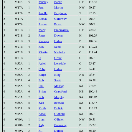
5
M40B
5
Murray
Bartle
HV
142.46
5
W17A
1
Jeni
Martin
NW
70.27
5
W17A
2
Janelle
Brighouse
T
87.15
5
W17A
Robyn
Galloway
T
DNF
5
W17A
Joanne
Paver
NW
DNF
5
W21B
1
Margi
Freemantle
HV
72.02
5
W21B
2
Janet
Downs
H
101.29
5
W21B
3
Raewyn
Dahm
P
109.36
5
W21B
4
Judy
Scott
NW
110.22
5
W21B
5
Kirstin
Nicholls
C
111.44
5
W21B
C
Grant
C
DNF
6
M55A
1
Athol
Lonsdale
C
75.47
6
M55A
2
Colin
Dahm
P
84.41
6
M55A
3
Ralph
King
NW
95.34
6
M55A
4
Bob
Scott
S
96.58
6
M55A
5
Phil
Mellsop
SA
97.09
6
M55A
6
Brian
Crawford
HB
100.48
6
M55A
7
Bob
Murphy
SA
106.02
6
M55A
8
Ken
Browne
SA
113.47
6
M55A
9
Keith
Dobbie
R
116.17
6
M55A
Athol
Oldfield
SA
DNF
6
W40A
1
Lorri
O'Brien
NW
79.51
6
W40A
2
Judy
Browning
P
85.22
6
W40A
3
Jill
Dalton
SA
86.20