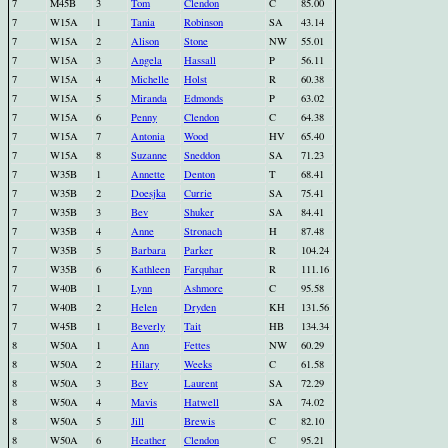
7
M45B
3
Tom
Clendon
C
85.00
7
W15A
1
Tania
Robinson
SA
43.14
7
W15A
2
Alison
Stone
NW
55.01
7
W15A
3
Angela
Hassall
P
56.11
7
W15A
4
Michelle
Holst
R
60.38
7
W15A
5
Miranda
Edmonds
P
63.02
7
W15A
6
Penny
Clendon
C
64.38
7
W15A
7
Antonia
Wood
HV
65.40
7
W15A
8
Suzanne
Sneddon
SA
71.23
7
W35B
1
Annette
Denton
T
68.41
7
W35B
2
Doesjka
Currie
SA
75.41
7
W35B
3
Bev
Shuker
SA
84.41
7
W35B
4
Anne
Stronach
H
87.48
7
W35B
5
Barbara
Parker
R
104.24
7
W35B
6
Kathleen
Farquhar
R
111.16
7
W40B
1
Lynn
Ashmore
C
95.58
7
W40B
2
Helen
Dryden
KH
131.56
7
W45B
1
Beverly
Tait
HB
134.34
8
W50A
1
Ann
Fettes
NW
60.29
8
W50A
2
Hilary
Weeks
C
61.58
8
W50A
3
Bev
Laurent
SA
72.29
8
W50A
4
Mavis
Hatwell
SA
74.02
8
W50A
5
Jill
Brewis
C
82.10
8
W50A
6
Heather
Clendon
C
95.21