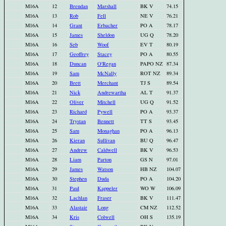
M16A
12
Brendan
Marshall
BK V
74.15
M16A
13
Rob
Fell
NE V
76.21
M16A
14
Grant
Erbacher
PO A
78.17
M16A
15
James
Sheldon
UG Q
78.20
M16A
16
Seb
Woof
EV T
80.19
M16A
17
Geoffrey
Stacey
PO A
80.55
M16A
18
Duncan
O'Regan
PAPO NZ
87.34
M16A
19
Sam
McNally
ROT NZ
89.34
M16A
20
Brett
Merchant
TJ S
89.54
M16A
21
Nick
Andrewartha
AL T
91.37
M16A
22
Oliver
Mitchell
UG Q
91.52
M16A
23
Richard
Pywell
PO A
93.37
M16A
24
Trystan
Bennett
TT S
93.45
M16A
25
Sam
Monaghan
PO A
96.13
M16A
26
Kieran
Sullivan
BU Q
96.47
M16A
27
Andrew
Caldwell
BK V
96.53
M16A
28
Liam
Parton
GS N
97.01
M16A
29
James
Watson
HB NZ
104.07
M16A
30
Stephen
Duda
PO A
104.20
M16A
31
Paul
Kappeler
WO W
106.09
M16A
32
Lachlan
Fraser
BK V
111.47
M16A
33
Alastair
Long
CM NZ
112.52
M16A
34
Kris
Colwell
OH S
135.19