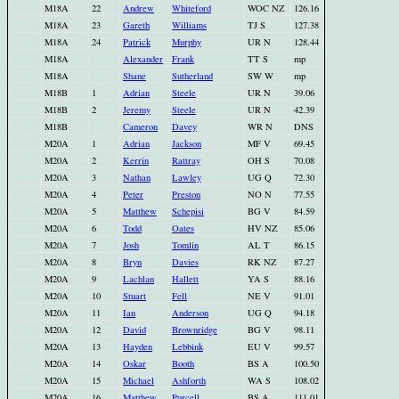
M18A
22
Andrew
Whiteford
WOC NZ
126.16
M18A
23
Gareth
Williams
TJ S
127.38
M18A
24
Patrick
Murphy
UR N
128.44
M18A
Alexander
Frank
TT S
mp
M18A
Shane
Sutherland
SW W
mp
M18B
1
Adrian
Steele
UR N
39.06
M18B
2
Jeremy
Steele
UR N
42.39
M18B
Cameron
Davey
WR N
DNS
M20A
1
Adrian
Jackson
MF V
69.45
M20A
2
Kerrin
Rattray
OH S
70.08
M20A
3
Nathan
Lawley
UG Q
72.30
M20A
4
Peter
Preston
NO N
77.55
M20A
5
Matthew
Schepisi
BG V
84.59
M20A
6
Todd
Oates
HV NZ
85.06
M20A
7
Josh
Tomlin
AL T
86.15
M20A
8
Bryn
Davies
RK NZ
87.27
M20A
9
Lachlan
Hallett
YA S
88.16
M20A
10
Stuart
Fell
NE V
91.01
M20A
11
Ian
Anderson
UG Q
94.18
M20A
12
David
Brownridge
BG V
98.11
M20A
13
Hayden
Lebbink
EU V
99.57
M20A
14
Oskar
Booth
BS A
100.50
M20A
15
Michael
Ashforth
WA S
108.02
M20A
16
Matthew
Purcell
BS A
111.01