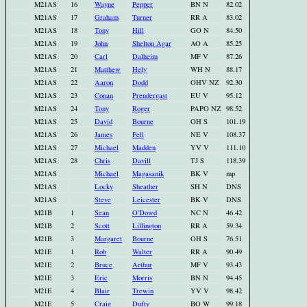
M21AS
16
Wayne
Pepper
BN N
82.02
M21AS
17
Graham
Turner
RR A
83.02
M21AS
18
Tony
Hill
GO N
84.50
M21AS
19
John
Shelton Agar
AO A
85.25
M21AS
20
Carl
Dalheim
MF V
87.26
M21AS
21
Matthew
Hely
WH N
88.17
M21AS
22
Aaron
Dodd
OHV NZ
92.30
M21AS
23
Conan
Prendergast
EU V
95.12
M21AS
24
Tony
Roger
PAPO NZ
98.52
M21AS
25
David
Bourne
OH S
101.19
M21AS
26
James
Fell
NE V
108.37
M21AS
27
Michael
Madden
YV V
111.10
M21AS
28
Chris
Davill
TJ S
118.39
M21AS
Michael
Magasanik
BK V
mp
M21AS
Locky
Sheather
SH N
DNS
M21AS
Steve
Leicester
BK V
DNS
M21B
1
Sean
O'Dowd
NC N
46.42
M21B
2
Scott
Lillington
RR A
59.34
M21B
3
Margaret
Bourne
OH S
76.51
M21E
1
Rob
Walter
RR A
90.49
M21E
2
Bruce
Arthur
MF V
93.43
M21E
3
Eric
Morris
BN N
94.45
M21E
4
Blair
Trewin
YV V
98.42
M21E
5
Craig
Dufty
BO W
99.18