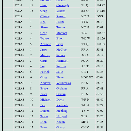
M20A
17
Dane
Cavanagh
TF Q
114.42
M20A
18
Greg
Wilson
BB Q
141.16
M20A
Clinton
Russell
NC N
DNS
M21A
1
Egil
Husby
TT S
88.14
M21A
2
Shane
Trotter
NC N
95.01
M21A
3
Greg
Morcom
TJ S
108.47
M21A
4
Wayne
Eliot
WO W
131.26
M21A
5
Arnstein
Prytz
TT Q
148.03
M21AS
1
Jason
McCrae
RR A
55.41
M21AS
2
Murray
Scown
AO A
56.12
M21AS
3
Chris
Helliwell
PO A
58.29
M21AS
4
Ian
Warren
AL T
60.18
M21AS
5
Patrick
Saile
UR T
63.38
M21AS
6
Greg
Flynn
HOC NZ
65.04
M21AS
7
Andrew
Wisniewski
BF N
66.18
M21AS
8
Bruce
Graham
RR A
67.41
M21AS
9
Peter
Garran
BF N
67.58
M21AS
10
Michael
Davis
WR N
68.49
M21AS
11
Ben
Radstaak
WE A
72.24
M21AS
12
Darren
Meeking
YV V
73.07
M21AS
13
Tyson
Hillyard
TJ S
73.26
M21AS
14
Dion
Keech
MF V
74.35
M21AS
15
Peter
Gossip
CH V
81.59