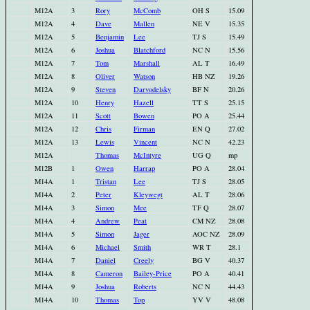
M12A
3
Rory
McComb
OH S
15.09
M12A
4
Dave
Mallen
NE V
15.35
M12A
5
Benjamin
Lee
TJ S
15.49
M12A
6
Joshua
Blatchford
NC N
15.56
M12A
7
Tom
Marshall
AL T
16.49
M12A
8
Oliver
Watson
HB NZ
19.26
M12A
9
Steven
Darvodelsky
BF N
20.26
M12A
10
Henry
Hazell
TT S
25.15
M12A
11
Scott
Bowen
PO A
25.44
M12A
12
Chris
Firman
EN Q
27.02
M12A
13
Lewis
Vincent
NC N
42.23
M12A
Thomas
McIntyre
UG Q
mp
M12B
1
Owen
Harrap
PO A
28.04
M14A
1
Tristan
Lee
TJ S
28.05
M14A
2
Peter
Kleywegt
AL T
28.06
M14A
3
Simon
Mee
TF Q
28.07
M14A
4
Andrew
Peat
CM NZ
28.08
M14A
5
Simon
Jager
AOC NZ
28.09
M14A
6
Michael
Smith
WR T
28.1
M14A
7
Daniel
Creely
BG V
40.37
M14A
8
Cameron
Bailey-Price
PO A
40.41
M14A
9
Joshua
Roberts
NC N
44.43
M14A
10
Thomas
Top
YV V
48.08