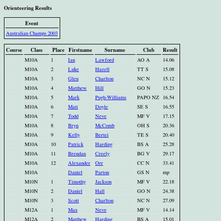
Orienteering Results
Event
Australian Champs 2003
Course
Class
Place
Firstname
Surname
Club
Result
M10A
1
Ian
Lawford
AO A
14.06
M10A
2
Luke
Hazell
TT S
15.08
M10A
3
Glen
Charlton
NC N
15.12
M10A
4
Matthew
Hill
GO N
15.23
M10A
5
Mark
Pugh-Williams
PAPO NZ
16.54
M10A
6
Matt
Doyle
SE S
16.55
M10A
7
Todd
Neve
MF V
17.15
M10A
8
Bryn
McComb
OH S
20.36
M10A
9
Kelly
Bertei
TE S
20.40
M10A
10
Patrick
Harding
BS A
25.28
M10A
11
Brendan
Creely
BG V
29.17
M10A
12
Alexander
Orr
CC N
33.41
M10A
Daniel
Parton
GS N
mp
M10N
1
Timothy
Jackson
MF V
22.18
M10N
2
Daniel
Hall
GO N
24.38
M10N
3
Scott
Charlton
NC N
27.09
M12A
1
Max
Neve
MF V
14.14
M12A
2
Matthew
Harding
BS A
15.01