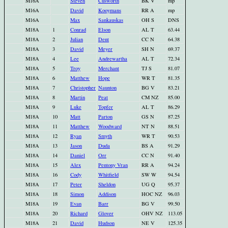
M16A
Steven
Cusworth
BK V
mp
M16A
David
Kooymans
RR A
mp
M16A
Max
Sankauskas
OH S
DNS
M18A
1
Conrad
Elson
AL T
63.44
M18A
2
Julian
Dent
CC N
64.38
M18A
3
David
Meyer
SH N
69.37
M18A
4
Lee
Andrewartha
AL T
72.34
M18A
5
Troy
Merchant
TJ S
81.07
M18A
6
Matthew
Hope
WR T
81.35
M18A
7
Christopher
Naunton
BG V
83.21
M18A
8
Martin
Peat
CM NZ
85.00
M18A
9
Luke
Topfer
AL T
86.29
M18A
10
Matt
Parton
GS N
87.25
M18A
11
Matthew
Woodward
NT N
88.51
M18A
12
Ryan
Smyth
WR T
90.53
M18A
13
Jason
Duda
BS A
91.29
M18A
14
Daniel
Orr
CC N
91.40
M18A
15
Alex
Pentony Vran
RR A
94.24
M18A
16
Cody
Whitfield
SW W
94.54
M18A
17
Peter
Sheldon
UG Q
95.37
M18A
18
Simon
Addison
HOC NZ
96.03
M18A
19
Evan
Barr
BG V
99.50
M18A
20
Richard
Glover
OHV NZ
113.05
M18A
21
David
Hudson
NE V
125.35