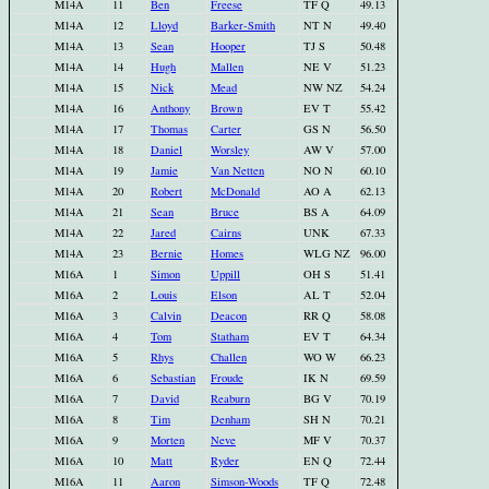
M14A
11
Ben
Freese
TF Q
49.13
M14A
12
Lloyd
Barker-Smith
NT N
49.40
M14A
13
Sean
Hooper
TJ S
50.48
M14A
14
Hugh
Mallen
NE V
51.23
M14A
15
Nick
Mead
NW NZ
54.24
M14A
16
Anthony
Brown
EV T
55.42
M14A
17
Thomas
Carter
GS N
56.50
M14A
18
Daniel
Worsley
AW V
57.00
M14A
19
Jamie
Van Netten
NO N
60.10
M14A
20
Robert
McDonald
AO A
62.13
M14A
21
Sean
Bruce
BS A
64.09
M14A
22
Jared
Cairns
UNK
67.33
M14A
23
Bernie
Homes
WLG NZ
96.00
M16A
1
Simon
Uppill
OH S
51.41
M16A
2
Louis
Elson
AL T
52.04
M16A
3
Calvin
Deacon
RR Q
58.08
M16A
4
Tom
Statham
EV T
64.34
M16A
5
Rhys
Challen
WO W
66.23
M16A
6
Sebastian
Froude
IK N
69.59
M16A
7
David
Reaburn
BG V
70.19
M16A
8
Tim
Denham
SH N
70.21
M16A
9
Morten
Neve
MF V
70.37
M16A
10
Matt
Ryder
EN Q
72.44
M16A
11
Aaron
Simson-Woods
TF Q
72.48