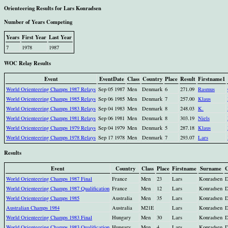
Orienteering Results for Lars Konradsen
Number of Years Competing
Years
First Year
Last Year
7
1978
1987
WOC Relay Results
Event
EventDate
Class
Country
Place
Result
Firstname1
World Orienteering Champs 1987 Relays
Sep 05 1987
Men
Denmark
6
271.09
Rasmus
World Orienteering Champs 1985 Relays
Sep 06 1985
Men
Denmark
7
257.00
Klaus
World Orienteering Champs 1983 Relays
Sep 04 1983
Men
Denmark
8
248.03
K.
World Orienteering Champs 1981 Relays
Sep 06 1981
Men
Denmark
8
303.19
Niels
World Orienteering Champs 1979 Relays
Sep 04 1979
Men
Denmark
5
287.18
Klaus
World Orienteering Champs 1978 Relays
Sep 17 1978
Men
Denmark
7
293.07
Lars
Results
Event
Country
Class
Place
Firstname
Surname
C
World Orienteering Champs 1987 Final
France
Men
23
Lars
Konradsen
World Orienteering Champs 1987 Qualification
France
Men
12
Lars
Konradsen
World Orienteering Champs 1985
Australia
Men
35
Lars
Konradsen
Australian Champs 1984
Australia
M21E
Lars
Konradsen
World Orienteering Champs 1983 Final
Hungary
Men
30
Lars
Konradsen
World Orienteering Champs 1983 Qualification
Hungary
Men
4
Lars
Konradsen