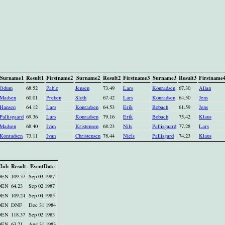
Surname1
Result1
Firstname2
Surname2
Result2
Firstname3
Surname3
Result3
Firstname
Odum
68.52
Pablo
Jensen
73.49
Lars
Konradsen
67.30
Allan
Madsen
60.01
Preben
Sloth
67.42
Lars
Konradsen
64.50
Jens
Hansen
64.12
Lars
Konradsen
64.53
Erik
Bobach
61.59
Jens
Pallisgaard
69.36
Lars
Konradsen
79.16
Erik
Bobach
75.42
Klaus
Madsen
68.40
Ivan
Kristensen
68.23
Nils
Pallisgaard
77.28
Lars
Konradsen
73.11
Ivan
Christensen
78.44
Niels
Pallisgard
74.23
Klaus
lub
Result
EventDate
DEN
109.57
Sep 03 1987
DEN
64.23
Sep 02 1987
DEN
109.24
Sep 04 1985
DEN
DNF
Dec 31 1984
DEN
118.37
Sep 02 1983
DEN
63.21
Aug 31 1983