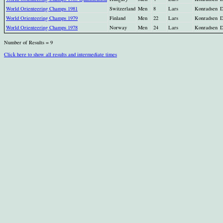
World Orienteering Champs 1981
Switzerland
Men
8
Lars
Konradsen
World Orienteering Champs 1979
Finland
Men
22
Lars
Konradsen
World Orienteering Champs 1978
Norway
Men
24
Lars
Konradsen
Number of Results = 9
Click here to show all results and intermediate times