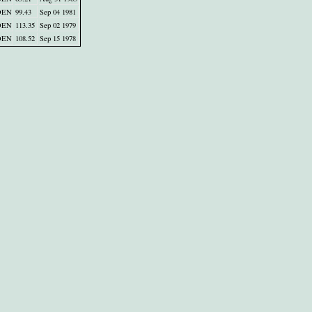
DEN
99.43
Sep 04 1981
DEN
113.35
Sep 02 1979
DEN
108.52
Sep 15 1978