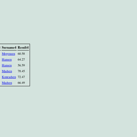
4
Surname4
Result4
Mogensen
60.58
Hansen
64.27
Hansen
56.59
Madsen
78.45
Konradsen
72.47
Madsen
66.49