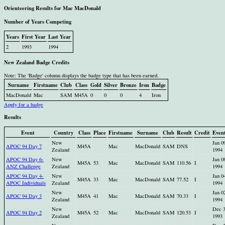
Orienteering Results for Mac MacDonald
Number of Years Competing
Years
First Year
Last Year
2
1993
1994
New Zealand Badge Credits
Note: The 'Badge' column displays the badge type that has been earned.
Surname
Firstname
Club
Class
Gold
Silver
Bronze
Iron
Badge
MacDonald
Mac
SAM
M45A
0
0
0
4
Iron
Apply for a badge
Results
Event
Country
Class
Place
Firstname
Surname
Club
Result
Credit
Even
New
Jan 0
APOC 94 Day 7
M45A
Mac
MacDonald
SAM
DNS
Zealand
1994
APOC 94 Day 6-
New
Jan 0
M45A
53
Mac
MacDonald
SAM
110.56
I
ANZ Challenge
Zealand
1994
APOC 94 Day 4-
New
Jan 0
M45A
33
Mac
MacDonald
SAM
77.52
I
APOC Individuals
Zealand
1994
New
Jan 0
APOC 94 Day 3
M45A
41
Mac
MacDonald
SAM
70.33
I
Zealand
1994
New
Dec 
APOC 94 Day 2
M45A
52
Mac
MacDonald
SAM
120.53
I
Zealand
1993