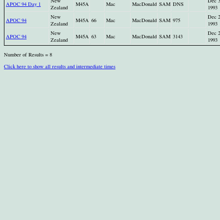
New
Dec 
APOC 94 Day 1
M45A
Mac
MacDonald
SAM
DNS
Zealand
1993
New
Dec 
APOC 94
M45A
66
Mac
MacDonald
SAM
975
Zealand
1993
New
Dec 
APOC 94
M45A
63
Mac
MacDonald
SAM
3143
Zealand
1993
Number of Results = 8
Click here to show all results and intermediate times