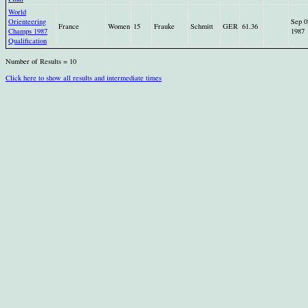
World
Orienteering
Sep 0
France
Women
15
Frauke
Schmitt
GER
61.36
Champs 1987
1987
Qualification
Number of Results = 10
Click here to show all results and intermediate times