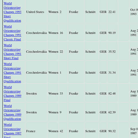
World
Orienteering
Oct 0
Champs 1993
United States
Women
2
Frauke
Schmitt
GER
22.41
1993
Short
Qualification
World
Orienteering
Aug 
Czechoslovakia
Women
16
Frauke
Schmitt
GER
90.19
Champs 1991
1991
Classic Final
World
Orienteering
Aug 
Czechoslovakia
Women
22
Frauke
Schmitt
GER
35.52
Champs 1991
1991
Short Final
World
Orienteering
Aug 
Champs 1991
Czechoslovakia
Women
1
Frauke
Schmitt
GER
31.34
1991
Short
Qualification
World
Orienteering
Aug 
Sweden
Women
33
Frauke
Schmitt
GER
82.48
Champs 1989
1989
Final
World
Orienteering
Aug 
Sweden
Women
9
Frauke
Schmitt
GER
62.39
Champs 1989
1989
Qualification
World
Orienteering
Sep 0
France
Women
42
Frauke
Schmitt
GER
90.32
Champs 1987
1987
Final