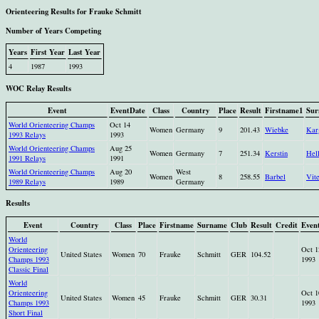
Orienteering Results for Frauke Schmitt
Number of Years Competing
Years
First Year
Last Year
4
1987
1993
WOC Relay Results
Event
EventDate
Class
Country
Place
Result
Firstname1
Sur
World Orienteering Champs
Oct 14
Women
Germany
9
201.43
Wiebke
Kar
1993 Relays
1993
World Orienteering Champs
Aug 25
Women
Germany
7
251.34
Kerstin
Hel
1991 Relays
1991
World Orienteering Champs
Aug 20
West
Women
8
258.55
Barbel
Vit
1989 Relays
1989
Germany
Results
Event
Country
Class
Place
Firstname
Surname
Club
Result
Credit
Even
World
Orienteering
Oct 1
United States
Women
70
Frauke
Schmitt
GER
104.52
Champs 1993
1993
Classic Final
World
Orienteering
Oct 1
United States
Women
45
Frauke
Schmitt
GER
30.31
Champs 1993
1993
Short Final