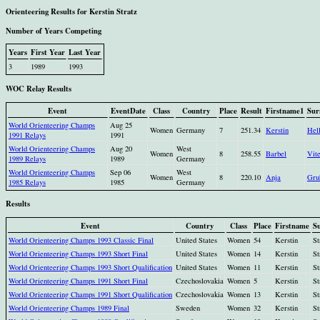
Orienteering Results for Kerstin Stratz
Number of Years Competing
Years
First Year
Last Year
3
1989
1993
WOC Relay Results
Event
EventDate
Class
Country
Place
Result
Firstname1
Sur
World Orienteering Champs
Aug 25
Women
Germany
7
251.34
Kerstin
Hel
1991 Relays
1991
World Orienteering Champs
Aug 20
West
Women
8
258.55
Barbel
Vit
1989 Relays
1989
Germany
World Orienteering Champs
Sep 06
West
Women
8
220.10
Anja
Gru
1985 Relays
1985
Germany
Results
Event
Country
Class
Place
Firstname
S
World Orienteering Champs 1993 Classic Final
United States
Women
54
Kerstin
St
World Orienteering Champs 1993 Short Final
United States
Women
14
Kerstin
St
World Orienteering Champs 1993 Short Qualification
United States
Women
11
Kerstin
St
World Orienteering Champs 1991 Short Final
Czechoslovakia
Women
5
Kerstin
St
World Orienteering Champs 1991 Short Qualification
Czechoslovakia
Women
13
Kerstin
St
World Orienteering Champs 1989 Final
Sweden
Women
32
Kerstin
St