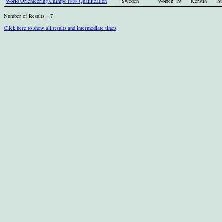
World Orienteering Champs 1989 Qualification
Sweden
Women
19
Kerstin
St
Number of Results = 7
Click here to show all results and intermediate times