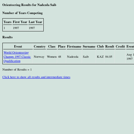
Orienteering Results for Nadezda Saib
Number of Years Competing
Years
First Year
Last Year
1
1997
1997
Results
Event
Country
Class
Place
Firstname
Surname
Club
Result
Credit
Even
World Orienteering
Aug 
Champs 1997 Classic
Norway
Women
48
Nadezda
Saib
KAZ
84.05
1997
Qualification
Number of Results = 1
Click here to show all results and intermediate times