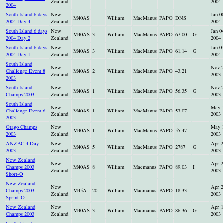
Zealand
2004
2004
South Island 6 days
New
Jan 0
M40AS
William
MacManus
PAPO
DNS
2004 Day 4
Zealand
2004
South Island 6 days
New
Jan 0
M40AS
3
William
MacManus
PAPO
67.00
G
2004 Day 2
Zealand
2004
South Island 6 days
New
Jan 0
M40AS
3
William
MacManus
PAPO
61.14
G
2004 Day 1
Zealand
2004
South Island
New
Nov 
Challenge Event 8
M40AS
2
William
MacManus
PAPO
43.21
Zealand
2003
2003
South Island
New
Nov 
M40AS
1
William
MacManus
PAPO
56.35
G
Champs 2003
Zealand
2003
South Island
New
May 
Challenge Event 6
M40AS
1
William
MacManus
PAPO
53.07
Zealand
2003
2003
Otago Champs
New
May 
M40AS
1
William
MacManus
PAPO
55.47
2003
Zealand
2003
ANZAC 4 Day
New
Apr 2
M40AS
5
William
MacManus
PAPO
2787
G
2003
Zealand
2003
New Zealand
New
Apr 2
Champs 2003
M40AS
8
William
Macmanus
PAPO
89.03
I
Zealand
2003
Short-O
New Zealand
New
Apr 2
Champs 2003
M45A
20
William
Macmanus
PAPO
18.33
Zealand
2003
Sprint-O
New Zealand
New
Apr 1
M40AS
3
William
Macmanus
PAPO
86.36
G
Champs 2003
Zealand
2003