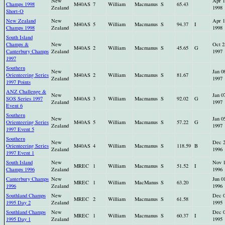
New
Apr 1
Champs 1998
M40AS
7
William
Macmanus
S
65.43
Zealand
1998
Short-O
New Zealand
New
Apr 1
M40AS
5
William
Macmanus
S
94.37
I
Champs 1998
Zealand
1998
South Island
Champs &
New
Oct 2
M40AS
2
William
Macmanus
S
45.65
G
Canterbury Champs
Zealand
1997
1997
Southern
New
Jan 0
Orienteering Series
M40AS
2
William
Macmanus
S
81.67
Zealand
1997
1997 Points
ANZ Challenge &
New
Jan 0
SOS Series 1997
M40AS
3
William
Macmanus
S
92.02
G
Zealand
1997
Event 6
Southern
New
Jan 0
Orienteering Series
M40AS
5
William
Macmanus
S
57.22
G
Zealand
1997
1997 Event 5
Southern
New
Dec 
Orienteering Series
M40AS
4
William
Macmanus
S
118.59
B
Zealand
1996
1997 Event 1
South Island
New
Nov 
MREC
1
William
Macmanus
S
51.52
I
Champs 1996
Zealand
1996
Canterbury Champs
New
Jun 0
MREC
1
William
MacManus
S
63.20
1996
Zealand
1996
Southland Champs
New
Dec 
MREC
2
William
Macmanus
S
61.58
1995 Day 2
Zealand
1995
Southland Champs
New
Dec 
MREC
1
William
Macmanus
S
60.37
I
1995 Day 1
Zealand
1995