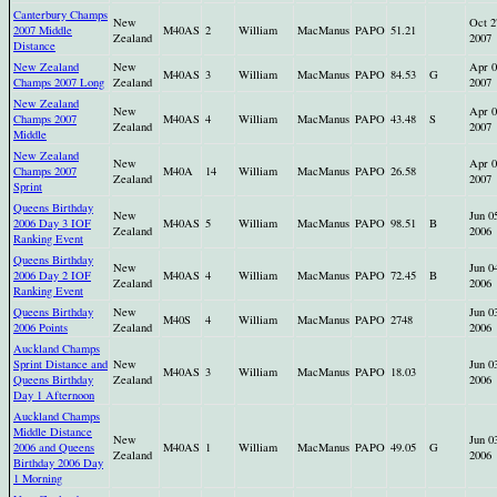
Canterbury Champs
New
Oct 2
2007 Middle
M40AS
2
William
MacManus
PAPO
51.21
Zealand
2007
Distance
New Zealand
New
Apr 0
M40AS
3
William
MacManus
PAPO
84.53
G
Champs 2007 Long
Zealand
2007
New Zealand
New
Apr 0
Champs 2007
M40AS
4
William
MacManus
PAPO
43.48
S
Zealand
2007
Middle
New Zealand
New
Apr 0
Champs 2007
M40A
14
William
MacManus
PAPO
26.58
Zealand
2007
Sprint
Queens Birthday
New
Jun 0
2006 Day 3 IOF
M40AS
5
William
MacManus
PAPO
98.51
B
Zealand
2006
Ranking Event
Queens Birthday
New
Jun 0
2006 Day 2 IOF
M40AS
4
William
MacManus
PAPO
72.45
B
Zealand
2006
Ranking Event
Queens Birthday
New
Jun 0
M40S
4
William
MacManus
PAPO
2748
2006 Points
Zealand
2006
Auckland Champs
Sprint Distance and
New
Jun 0
M40AS
3
William
MacManus
PAPO
18.03
Queens Birthday
Zealand
2006
Day 1 Afternoon
Auckland Champs
Middle Distance
New
Jun 0
2006 and Queens
M40AS
1
William
MacManus
PAPO
49.05
G
Zealand
2006
Birthday 2006 Day
1 Morning