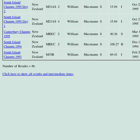
South Island
New
Oct 2
Champs 1995 Day
M21AS
2
William
Macmanus
S
15.84
I
Zealand
1995
2
South Island
New
Oct 2
Champs 1995 Day
M21AS
4
William
Macmanus
S
15.84
I
Zealand
1995
1
Canterbury Champs
New
Mar 
MREC
2
William
Macmanus
S
40.36
S
1995
Zealand
1995
South Island
New
Dec 
MREC
2
William
Macmanus
S
100.27
B
Champs 1994
Zealand
1994
South Island
New
Feb 2
M35B
William
Macmanus
S
69.41
I
Champs 1993
Zealand
1993
Number of Results = 86
Click here to show all results and intermediate times