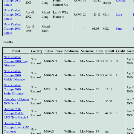
Champs 2003
Plains
PAPO
35
142.42
Rachael
2003
Long
orange
Relays
Meitner-Ga
New Zealand
Apr 01
Mixed
Lara's Wily
Champs 2002
PAPO
20
113.13
ML1
Lara
2002
Long
Planners
Relays
New Zealand
Apr 13
Mixed
Champs 1998
4
63.05
MS2
Peter
1998
Short
Relays
Results
Event
Country
Class
Place
Firstname
Surname
Club
Result
Credit
Even
New Zealand
New
Apr 0
Champs 2010 Long
M40AS
3
William
MacManus
PAPO
56.17
G
Zealand
2010
Distance
New Zealand
New
Apr 0
Champs 2010
M40AS
4
William
MacManus
PAPO
68.38
I
Zealand
2010
Middle Distance
New Zealand
New
Apr 0
Champs 2010
M55
9
William
MacManus
PP
17.18
Zealand
2010
Sprint Distance
Canterbury Champs
New
Sep 2
M40AS
3
William
MacManus
55.52
2009 Day 1
Zealand
2009
Oceania 2009
New
Jan 0
Champs Middle
M40AS
3
William
MacManus
PP
44.38
S
Zealand
2009
ANZ Test Match 3
Oceania 2009
Champs Long ANZ
New
Jan 0
Challenge
M40AS
William
MacManus
PP
mp
Zealand
2009