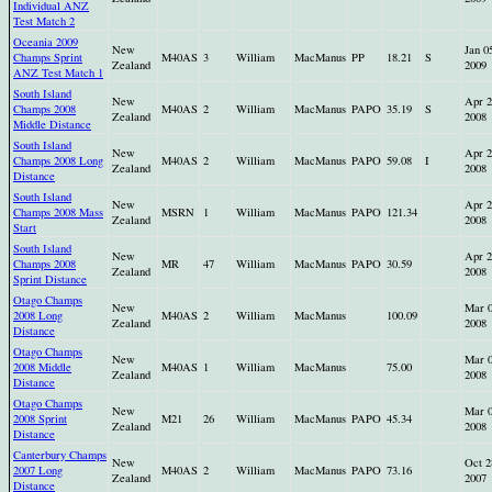
Individual ANZ
Test Match 2
Oceania 2009
New
Jan 0
Champs Sprint
M40AS
3
William
MacManus
PP
18.21
S
Zealand
2009
ANZ Test Match 1
South Island
New
Apr 2
Champs 2008
M40AS
2
William
MacManus
PAPO
35.19
S
Zealand
2008
Middle Distance
South Island
New
Apr 2
Champs 2008 Long
M40AS
2
William
MacManus
PAPO
59.08
I
Zealand
2008
Distance
South Island
New
Apr 2
Champs 2008 Mass
MSRN
1
William
MacManus
PAPO
121.34
Zealand
2008
Start
South Island
New
Apr 2
Champs 2008
MR
47
William
MacManus
PAPO
30.59
Zealand
2008
Sprint Distance
Otago Champs
New
Mar 
2008 Long
M40AS
2
William
MacManus
100.09
Zealand
2008
Distance
Otago Champs
New
Mar 
2008 Middle
M40AS
1
William
MacManus
75.00
Zealand
2008
Distance
Otago Champs
New
Mar 
2008 Sprint
M21
26
William
MacManus
PAPO
45.34
Zealand
2008
Distance
Canterbury Champs
New
Oct 2
2007 Long
M40AS
2
William
MacManus
PAPO
73.16
Zealand
2007
Distance