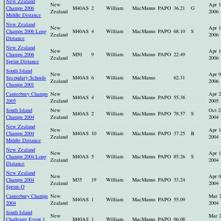
New Zealand
New
Apr 1
Champs 2006
M40AS
2
William
MacManus
PAPO
36.21
G
Zealand
2006
Middle Distance
New Zealand
New
Apr 1
Champs 2006 Long
M40AS
4
William
MacManus
PAPO
68.10
S
Zealand
2006
Distance
New Zealand
New
Apr 1
Champs 2006
M50
9
William
MacManus
PAPO
22.49
Zealand
2006
Sprint Distance
South Island
New
Apr 0
Secondary Schools
M40AS
6
William
MacManus
62.31
Zealand
2006
Champs 2001
Canterbury Champs
New
Apr 2
M40AS
4
William
MacManus
PAPO
55.38
2005
Zealand
2005
South Island
New
Oct 2
M40AS
2
William
MacManus
PAPO
78.57
S
Champs 2004
Zealand
2004
New Zealand
New
Apr 1
Champs 2004
M40AS
10
William
MacManus
PAPO
37.25
B
Zealand
2004
Middle Distance
New Zealand
New
Apr 1
Champs 2004 Long
M40AS
5
William
MacManus
PAPO
85.26
S
Zealand
2004
Distance
New Zealand
New
Apr 0
Champs 2004
M35
19
William
MacManus
PAPO
33.24
Zealand
2004
Sprint-O
Canterbury Champs
New
Mar 
M40AS
1
William
MacManus
PAPO
55.09
2004
Zealand
2004
South Island
New
Mar 
Challenge Event 1
M40AS
1
William
MacManus
PAPO
96.08