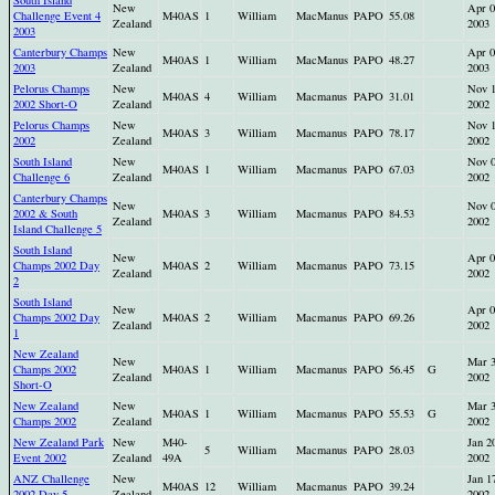
South Island
New
Apr 0
Challenge Event 4
M40AS
1
William
MacManus
PAPO
55.08
Zealand
2003
2003
Canterbury Champs
New
Apr 0
M40AS
1
William
MacManus
PAPO
48.27
2003
Zealand
2003
Pelorus Champs
New
Nov 
M40AS
4
William
Macmanus
PAPO
31.01
2002 Short-O
Zealand
2002
Pelorus Champs
New
Nov 
M40AS
3
William
Macmanus
PAPO
78.17
2002
Zealand
2002
South Island
New
Nov 
M40AS
1
William
Macmanus
PAPO
67.03
Challenge 6
Zealand
2002
Canterbury Champs
New
Nov 
2002 & South
M40AS
3
William
Macmanus
PAPO
84.53
Zealand
2002
Island Challenge 5
South Island
New
Apr 0
Champs 2002 Day
M40AS
2
William
Macmanus
PAPO
73.15
Zealand
2002
2
South Island
New
Apr 0
Champs 2002 Day
M40AS
2
William
Macmanus
PAPO
69.26
Zealand
2002
1
New Zealand
New
Mar 
Champs 2002
M40AS
1
William
Macmanus
PAPO
56.45
G
Zealand
2002
Short-O
New Zealand
New
Mar 
M40AS
1
William
Macmanus
PAPO
55.53
G
Champs 2002
Zealand
2002
New Zealand Park
New
M40-
Jan 2
5
William
Macmanus
PAPO
28.03
Event 2002
Zealand
49A
2002
ANZ Challenge
New
Jan 1
M40AS
12
William
Macmanus
PAPO
39.24
2002 Day 5
Zealand
2002