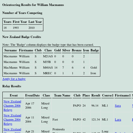
Orienteering Results for William Macmanus
Number of Years Competing
Years
First Year
Last Year
18
1993
2010
New Zealand Badge Credits
Note: The 'Badge' column displays the badge type that has been earned.
Surname
Firstname
Club
Class
Gold
Silver
Bronze
Iron
Badge
Macmanus
William
S
M21AS
0
0
0
2
Macmanus
William
S
M35B
0
0
0
1
MacManus
William
S
M40AS
14
7
6
4
Gold
Macmanus
William
S
MREC
0
1
1
2
Iron
Apply for a badge
Relay Results
Event
EventDate
Class
Team Name
Club
Place
Result
Course1
Firstname1
New Zealand
Apr 17
Mixed
Champs 2006
PAPO
24
96.14
ML1
Sara
2006
Long
Relays
New Zealand
Apr 11
Mixed
Champs 2004
Fast
PAPO
42
121.34
ML1
Lara
2004
Long
Relays
New Zealand
Peninsula
Apr 21
Mixed
Long