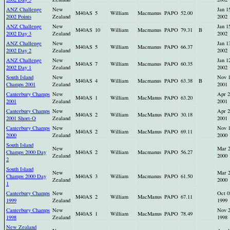
ANZ Challenge
New
Jan 1
M40AS
5
William
Macmanus
PAPO
52.00
2002 Points
Zealand
2002
ANZ Challenge
New
Jan 1
M40AS
10
William
Macmanus
PAPO
79.31
B
2002 Day 3
Zealand
2002
ANZ Challenge
New
Jan 1
M40AS
5
William
Macmanus
PAPO
66.37
2002 Day 2
Zealand
2002
ANZ Challenge
New
Jan 1
M40AS
7
William
Macmanus
PAPO
60.35
2002 Day 1
Zealand
2002
South Island
New
Nov 
M40AS
4
William
Macmanus
PAPO
63.38
B
Champs 2001
Zealand
2001
Canterbury Champs
New
Apr 2
M40AS
1
William
MacManus
PAPO
63.20
2001
Zealand
2001
Canterbury Champs
New
Apr 2
M40AS
2
William
MacManus
PAPO
30.18
2001 Short-O
Zealand
2001
Canterbury Champs
New
Nov 
M40AS
2
William
MacManus
PAPO
69.11
2000
Zealand
2000
South Island
New
Mar 
Champs 2000 Day
M40AS
2
William
Macmanus
PAPO
56.27
Zealand
2000
2
South Island
New
Mar 
Champs 2000 Day
M40AS
3
William
Macmanus
PAPO
61.50
Zealand
2000
1
Canterbury Champs
New
Oct 0
M40AS
2
William
MacManus
PAPO
67.11
1999
Zealand
1999
Canterbury Champs
New
Nov 
M40AS
1
William
MacManus
PAPO
78.49
1998
Zealand
1998
New Zealand