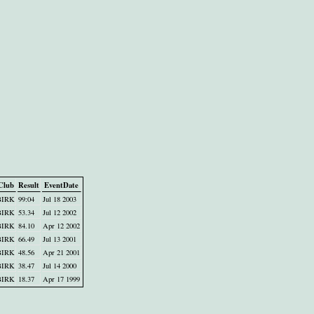
Club
Result
EventDate
BIRK
99:04
Jul 18 2003
BIRK
53.34
Jul 12 2002
BIRK
84.10
Apr 12 2002
BIRK
66.49
Jul 13 2001
BIRK
48.56
Apr 21 2001
BIRK
38.47
Jul 14 2000
BIRK
18.37
Apr 17 1999