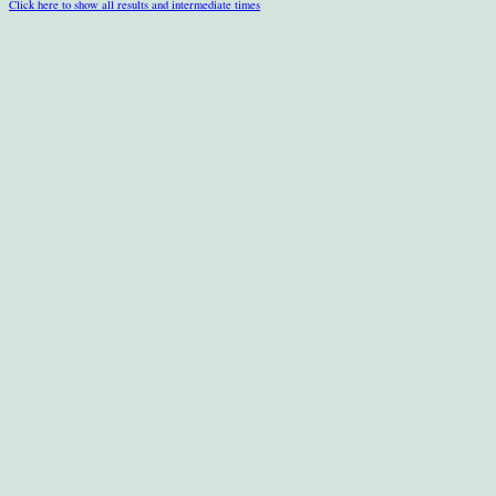
Click here to show all results and intermediate times