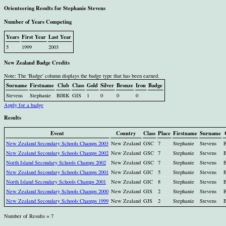
Orienteering Results for Stephanie Stevens
Number of Years Competing
Years
First Year
Last Year
5
1999
2003
New Zealand Badge Credits
Note: The 'Badge' column displays the badge type that has been earned.
Surname
Firstname
Club
Class
Gold
Silver
Bronze
Iron
Badge
Stevens
Stephanie
BIRK
GIS
1
0
0
0
Apply for a badge
Results
Event
Country
Class
Place
Firstname
Surname
New Zealand Secondary Schools Champs 2003
New Zealand
GSC
7
Stephanie
Stevens
New Zealand Secondary Schools Champs 2002
New Zealand
GSC
7
Stephanie
Stevens
North Island Secondary Schools Champs 2002
New Zealand
GSC
7
Stephanie
Stevens
New Zealand Secondary Schools Champs 2001
New Zealand
GIC
5
Stephanie
Stevens
North Island Secondary Schools Champs 2001
New Zealand
GIC
8
Stephanie
Stevens
New Zealand Secondary Schools Champs 2000
New Zealand
GIS
2
Stephanie
Stevens
New Zealand Secondary Schools Champs 1999
New Zealand
GJS
2
Stephanie
Stevens
Number of Results = 7