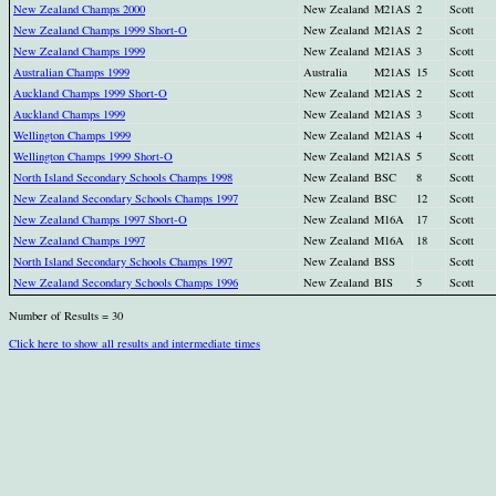
New Zealand Champs 2000
New Zealand
M21AS
2
Scott
New Zealand Champs 1999 Short-O
New Zealand
M21AS
2
Scott
New Zealand Champs 1999
New Zealand
M21AS
3
Scott
Australian Champs 1999
Australia
M21AS
15
Scott
Auckland Champs 1999 Short-O
New Zealand
M21AS
2
Scott
Auckland Champs 1999
New Zealand
M21AS
3
Scott
Wellington Champs 1999
New Zealand
M21AS
4
Scott
Wellington Champs 1999 Short-O
New Zealand
M21AS
5
Scott
North Island Secondary Schools Champs 1998
New Zealand
BSC
8
Scott
New Zealand Secondary Schools Champs 1997
New Zealand
BSC
12
Scott
New Zealand Champs 1997 Short-O
New Zealand
M16A
17
Scott
New Zealand Champs 1997
New Zealand
M16A
18
Scott
North Island Secondary Schools Champs 1997
New Zealand
BSS
Scott
New Zealand Secondary Schools Champs 1996
New Zealand
BIS
5
Scott
Number of Results = 30
Click here to show all results and intermediate times