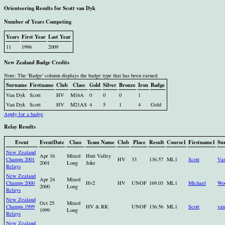
Orienteering Results for Scott van Dyk
Number of Years Competing
Years
First Year
Last Year
11
1996
2009
New Zealand Badge Credits
Note: The 'Badge' column displays the badge type that has been earned.
Surname
Firstname
Club
Class
Gold
Silver
Bronze
Iron
Badge
Van Dyk
Scott
HV
M16A
0
0
0
1
Van Dyk
Scott
HV
M21AS
4
5
1
4
Gold
Apply for a badge
Relay Results
Event
EventDate
Class
Team Name
Club
Place
Result
Course1
Firstname1
Su
New Zealand
Apr 16
Mixed
Hutt Valley
Champs 2001
HV
33
136.57
ML1
Scott
Va
2001
Long
Joke
Relays
New Zealand
Apr 24
Mixed
Champs 2000
Hv2
HV
UNOF
169.03
ML1
Michael
Wo
2000
Long
Relays
New Zealand
Oct 25
Mixed
Champs 1999
HV & RK
UNOF
136.56
ML1
Scott
va
1999
Long
Relays
New Zealand