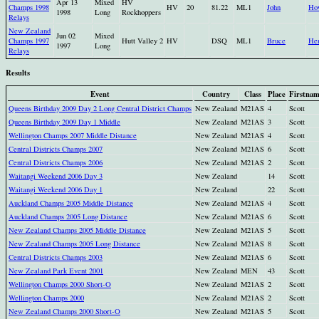
Apr 13
Mixed
HV
Champs 1998
HV
20
81.22
ML1
John
Ho
1998
Long
Rockhoppers
Relays
New Zealand
Jun 02
Mixed
Champs 1997
Hutt Valley 2
HV
DSQ
ML1
Bruce
He
1997
Long
Relays
Results
Event
Country
Class
Place
Firstna
Queens Birthday 2009 Day 2 Long Central District Champs
New Zealand
M21AS
4
Scott
Queens Birthday 2009 Day 1 Middle
New Zealand
M21AS
3
Scott
Wellington Champs 2007 Middle Distance
New Zealand
M21AS
4
Scott
Central Districts Champs 2007
New Zealand
M21AS
6
Scott
Central Districts Champs 2006
New Zealand
M21AS
2
Scott
Waitangi Weekend 2006 Day 3
New Zealand
14
Scott
Waitangi Weekend 2006 Day 1
New Zealand
22
Scott
Auckland Champs 2005 Middle Distance
New Zealand
M21AS
4
Scott
Auckland Champs 2005 Long Distance
New Zealand
M21AS
6
Scott
New Zealand Champs 2005 Middle Distance
New Zealand
M21AS
5
Scott
New Zealand Champs 2005 Long Distance
New Zealand
M21AS
8
Scott
Central Districts Champs 2003
New Zealand
M21AS
6
Scott
New Zealand Park Event 2001
New Zealand
MEN
43
Scott
Wellington Champs 2000 Short-O
New Zealand
M21AS
2
Scott
Wellington Champs 2000
New Zealand
M21AS
2
Scott
New Zealand Champs 2000 Short-O
New Zealand
M21AS
5
Scott