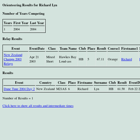
Orienteering Results for Richard Lyn
Number of Years Competing
Years
First Year
Last Year
1
2004
2004
Relay Results
Event
EventDate
Class
Team Name
Club
Place
Result
Course1
Firstname1
New Zealand
Apr 21
Mixed
Hawkes Bay
Champs 2003
HB
5
67.11
Orange
Richard
2003
Short
Loud-ass
Relays
Results
Event
Country
Class
Place
Firstname
Surname
Club
Result
EventD
Dune Tune 2004 Day 2
New Zealand
M21AS
6
Richard
Lyn
HB
61.58
Feb 22 
Number of Results = 1
Click here to show all results and intermediate times