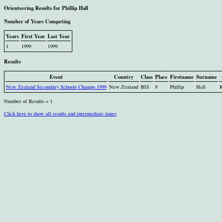
Orienteering Results for Phillip Hall
Number of Years Competing
Years
First Year
Last Year
1
1999
1999
Results
Event
Country
Class
Place
Firstname
Surname
New Zealand Secondary Schools Champs 1999
New Zealand
BIS
8
Phillip
Hall
Number of Results = 1
Click here to show all results and intermediate times