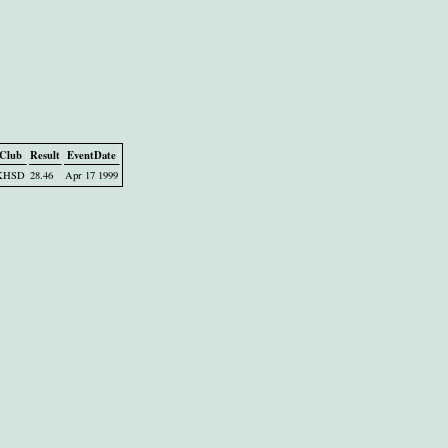
Club
Result
EventDate
KHSD
28.46
Apr 17 1999