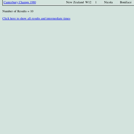
Canterbury Champs 1980
New Zealand
W12
1
Nicola
Boniface
Number of Results = 10
Click here to show all results and intermediate times