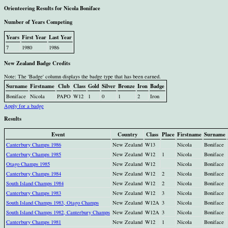
Orienteering Results for Nicola Boniface
Number of Years Competing
Years
First Year
Last Year
7
1980
1986
New Zealand Badge Credits
Note: The 'Badge' column displays the badge type that has been earned.
Surname
Firstname
Club
Class
Gold
Silver
Bronze
Iron
Badge
Boniface
Nicola
PAPO
W12
1
0
1
2
Iron
Apply for a badge
Results
Event
Country
Class
Place
Firstname
Surname
Canterbury Champs 1986
New Zealand
W13
Nicola
Boniface
Canterbury Champs 1985
New Zealand
W12
1
Nicola
Boniface
Otago Champs 1985
New Zealand
W12
Nicola
Boniface
Canterbury Champs 1984
New Zealand
W12
2
Nicola
Boniface
South Island Champs 1984
New Zealand
W12
2
Nicola
Boniface
Canterbury Champs 1983
New Zealand
W12
3
Nicola
Boniface
South Island Champs 1983, Otago Champs
New Zealand
W12A
3
Nicola
Boniface
South Island Champs 1982, Canterbury Champs
New Zealand
W12A
3
Nicola
Boniface
Canterbury Champs 1981
New Zealand
W12
1
Nicola
Boniface