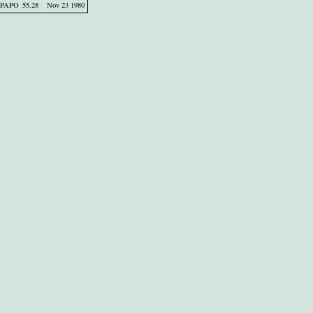
PAPO
55.28
Nov 23 1980