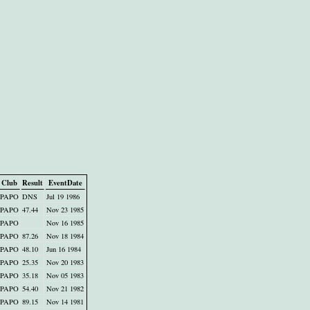
Club
Result
EventDate
PAPO
DNS
Jul 19 1986
PAPO
47.44
Nov 23 1985
PAPO
Nov 16 1985
PAPO
87.26
Nov 18 1984
PAPO
48.10
Jun 16 1984
PAPO
25.35
Nov 20 1983
PAPO
35.18
Nov 05 1983
PAPO
54.40
Nov 21 1982
PAPO
89.15
Nov 14 1981