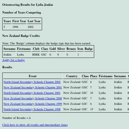
Orienteering Results for Lydia Jenkin
Number of Years Competing
Years
First Year
Last Year
5
1998
2002
New Zealand Badge Credits
Note: The 'Badge' column displays the badge type that has been earned.
Surname
Firstname
Club
Class
Gold
Silver
Bronze
Iron
Badge
Jenkin
Lydia
BIRK
GIC
0
0
0
1
Apply for a badge
Results
Event
Country
Class
Place
Firstname
Surname
North Island Secondary Schools Champs 2002
New Zealand
GSC
6
Lydia
Jenkin
New Zealand Secondary Schools Champs 2001
New Zealand
GSC
7
Lydia
Jenkin
North Island Secondary Schools Champs 2001
New Zealand
GIC
10
Lydia
Jenkin
New Zealand Secondary Schools Champs 2000
New Zealand
GIC
7
Lydia
Jenkin
New Zealand Secondary Schools Champs 1999
New Zealand
GJC
6
Lydia
Jenkin
North Island Secondary Schools Champs 1998
New Zealand
GJC
15
Lydia
Jenkin
Number of Results = 6
Click here to show all results and intermediate times