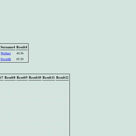
Surname4
Result4
Wallner
40.56
Davidik
65.20
t7
Result8
Result9
Result10
Result11
Result12