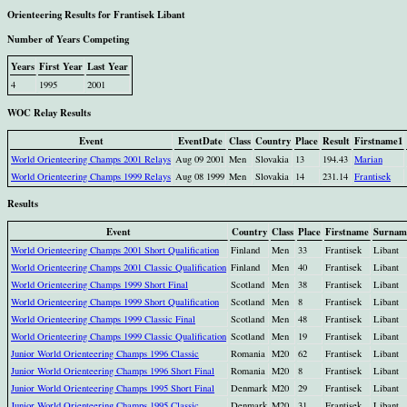
Orienteering Results for Frantisek Libant
Number of Years Competing
Years
First Year
Last Year
4
1995
2001
WOC Relay Results
Event
EventDate
Class
Country
Place
Result
Firstname1
World Orienteering Champs 2001 Relays
Aug 09 2001
Men
Slovakia
13
194.43
Marian
World Orienteering Champs 1999 Relays
Aug 08 1999
Men
Slovakia
14
231.14
Frantisek
Results
Event
Country
Class
Place
Firstname
Surnam
World Orienteering Champs 2001 Short Qualification
Finland
Men
33
Frantisek
Libant
World Orienteering Champs 2001 Classic Qualification
Finland
Men
40
Frantisek
Libant
World Orienteering Champs 1999 Short Final
Scotland
Men
38
Frantisek
Libant
World Orienteering Champs 1999 Short Qualification
Scotland
Men
8
Frantisek
Libant
World Orienteering Champs 1999 Classic Final
Scotland
Men
48
Frantisek
Libant
World Orienteering Champs 1999 Classic Qualification
Scotland
Men
19
Frantisek
Libant
Junior World Orienteering Champs 1996 Classic
Romania
M20
62
Frantisek
Libant
Junior World Orienteering Champs 1996 Short Final
Romania
M20
8
Frantisek
Libant
Junior World Orienteering Champs 1995 Short Final
Denmark
M20
29
Frantisek
Libant
Junior World Orienteering Champs 1995 Classic
Denmark
M20
31
Frantisek
Libant