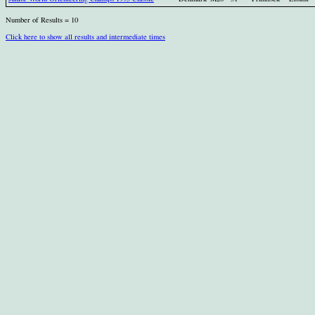
Number of Results = 10
Click here to show all results and intermediate times