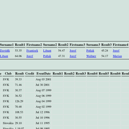
Surname1
Result1
Firstname2
Surname2
Result2
Firstname3
Surname3
Result3
Firstname4
Davidik
53.35
Frantisek
Libant
54.47
Jozef
Pollak
45.24
Jozef
Libant
64.06
Jozef
Pollak
47.31
Jozef
Wallner
54.17
Marian
e
Club
Result
Credit
EventDate
Result1
Result2
Result3
Result4
Result5
Result6
Resul
SVK
39.33
Aug 03 2001
SVK
71.46
Jul 30 2001
SVK
30.37
Aug 07 1999
SVK
36.52
Aug 06 1999
SVK
126.29
Aug 04 1999
SVK
70.48
Aug 02 1999
SVK
108.53
Jul 12 1996
SVK
30.55
Jul 10 1996
Slovakia
29.10
Jul 11 1995
Slovakia
1.19.07
Jul 09 1995