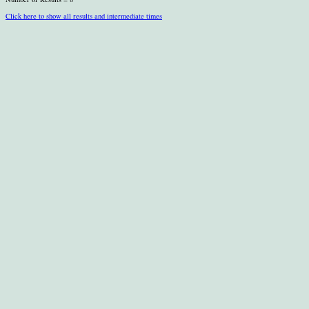
Click here to show all results and intermediate times