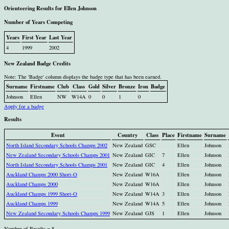
Orienteering Results for Ellen Johnson
Number of Years Competing
Years
First Year
Last Year
4
1999
2002
New Zealand Badge Credits
Note: The 'Badge' column displays the badge type that has been earned.
Surname
Firstname
Club
Class
Gold
Silver
Bronze
Iron
Badge
Johnson
Ellen
NW
W14A
0
0
1
0
Apply for a badge
Results
Event
Country
Class
Place
Firstname
Surname
North Island Secondary Schools Champs 2002
New Zealand
GSC
Ellen
Johnson
New Zealand Secondary Schools Champs 2001
New Zealand
GIC
7
Ellen
Johnson
North Island Secondary Schools Champs 2001
New Zealand
GIC
4
Ellen
Johnson
Auckland Champs 2000 Short-O
New Zealand
W16A
Ellen
Johnson
Auckland Champs 2000
New Zealand
W16A
Ellen
Johnson
Auckland Champs 1999 Short-O
New Zealand
W14A
3
Ellen
Johnson
Auckland Champs 1999
New Zealand
W14A
5
Ellen
Johnson
New Zealand Secondary Schools Champs 1999
New Zealand
GJS
1
Ellen
Johnson
Number of Results = 8