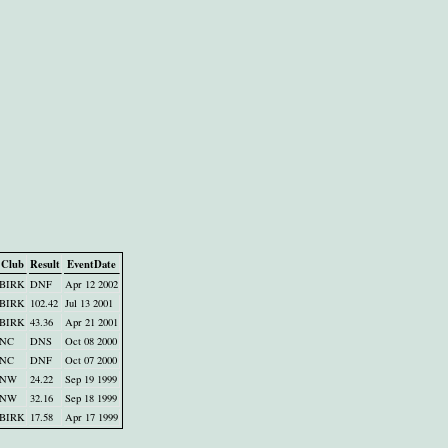
Club
Result
EventDate
BIRK
DNF
Apr 12 2002
BIRK
102.42
Jul 13 2001
BIRK
43.36
Apr 21 2001
NC
DNS
Oct 08 2000
NC
DNF
Oct 07 2000
NW
24.22
Sep 19 1999
NW
32.16
Sep 18 1999
BIRK
17.58
Apr 17 1999