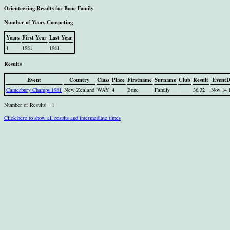
Orienteering Results for Bone Family
Number of Years Competing
Years
First Year
Last Year
1
1981
1981
Results
Event
Country
Class
Place
Firstname
Surname
Club
Result
EventD
Canterbury Champs 1981
New Zealand
WAY
4
Bone
Family
36.32
Nov 14 
Number of Results = 1
Click here to show all results and intermediate times