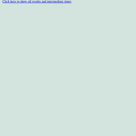
Click here to show all results and intermediate times