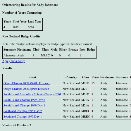
Orienteering Results for Andy Johnstone
Number of Years Competing
Years
First Year
Last Year
4
1995
2008
New Zealand Badge Credits
Note: The 'Badge' column displays the badge type that has been earned.
Surname
Firstname
Club
Class
Gold
Silver
Bronze
Iron
Badge
Johnstone
Andy
S
MREC
0
0
0
1
Apply for a badge
Results
Event
Country
Class
Place
Firstname
Surname
Otago Champs 2008 Middle Distance
New Zealand
M21E
15
Andy
Johnstone
Otago Champs 2008 Sprint Distance
New Zealand
M21
Andy
Johnstone
South Island Secondary Schools Champs 2001
New Zealand
M21E
8
Andy
Johnstone
South Island Champs 1999 Day 2
New Zealand
M21A
1
Andy
Johnstone
South Island Champs 1999 Day 1
New Zealand
M21A
1
Andy
Johnstone
Southland Champs 1995 Day 2
New Zealand
MREC
4
Andy
Johnstone
Southland Champs 1995 Day 1
New Zealand
MREC
6
Andy
Johnstone
Number of Results = 7