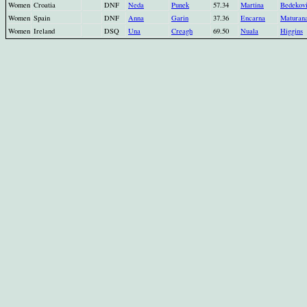
Women
Croatia
DNF
Neda
Punek
57.34
Martina
Bedekov
Women
Spain
DNF
Anna
Garin
37.36
Encarna
Maturan
Women
Ireland
DSQ
Una
Creagh
69.50
Nuala
Higgins