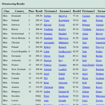
Orienteering Results
Class
Country
Place
Result
Firstname1
Surname1
Result1
Firstname2
Surna
Men
Denmark
1
258.58
Torben
Skovlyst
77.16
Carsten
Jörgense
Men
Finland
2
259.14
Timo
Karppinen
70.34
Juha
Peltola
Men
Norway
3
264.27
Håvard
Tveite
82.55
Bjørnar
Valstad
Men
Russia
4
268.44
Vladimir
Kozlov
85.16
Vladimir
Alexeev
Men
Switzerland
5
276.16
Dominic
Humbel
77.09
Alain
Berger
Men
Great Britain
6
281.35
Jonathan
Musgrave
81.59
Jamie
Stevenso
Men
Ukraine
7
288.47
Alexandre
Mikhailov
75.01
Yuri
Omeltch
Men
Poland
8
292.00
Robert
Banach
76.26
Janusz
Porzycz
Men
Czech Republic
9
292.59
Libor
Zridkavesely
82.55
Tom
Prokes
Men
Germany
10
298.11
Oliver
Foeth
85.11
Rolf
Brekle
Men
Australia
11
299.15
Warren
Key
87.39
Jock
Davis
Men
France
12
304.10
Fabrice
Vannier
88.43
Jean-Daniel
Giroux
Men
New Zealand
13
309.46
Alistair
Landels
82.56
Greg
Barbour
Men
Slovakia
14
316.05
Jozef
Pollak
82.56
Jozef
Wallner
Men
Canada
15
316.49
Wil
Smith
77.21
Brian
Graham
Men
Estonia
16
319.36
Rene
Ottesson
87.03
Erik
Aibast
Men
Austria
17
319.55
Christian
Mohn
87.54
Thomas
Kreici
Men
Hungary
18
326.54
Gabor
Domonyik
77.11
Zoltan
Denes
Men
Sweden
DSQ
Peter
Jacobsson
75.02
Jörgen
Mårtens
Men
Latvia
DSQ
Ants
Grende
77.23
Ivars
Zagars
Men
Lithuania
DSQ
Svajunas
Ambrazas
76.20
Vidas
Armalis