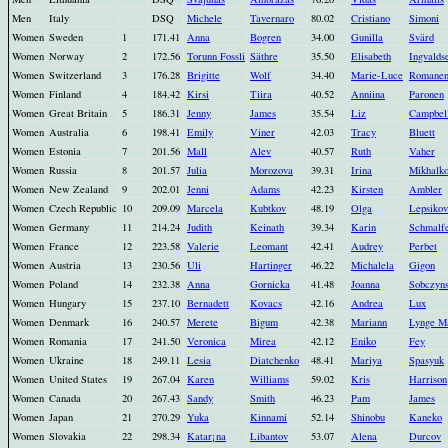
Men
Italy
DSQ
Michele
Tavernaro
80.02
Cristiano
Simoni
Women
Sweden
1
171.41
Anna
Bogren
34.00
Gunilla
Svärd
Women
Norway
2
172.56
Torunn Fossli
Säthre
35.50
Elisabeth
Ingvalds
Women
Switzerland
3
176.28
Brigitte
Wolf
34.40
Marie-Luce
Romanen
Women
Finland
4
184.42
Kirsi
Tiira
40.52
Anniina
Paronen
Women
Great Britain
5
186.31
Jenny
James
35.54
Liz
Campbel
Women
Australia
6
198.41
Emily
Viner
42.03
Tracy
Bluett
Women
Estonia
7
201.56
Mall
Alev
40.57
Ruth
Vaher
Women
Russia
8
201.57
Julia
Morozova
39.31
Irina
Mikhalk
Women
New Zealand
9
202.01
Jenni
Adams
42.23
Kirsten
Ambler
Women
Czech Republic
10
209.09
Marcela
Kubtkov
48.19
Olga
Lepsikov
Women
Germany
11
214.24
Judith
Keinath
39.34
Karin
Schmalf
Women
France
12
223.58
Valerie
Leomant
42.41
Audrey
Perbet
Women
Austria
13
230.56
Uli
Hartinger
46.22
Michalela
Gigon
Women
Poland
14
232.38
Anna
Gornicka
41.48
Joanna
Sobczyn
Women
Hungary
15
237.10
Bernadett
Kovacs
42.16
Andrea
Lux
Women
Denmark
16
240.57
Merete
Bigum
42.38
Mariann
Lynge M
Women
Romania
17
241.50
Veronica
Mirea
42.12
Eniko
Fey
Women
Ukraine
18
249.11
Lesia
Diatchenko
48.41
Mariya
Spasyuk
Women
United States
19
267.04
Karen
Williams
59.02
Kris
Harrison
Women
Canada
20
267.43
Sandy
Smith
46.23
Pam
James
Women
Japan
21
270.29
Yuka
Kinnami
52.14
Shinobu
Kaneko
Women
Slovakia
22
298.34
Katar¡na
Libantov
53.07
Alena
Durcov