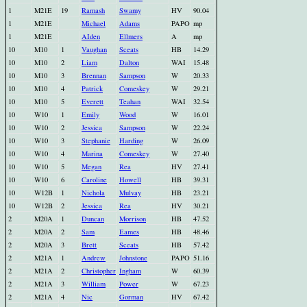
1
M21E
19
Ramash
Swamy
HV
90.04
1
M21E
Michael
Adams
PAPO
mp
1
M21E
AIden
Ellmers
A
mp
10
M10
1
Vaughan
Sceats
HB
14.29
10
M10
2
Liam
Dalton
WAI
15.48
10
M10
3
Brennan
Sampson
W
20.33
10
M10
4
Patrick
Comeskey
W
29.21
10
M10
5
Everett
Teahan
WAI
32.54
10
W10
1
Emily
Wood
W
16.01
10
W10
2
Jessica
Sampson
W
22.24
10
W10
3
Stephanie
Harding
W
26.09
10
W10
4
Marina
Comeskey
W
27.40
10
W10
5
Megan
Rea
HV
27.41
10
W10
6
Caroline
Howell
HB
39.31
10
W12B
1
Nichola
Mulvay
HB
23.21
10
W12B
2
Jessica
Rea
HV
30.21
2
M20A
1
Duncan
Morrison
HB
47.52
2
M20A
2
Sam
Eames
HB
48.46
2
M20A
3
Brett
Sceats
HB
57.42
2
M21A
1
Andrew
Johnstone
PAPO
51.16
2
M21A
2
Christopher
Ingham
W
60.39
2
M21A
3
William
Power
W
67.23
2
M21A
4
Nic
Gorman
HV
67.42