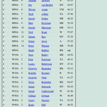
4
M50A
4
Alistair
Stewart
A
43.53
4
M50A
5
Pat
van Berkel
HV
45.07
4
M50A
6
Wayne
Aspin
CM
46.13
4
M50A
7
Nick
collins
TA
47.56
4
M50A
8
David
Fisher
HB
48.22
4
M50A
9
Max
Kerrison
HB
52.18
4
M50A
10
Derek
Morrison
HB
54.13
4
M50A
11
Neil
Kane
W
57.07
4
M50A
12
Simon
Rea
HV
57.24
4
M50A
13
Norm
Jager
A
57.42
4
M50A
14
Peter
Watson
HB
70.20
4
M50A
Huub
Bakker
RK
mp
4
W18A
1
Sara
Bailey
HB
44.52
4
W18A
2
Erin
Paterson
TA
46.31
4
W18A
3
Laura
Robertson
HV
47.41
4
W18A
4
Georgia
Ramsden
RK
54.12
4
W18A
5
Katalla
Kramer
R
55.41
4
W18A
6
Georgie
Opie
TA
61.27
4
W20A
1
Tessa
Ramsden
RK
64.47
4
W21A
1
Susan
Edwards
HV
56.10
4
W21A
2
Sarah
Underwood
W
61.26
4
W40A
1
Gillian
Ingham
W
36.48
4
W40A
2
Carey
Nazzer
TA
43.39
4
W40A
3
Katie
Hill
W
46.52