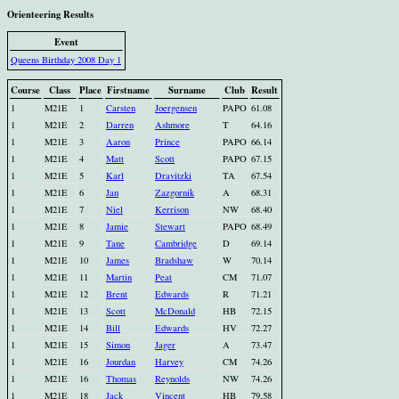
Orienteering Results
Event
Queens Birthday 2008 Day 1
Course
Class
Place
Firstname
Surname
Club
Result
1
M21E
1
Carsten
Joergensen
PAPO
61.08
1
M21E
2
Darren
Ashmore
T
64.16
1
M21E
3
Aaron
Prince
PAPO
66.14
1
M21E
4
Matt
Scott
PAPO
67.15
1
M21E
5
Karl
Dravitzki
TA
67.54
1
M21E
6
Jan
Zazgornik
A
68.31
1
M21E
7
Niel
Kerrison
NW
68.40
1
M21E
8
Jamie
Stewart
PAPO
68.49
1
M21E
9
Tane
Cambridge
D
69.14
1
M21E
10
James
Bradshaw
W
70.14
1
M21E
11
Martin
Peat
CM
71.07
1
M21E
12
Brent
Edwards
R
71.21
1
M21E
13
Scott
McDonald
HB
72.15
1
M21E
14
Bill
Edwards
HV
72.27
1
M21E
15
Simon
Jager
A
73.47
1
M21E
16
Jourdan
Harvey
CM
74.26
1
M21E
16
Thomas
Reynolds
NW
74.26
1
M21E
18
Jack
Vincent
HB
79.58