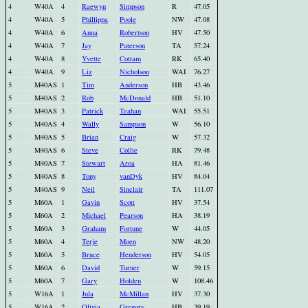
4
W40A
4
Raewyn
Simpson
R
47.05
4
W40A
5
Phillippa
Poole
NW
47.08
4
W40A
6
Anna
Robertson
HV
47.50
4
W40A
7
Jay
Paterson
TA
57.24
4
W40A
8
Yvette
Cottam
RK
65.40
4
W40A
9
Liz
Nicholson
WAI
76.27
5
M40AS
1
Tim
Anderson
HB
43.46
5
M40AS
2
Rob
McDonald
HB
51.10
5
M40AS
3
Patrick
Teahan
WAI
55.51
5
M40AS
4
Wally
Sampson
W
56.10
5
M40AS
5
Brian
Craig
W
57.32
5
M40AS
6
Steve
Collie
RK
79.48
5
M40AS
7
Stewart
Aroa
HA
81.46
5
M40AS
8
Tony
vanDyk
HV
84.04
5
M40AS
9
Neil
Sinclair
TA
111.07
5
M60A
1
Gavin
Scott
HV
37.54
5
M60A
2
Michael
Pearson
HA
38.19
5
M60A
3
Graham
Fortune
W
44.05
5
M60A
4
Terje
Moen
NW
48.20
5
M60A
5
Bruce
Henderson
HV
54.05
5
M60A
6
David
Turner
W
59.15
5
M60A
7
Gary
Holden
W
108.46
5
W16A
1
Jula
McMillan
HV
37.30
5
W16A
2
Olivia
Gregory
HB
39.19