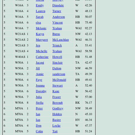
5
W16A
3
Emily
Dinsdale
W
42.26
5
W16A
4
Lauren
Turner
W
48.13
5
W16A
5
Sarah
Anderson
HB
50.07
5
W16A
6
elsa
Vincent
HB
75.40
5
W16A
7
Melanie
Teahan
WAI
92.27
5
W21AS
1
Karyn
Burns
NW
42.13
5
W21AS
2
Margaret
McLauchlan
WAI
46.31
5
W21AS
3
Jen
Trinick
A
53.41
5
W21AS
4
Michelle
Teahan
WAI
58.58
5
W40AS
1
Catherine
Howell
HB
51.48
5
W50A
1
Jacqui
Sinclair
TA
42.47
5
W50A
2
Jill
Dalton
NW
46.59
5
W50A
3
Annie
sanderson
TA
49.39
5
W50A
4
Faye
McDonald
HB
49.41
5
W50A
5
Joanna
Stewart
A
52.40
5
W50A
6
Dorothy
Kane
W
56.42
5
W50A
7
Julia
Fraser
W
57.00
5
W50A
8
Stella
Berendt
RK
76.17
6
M70A
1
Peter
Godfrey
NW
38.49
6
M70A
2
Ian
Holden
N
45.10
6
M70A
3
Ian
Basire
HV
46.34
6
M70A
4
Don
Locke
W
47.37
6
M70A
5
Colin
Tait
HB
51.24