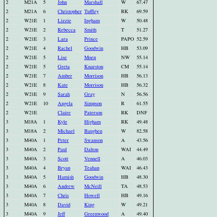
2
M21A
5
John
Marshall
W
67.47
2
M21A
6
Christopher
Tuffley
RK
69.59
2
W21E
1
Lizzie
Ingham
W
50.48
2
W21E
2
Rebecca
Smith
T
51.27
2
W21E
3
Lara
Prince
PAPO
52.59
2
W21E
4
Rachel
Goodwin
HB
53.09
2
W21E
5
Lise
Moen
NW
55.14
2
W21E
5
Greta
Knarston
CM
55.14
2
W21E
7
Amber
Morrison
HB
56.13
2
W21E
8
Kate
Morrison
HB
56.32
2
W21E
9
Sarah
Gray
N
56.56
2
W21E
10
Angela
Simpson
R
61.55
2
W21E
Claire
Paterson
RK
DNF
3
M18A
1
Kyle
Higham
RK
49.48
3
M18A
2
Michael
Baughen
W
82.58
3
M40A
1
Peter
Swanson
A
43.56
3
M40A
2
Paul
Dalton
WAI
44.49
3
M40A
3
Scott
Vennell
A
46.03
3
M40A
4
Bryan
Teahan
WAI
46.43
3
M40A
5
Hamish
Goodwin
HB
48.30
3
M40A
6
Andrew
McNeill
TA
48.53
3
M40A
7
Chris
Howell
HB
49.16
3
M40A
8
David
King
W
49.21
3
M40A
9
Jeff
Greenwood
A
49.40