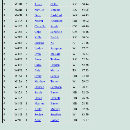
7
M18B
5
Adam
Collie
RK
50.44
7
M21B
1
Neville
Berendt
RK
54.05
8
M40B
1
Dave
Bashford
WAI
44.43
8
W14A
1
Naomi
Anderson
HB
40.02
8
W18B
1
Chevelle
Sands
CM
40.46
8
W18B
2
Celia
Schofield
CM
48.46
8
W21B
1
Kelly
Buckle
RK
60.04
8
W21B
2
Sharina
Xu
A
71.16
8
W40B
1
Lesley
Sampson
W
37.02
8
W40B
2
Lynn
McBain
W
46.23
8
W40B
3
Jenny
Teahan
RK
52.24
8
W40B
4
Carol
Holden
W
52.58
8
W40B
5
Judy
Martin
TA
87.33
9
M12A
1
Craig
Sceats
HB
24.10
9
M12A
2
Matthew
Turner
W
29.05
9
W12A
1
Hannah
Sampson
W
28.34
9
W12A
2
Sarah
Baxter
HB
32.00
9
W12A
3
Helen
Howell
HB
76.26
9
W14B
1
Harriet
Baxter
HB
28.38
9
W14B
2
Kelly
Mulvay
HB
42.26
9
W14B
3
Sophie
Snaddon
W
83.59
9
W21C
1
Anne
Baxter
HB
35.57