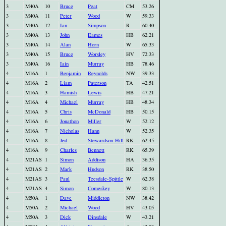
3
M40A
10
Bruce
Peat
CM
53.26
3
M40A
11
Peter
Wood
W
59.33
3
M40A
12
Ian
Simpson
R
60.40
3
M40A
13
John
Eames
HB
62.21
3
M40A
14
Alan
Horn
W
65.33
3
M40A
15
Bruce
Worsley
HV
72.33
3
M40A
16
Iain
Murray
HB
78.46
4
M16A
1
Benjamin
Reynolds
NW
39.33
4
M16A
2
Liam
Paterson
TA
42.51
4
M16A
3
Hamish
Lewis
HB
47.21
4
M16A
4
Michael
Murray
HB
48.34
4
M16A
5
Chris
McDonald
HB
50.15
4
M16A
6
Jonathon
Miller
W
52.12
4
M16A
7
Nicholas
Hann
W
52.35
4
M16A
8
Jed
Stewardson-Hill
RK
62.45
4
M16A
9
Charles
Bennett
RK
65.39
4
M21AS
1
Simon
Addison
HA
36.35
4
M21AS
2
Mark
Hudson
RK
38.50
4
M21AS
3
Paul
Teesdale-Spittle
W
62.38
4
M21AS
4
Simon
Comeskey
W
80.13
4
M50A
1
Dave
Middleton
NW
38.42
4
M50A
2
Michael
Wood
HV
43.05
4
M50A
3
Dick
Dinsdale
W
43.21