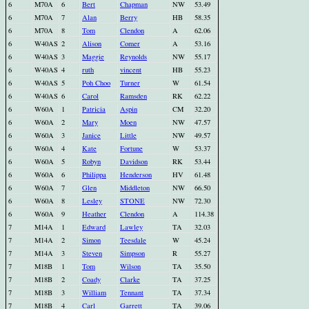
6
M70A
6
Bert
Chapman
NW
53.49
6
M70A
7
Alan
Berry
HB
58.35
6
M70A
8
Tom
Clendon
A
62.06
6
W40AS
2
Alison
Comer
A
53.16
6
W40AS
3
Maggie
Reynolds
NW
55.17
6
W40AS
4
ruth
vincent
HB
55.23
6
W40AS
5
Poh Choo
Turner
W
61.54
6
W40AS
6
Carol
Ramsden
RK
62.22
6
W60A
1
Patricia
Aspin
CM
32.20
6
W60A
2
Mary
Moen
NW
47.57
6
W60A
3
Janice
Little
NW
49.57
6
W60A
4
Kate
Fortune
W
53.37
6
W60A
5
Robyn
Davidson
RK
53.44
6
W60A
6
Philippa
Henderson
HV
61.48
6
W60A
7
Glen
Middleton
NW
66.50
6
W60A
8
Lesley
STONE
NW
72.30
6
W60A
9
Heather
Clendon
A
114.38
7
M14A
1
Edward
Lawley
TA
32.03
7
M14A
2
Simon
Teesdale
W
45.24
7
M14A
3
Steven
Simpson
R
55.27
7
M18B
1
Tom
Wilson
TA
35.50
7
M18B
2
Coady
Clarke
TA
37.25
7
M18B
3
William
Tennant
TA
37.34
7
M18B
4
Carl
Garrett
TA
39.06