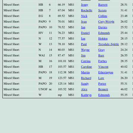
Mixed Short
HB
6
66.19
MS1
Jenny
Barrett
28.51
Mixed Short
HB
7
67.04
MS1
Rochelle
Sceats
31.41
Mixed Short
EG
8
69.52
MS1
Nick
Collins
23.48
Mixed Short
PAPO
9
70.01
MS1
Jean
Cory-Wright
26.02
Mixed Short
PAPO
10
70.52
MS1
Jan
Davies
25.52
Mixed Short
HV
11
76.23
MS1
Daniel
Edmonds
25.44
Mixed Short
N
12
77.57
MS1
Ian
Holden
28.15
Mixed Short
W
13
78.10
MS1
Paul
Teesdale-Spittle
28.12
Mixed Short
N
14
80.03
MS1
Wayne
Gray
24.24
Mixed Short
WAI
15
87.47
MS1
Jim
Barr
26.55
Mixed Short
M
16
101.01
MS1
Catrina
Forbes
28.35
Mixed Short
HB
17
103.57
MS1
Caroline
Vincent
40.02
Mixed Short
PAPO
18
112.38
MS1
Martin
Etherington
31.41
Mixed Short
M
19
123.57
MS1
Richard
Law
26.20
Mixed Short
PAPO
20
125.14
MS1
Sandy
Porter
55.31
Mixed Short
UNOF
nc
103.52
MS1
Alex
Bennett
46.02
Mixed Short
W
mp
MS1
Kathryn
Edmonds
55.35