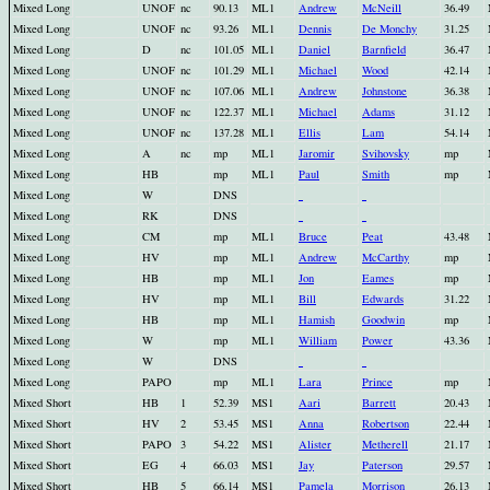
Mixed Long
UNOF
nc
90.13
ML1
Andrew
McNeill
36.49
Mixed Long
UNOF
nc
93.26
ML1
Dennis
De Monchy
31.25
Mixed Long
D
nc
101.05
ML1
Daniel
Barnfield
36.47
Mixed Long
UNOF
nc
101.29
ML1
Michael
Wood
42.14
Mixed Long
UNOF
nc
107.06
ML1
Andrew
Johnstone
36.38
Mixed Long
UNOF
nc
122.37
ML1
Michael
Adams
31.12
Mixed Long
UNOF
nc
137.28
ML1
Ellis
Lam
54.14
Mixed Long
A
nc
mp
ML1
Jaromir
Svihovsky
mp
Mixed Long
HB
mp
ML1
Paul
Smith
mp
Mixed Long
W
DNS
Mixed Long
RK
DNS
Mixed Long
CM
mp
ML1
Bruce
Peat
43.48
Mixed Long
HV
mp
ML1
Andrew
McCarthy
mp
Mixed Long
HB
mp
ML1
Jon
Eames
mp
Mixed Long
HV
mp
ML1
Bill
Edwards
31.22
Mixed Long
HB
mp
ML1
Hamish
Goodwin
mp
Mixed Long
W
mp
ML1
William
Power
43.36
Mixed Long
W
DNS
Mixed Long
PAPO
mp
ML1
Lara
Prince
mp
Mixed Short
HB
1
52.39
MS1
Aari
Barrett
20.43
Mixed Short
HV
2
53.45
MS1
Anna
Robertson
22.44
Mixed Short
PAPO
3
54.22
MS1
Alister
Metherell
21.17
Mixed Short
EG
4
66.03
MS1
Jay
Paterson
29.57
Mixed Short
HB
5
66.14
MS1
Pamela
Morrison
26.13