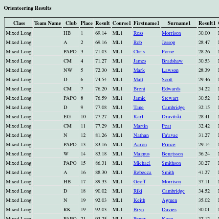
Orienteering Results
Class
Team Name
Club
Place
Result
Course1
Firstname1
Surname1
Result1
Mixed Long
HB
1
69.14
ML1
Ross
Morrison
30.00
Mixed Long
A
2
69.16
ML1
Rob
Jessop
28.47
Mixed Long
PAPO
3
71.03
ML1
Chris
Forne
28.26
Mixed Long
CM
4
71.27
ML1
James
Bradshaw
30.53
Mixed Long
NW
5
72.30
ML1
Mark
Lawson
28.39
Mixed Long
D
6
74.54
ML1
Matt
Scott
29.46
Mixed Long
CM
7
76.20
ML1
Brent
Edwards
34.22
Mixed Long
PAPO
8
76.59
ML1
Jamie
Stewart
30.52
Mixed Long
D
9
77.08
ML1
Tane
Cambridge
32.15
Mixed Long
EG
10
77.27
ML1
Karl
Dravitski
28.41
Mixed Long
CM
11
77.29
ML1
Martin
Peat
32.42
Mixed Long
N
12
81.26
ML1
Nathan
Fa'avae
31.27
Mixed Long
PAPO
13
83.16
ML1
Aaron
Prince
29.14
Mixed Long
W
14
83.18
ML1
Magnus
Bengtsson
36.24
Mixed Long
PAPO
15
86.31
ML1
Michael
Smithson
30.27
Mixed Long
A
16
88.30
ML1
Rebecca
Smith
41.27
Mixed Long
HB
17
89.33
ML1
Geoff
Morrison
37.11
Mixed Long
D
18
90.02
ML1
Riki
Cambridge
34.52
Mixed Long
N
19
92.03
ML1
Keith
Agmen
35.02
Mixed Long
RK
19
92.03
ML1
Bryn
Davies
30.01
Mixed Long
PAPO
21
93.25
ML1
Penny
Kane
37.12