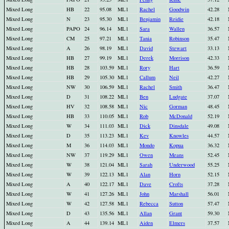
Mixed Long
HB
22
95.08
ML1
Rachel
Goodwin
42.28
Mixed Long
N
23
95.30
ML1
Benjamin
Reidie
42.18
Mixed Long
PAPO
24
96.14
ML1
Sara
Wallen
36.57
Mixed Long
CM
25
97.21
ML1
Tania
Robinson
35.47
Mixed Long
A
26
98.19
ML1
David
Stewart
33.13
Mixed Long
HB
27
99.19
ML1
Derek
Morrison
42.33
Mixed Long
HB
28
103.59
ML1
Rory
Hart
36.59
Mixed Long
HB
29
105.30
ML1
Callum
Neil
42.27
Mixed Long
NW
30
106.59
ML1
Rachel
Smith
36.47
Mixed Long
D
31
108.22
ML1
Ben
Ludgate
37.07
Mixed Long
HV
32
108.58
ML1
Nic
Gorman
48.45
Mixed Long
HB
33
110.05
ML1
Rob
McDonald
52.19
Mixed Long
W
34
111.03
ML1
Dick
Dinsdale
49.08
Mixed Long
D
35
113.23
ML1
Kev
Knowles
44.57
Mixed Long
M
36
114.03
ML1
Mondo
Kopua
36.32
Mixed Long
NW
37
119.29
ML1
Owen
Means
52.45
Mixed Long
W
38
121.04
ML1
Sarah
Underwood
55.25
Mixed Long
W
39
122.13
ML1
Alan
Horn
52.15
Mixed Long
A
40
122.17
ML1
Dave
Crofts
37.28
Mixed Long
W
41
127.26
ML1
John
Marshall
56.01
Mixed Long
W
42
127.58
ML1
Rebecca
Sutton
57.47
Mixed Long
D
43
135.56
ML1
Allan
Grant
59.30
Mixed Long
A
44
139.14
ML1
Aiden
Elmers
37.57