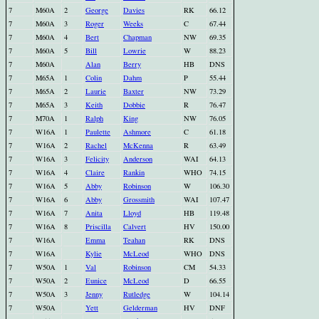
7
M60A
2
George
Davies
RK
66.12
7
M60A
3
Roger
Weeks
C
67.44
7
M60A
4
Bert
Chapman
NW
69.35
7
M60A
5
Bill
Lowrie
W
88.23
7
M60A
Alan
Berry
HB
DNS
7
M65A
1
Colin
Dahm
P
55.44
7
M65A
2
Laurie
Baxter
NW
73.29
7
M65A
3
Keith
Dobbie
R
76.47
7
M70A
1
Ralph
King
NW
76.05
7
W16A
1
Paulette
Ashmore
C
61.18
7
W16A
2
Rachel
McKenna
R
63.49
7
W16A
3
Felicity
Anderson
WAI
64.13
7
W16A
4
Claire
Rankin
WHO
74.15
7
W16A
5
Abby
Robinson
W
106.30
7
W16A
6
Abby
Grossmith
WAI
107.47
7
W16A
7
Anita
Lloyd
HB
119.48
7
W16A
8
Priscilla
Calvert
HV
150.00
7
W16A
Emma
Teahan
RK
DNS
7
W16A
Kylie
McLeod
WHO
DNS
7
W50A
1
Val
Robinson
CM
54.33
7
W50A
2
Eunice
McLeod
D
66.55
7
W50A
3
Jenny
Rutledge
W
104.14
7
W50A
Yett
Gelderman
HV
DNF