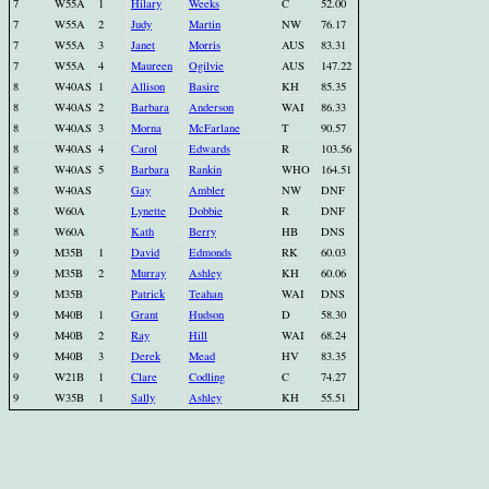
7
W55A
1
Hilary
Weeks
C
52.00
7
W55A
2
Judy
Martin
NW
76.17
7
W55A
3
Janet
Morris
AUS
83.31
7
W55A
4
Maureen
Ogilvie
AUS
147.22
8
W40AS
1
Allison
Basire
KH
85.35
8
W40AS
2
Barbara
Anderson
WAI
86.33
8
W40AS
3
Morna
McFarlane
T
90.57
8
W40AS
4
Carol
Edwards
R
103.56
8
W40AS
5
Barbara
Rankin
WHO
164.51
8
W40AS
Gay
Ambler
NW
DNF
8
W60A
Lynette
Dobbie
R
DNF
8
W60A
Kath
Berry
HB
DNS
9
M35B
1
David
Edmonds
RK
60.03
9
M35B
2
Murray
Ashley
KH
60.06
9
M35B
Patrick
Teahan
WAI
DNS
9
M40B
1
Grant
Hudson
D
58.30
9
M40B
2
Ray
Hill
WAI
68.24
9
M40B
3
Derek
Mead
HV
83.35
9
W21B
1
Clare
Codling
C
74.27
9
W35B
1
Sally
Ashley
KH
55.51