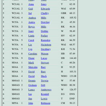
5
W21AL
1
Anna
Jones
T
62.18
5
W21AL
2
Gail
Edwards
WAI
65.09
5
W21AL
3
Sal
Chaffey
GBR
68.13
5
W21AL
4
Andrea
Mills
RK
105.52
5
W35A
1
Anitra
Dowling
D
45.30
5
W35A
2
Royce
Mills
RK
46.16
5
W35A
3
Janet
Dobbie
W
58.49
5
W35A
4
Linda
Parker
HV
62.19
5
W35A
5
Carol
Ramsden
RK
66.39
5
W35A
6
Liz
Nicholson
WAI
68.57
5
W35A
7
Lyn
Stichbury
KH
71.54
5
W35A
8
Caroline
Watson
HB
87.49
5
W35A
9
Diane
Lucas
HB
144.40
6
M16A
1
Mark
Stewart
C
60.26
6
M16A
2
Malcolm
Barr
H
93.25
6
M16A
3
David
Barr
H
103.31
6
M16A
4
David
Mack
WHO
133.08
6
M40AS
1
Dennis
Trewin
W
57.48
6
M40AS
2
Graham
Still
WHO
80.38
6
M40AS
3
Lance
Andrewes
W
126.57
6
M40AS
Ian
Kendall
EG
DNS
6
M40AS
Jim
Lewis
T
DNF
6
M55A
1
John
Robinson
CM
50.13