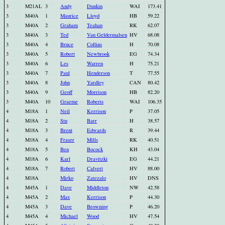
3
M21AL
3
Andy
Dunkin
WAI
173.41
3
M40A
1
Maurice
Lloyd
HB
59.22
3
M40A
2
Graham
Teahan
RK
62.07
3
M40A
3
Ted
Van Geldermalsen
HV
68.08
3
M40A
4
Bruce
Collins
H
70.08
3
M40A
5
Robert
Newbrook
EG
74.34
3
M40A
6
Les
Warren
H
75.21
3
M40A
7
Paul
Henderson
T
77.55
3
M40A
8
John
Yardley
CAN
80.42
3
M40A
9
Geoff
Morrison
HB
82.20
3
M40A
10
Graeme
Roberts
WAI
106.35
4
M18A
1
Neil
Kerrison
P
37.05
4
M18A
2
Stu
Barr
H
38.57
4
M18A
3
Brent
Edwards
R
39.44
4
M18A
4
Fraser
Mills
RK
40.51
4
M18A
5
Ben
Bocock
KH
43.04
4
M18A
6
Karl
Dravitzki
EG
44.21
4
M18A
7
Robert
Calvert
HV
88.00
4
M18A
Mirko
Zatezalo
HV
DNS
4
M45A
1
Dave
Middleton
NW
42.58
4
M45A
2
Max
Kerrison
P
44.30
4
M45A
3
Dave
Browning
P
46.20
4
M45A
4
Michael
Wood
HV
47.54