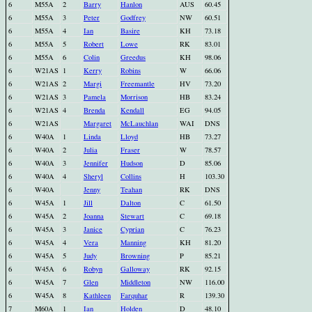
6
M55A
2
Barry
Hanlon
AUS
60.45
6
M55A
3
Peter
Godfrey
NW
60.51
6
M55A
4
Ian
Basire
KH
73.18
6
M55A
5
Robert
Lowe
RK
83.01
6
M55A
6
Colin
Greedus
KH
98.06
6
W21AS
1
Kerry
Robins
W
66.06
6
W21AS
2
Margi
Freemantle
HV
73.20
6
W21AS
3
Pamela
Morrison
HB
83.24
6
W21AS
4
Brenda
Kendall
EG
94.05
6
W21AS
Margaret
McLauchlan
WAI
DNS
6
W40A
1
Linda
Lloyd
HB
73.27
6
W40A
2
Julia
Fraser
W
78.57
6
W40A
3
Jennifer
Hudson
D
85.06
6
W40A
4
Sheryl
Collins
H
103.30
6
W40A
Jenny
Teahan
RK
DNS
6
W45A
1
Jill
Dalton
C
61.50
6
W45A
2
Joanna
Stewart
C
69.18
6
W45A
3
Janice
Cyprian
C
76.23
6
W45A
4
Vera
Manning
KH
81.20
6
W45A
5
Judy
Browning
P
85.21
6
W45A
6
Robyn
Galloway
RK
92.15
6
W45A
7
Glen
Middleton
NW
116.00
6
W45A
8
Kathleen
Farquhar
R
139.30
7
M60A
1
Ian
Holden
D
48.10