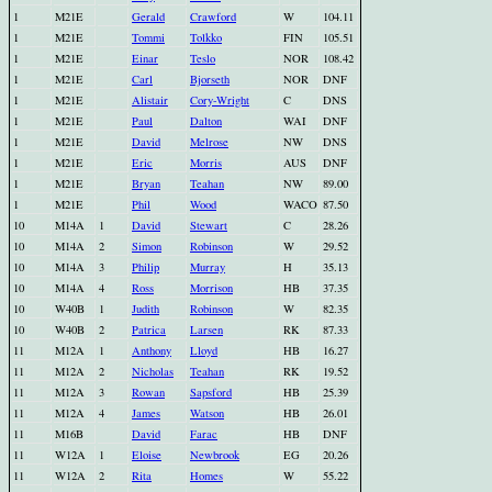
1
M21E
Gerald
Crawford
W
104.11
1
M21E
Tommi
Tolkko
FIN
105.51
1
M21E
Einar
Teslo
NOR
108.42
1
M21E
Carl
Bjorseth
NOR
DNF
1
M21E
Alistair
Cory-Wright
C
DNS
1
M21E
Paul
Dalton
WAI
DNF
1
M21E
David
Melrose
NW
DNS
1
M21E
Eric
Morris
AUS
DNF
1
M21E
Bryan
Teahan
NW
89.00
1
M21E
Phil
Wood
WACO
87.50
10
M14A
1
David
Stewart
C
28.26
10
M14A
2
Simon
Robinson
W
29.52
10
M14A
3
Philip
Murray
H
35.13
10
M14A
4
Ross
Morrison
HB
37.35
10
W40B
1
Judith
Robinson
W
82.35
10
W40B
2
Patrica
Larsen
RK
87.33
11
M12A
1
Anthony
Lloyd
HB
16.27
11
M12A
2
Nicholas
Teahan
RK
19.52
11
M12A
3
Rowan
Sapsford
HB
25.39
11
M12A
4
James
Watson
HB
26.01
11
M16B
David
Farac
HB
DNF
11
W12A
1
Eloise
Newbrook
EG
20.26
11
W12A
2
Rita
Homes
W
55.22