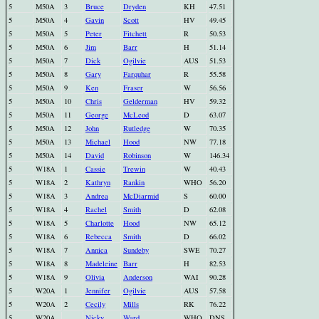
5
M50A
3
Bruce
Dryden
KH
47.51
5
M50A
4
Gavin
Scott
HV
49.45
5
M50A
5
Peter
Fitchett
R
50.53
5
M50A
6
Jim
Barr
H
51.14
5
M50A
7
Dick
Ogilvie
AUS
51.53
5
M50A
8
Gary
Farquhar
R
55.58
5
M50A
9
Ken
Fraser
W
56.56
5
M50A
10
Chris
Gelderman
HV
59.32
5
M50A
11
George
McLeod
D
63.07
5
M50A
12
John
Rutledge
W
70.35
5
M50A
13
Michael
Hood
NW
77.18
5
M50A
14
David
Robinson
W
146.34
5
W18A
1
Cassie
Trewin
W
40.43
5
W18A
2
Kathryn
Rankin
WHO
56.20
5
W18A
3
Andrea
McDiarmid
S
60.00
5
W18A
4
Rachel
Smith
D
62.08
5
W18A
5
Charlotte
Hood
NW
65.12
5
W18A
6
Rebecca
Smith
D
66.02
5
W18A
7
Annica
Sundeby
SWE
70.27
5
W18A
8
Madeleine
Barr
H
82.53
5
W18A
9
Olivia
Anderson
WAI
90.28
5
W20A
1
Jennifer
Ogilvie
AUS
57.58
5
W20A
2
Cecily
Mills
RK
76.22
5
W20A
Nicky
Ward
WHO
DNS