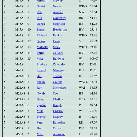
4
M45A
5
Alistair
Stewart
C
49.39
4
M45A
6
David
Nevin
WHO
51.04
4
M45A
7
Rob
Ambler
NW
51.54
4
M45A
8
Iain
Galloway
RK
54.11
4
M45A
9
Derek
Morrison
HB
54.23
4
M45A
10
Bruce
Henderson
HV
55.48
4
M45A
11
Richard
Rankin
WHO
73.01
4
M45A
12
Gavin
Craw
S
81.23
4
M45A
13
Malcolm
Mack
WHO
93.10
4
M45A
14
Philip
Calvert
HV
97.01
4
M45A
15
Mike
Baldwin
W
109.07
4
M45A
Predrag
Zatezalo
HV
DNS
4
M45A
Lowell
Manning
KH
DNS
5
M21AS
1
Bill
Teahan
H
41.52
5
M21AS
2
Shaun
Collins
WACO
43.45
5
M21AS
3
Ray
Nicholson
WAI
58.55
5
M21AS
4
Norris
Cox
HB
64.36
5
M21AS
5
Dave
Chaffey
GBR
65.31
5
M21AS
6
Lyndon
Haugh
P
69.54
5
M21AS
7
Mike
Lowrie
W
71.40
5
M21AS
8
Trevor
Murray
H
72.01
5
M21AS
9
Peter
Ramsden
RK
87.59
5
M50A
1
Hub
Carter
KH
39.35
5
M50A
2
Mike
Ashmore
C
47.48