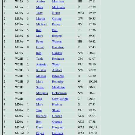
11
W12A
3
Amber
Morrison
HB
67.11
2
M35A
1
Mark
McKenna
R
67.39
2
M35A
2
Tony
Nixon
WAI
79.29
2
M35A
3
Martin
Girling
NW
79.35
2
M35A
4
Michael
Parker
HV
82.36
2
M35A
5
Rod
Ball
C
87.36
2
M35A
6
Mark
Roberts
C
89.51
2
M35A
7
Peter
Watson
HB
96.42
2
M35A
8
Grant
Davidson
T
97.43
2
M35A
Rob
Garden
NW
DNS
2
W21E
1
Tania
Robinson
CM
63.07
2
W21E
2
Antonia
Wood
VU
78.10
2
W21E
3
Kirsten
Ambler
NW
92.09
2
W21E
4
Melissa
Edwards
R
93.20
2
W21E
5
Mary
Rutledge
W
100.04
2
W21E
Sasha
Middleton
NW
DNS
2
W21E
Marquita
Gelderman
NW
DNS
2
W21E
Jean
Cory-Wright
C
DNF
3
M20A
1
Mark
Hudson
D
67.31
3
M20A
2
Tim
Sleath
VU
79.35
3
M20A
3
Richard
Goonan
AUS
95.04
3
M20A
4
Ben
Goonan
AUS
97.38
3
M21AL
1
Dave
Hargood
WAI
106.18
3
M21AL
2
Bryan
Callister
WAI
123.38