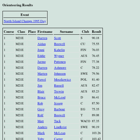
Orienteering Results
Event
North Island Champs 1995 Day
Course
Class
Place
Firstname
Surname
Club
Result
1
M21E
Darren
Scott
S
90.18
1
M21E
Aidan
Boswell
CU
75.55
1
M21E
Jouni
Kahelin
FIN
76.03
1
M21E
Eddie
Wymer
AUS
76.45
1
M21E
Jarmo
Puttonen
FIN
77.38
1
M21E
Darren
Ashmore
C
78.22
1
M21E
Marten
Johnsson
SWE
79.56
1
M21E
Pawel
Moszkowicz
POL
81.40
1
M21E
Jim
Russell
AUS
82.47
1
M21E
Blair
Trewin
AUS
85.23
1
M21E
Bruce
McLeod
D
86.41
1
M21E
Rob
Jessop
C
87.50
1
M21E
Greg
Barbour
EG
75.35
1
M21E
Rolf
Boswell
T
89.08
1
M21E
Matt
Tuck
WACO
87.35
1
M21E
Anders
Lindkvist
SWE
90.19
1
M21E
Mark
McLean
C
103.26
1
M21E
Toby
Carter
C
103.42