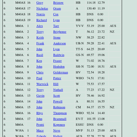
6
M40AS
16
Greg
Bristow
HB
114.18
12.79
6
M40AS
17
Nicholas
Oram
A
130.40
11.19
6
M40AS
18
Norris
Cox
HB
DNS
0.00
6
M40AS
19
Richard
Lynn
HB
DNS
0.00
6
M60A
1
Alex
Tarr
YV-V
53.19
25.00
AUS
6
M60A
2
Terry
Brighouse
T
56.12
23.72
NZ
6
M60A
3
Keith
Stone
NW
58.25
22.82
6
M60A
4
Frank
Anderson
UR-N
59.28
22.41
AUS
6
M60A
5
John
Lyon
TT-S
64.25
20.69
6
M60A
6
Basil
Baldwin
GS-N
69.57
19.06
6
M60A
7
Ken
Fraser
W
71.02
18.76
6
M60A
8
John
Hodsdon
SH-N
72.00
18.51
AUS
6
M60A
9
Chris
Gelderman
HV
72.54
18.28
6
M60A
10
Paul
Potter
WHO
74.51
17.81
6
M60A
11
Warwick
Hill
W
75.53
17.57
6
M60A
12
Terry
Nuthall
A
77.23
17.22
NZ
6
M60A
13
Gavin
Scott
HV
78.46
16.92
6
M60A
14
John
Powell
A
80.31
16.55
6
M60A
15
John
Robinson
CM
84.37
15.75
NZ
6
M60A
16
Rhys
Thompson
WHO
92.34
14.40
6
M60A
17
John
Brammall
EV-T
101.55
13.08
6
M60A
Pentti
Koponen
ESSU
DNS
0.00
6
W18A
1
Mace
Neve
MVF
51.13
25.00
AUS
6
W18A
2
Zebedy
Hallett
AUS
57.28
22.28
AUS