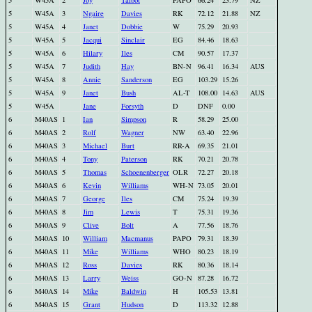
5
W45A
2
Joy
Talbot
PAPO
66.24
23.79
NZ
5
W45A
3
Ngaire
Davies
RK
72.12
21.88
NZ
5
W45A
4
Janet
Dobbie
W
75.29
20.93
5
W45A
5
Jacqui
Sinclair
EG
84.46
18.63
5
W45A
6
Hilary
Iles
CM
90.57
17.37
5
W45A
7
Judith
Hay
BN-N
96.41
16.34
AUS
5
W45A
8
Annie
Sanderson
EG
103.29
15.26
5
W45A
9
Janet
Bush
AL-T
108.00
14.63
AUS
5
W45A
Jane
Forsyth
D
DNF
0.00
6
M40AS
1
Ian
Simpson
R
58.29
25.00
6
M40AS
2
Rolf
Wagner
NW
63.40
22.96
6
M40AS
3
Michael
Burt
RR-A
69.35
21.01
6
M40AS
4
Tony
Paterson
RK
70.21
20.78
6
M40AS
5
Thomas
Schoenenberger
OLR
72.27
20.18
6
M40AS
6
Kevin
Williams
WH-N
73.05
20.01
6
M40AS
7
George
Iles
CM
75.24
19.39
6
M40AS
8
Jim
Lewis
T
75.31
19.36
6
M40AS
9
Clive
Bolt
A
77.56
18.76
6
M40AS
10
William
Macmanus
PAPO
79.31
18.39
6
M40AS
11
Mike
Williams
WHO
80.23
18.19
6
M40AS
12
Ross
Davies
RK
80.36
18.14
6
M40AS
13
Larry
Weiss
GO-N
87.28
16.72
6
M40AS
14
Mike
Baldwin
H
105.53
13.81
6
M40AS
15
Grant
Hudson
D
113.32
12.88