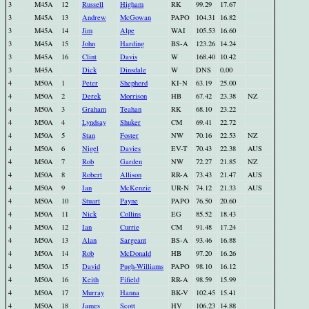
3
M45A
12
Russell
Higham
RK
99.29
17.67
3
M45A
13
Andrew
McGowan
PAPO
104.31
16.82
3
M45A
14
Jim
Alpe
WAI
105.53
16.60
3
M45A
15
John
Harding
BS-A
123.26
14.24
3
M45A
16
Clint
Davis
W
168.40
10.42
3
M45A
Dick
Dinsdale
W
DNS
0.00
4
M50A
1
Peter
Shepherd
KI-N
63.19
25.00
4
M50A
2
Derek
Morrison
HB
67.42
23.38
NZ
4
M50A
3
Graham
Teahan
RK
68.10
23.22
4
M50A
4
Lyndsay
Shuker
CM
69.41
22.72
4
M50A
5
Stan
Foster
NW
70.16
22.53
NZ
4
M50A
6
Nigel
Davies
EV-T
70.43
22.38
AUS
4
M50A
7
Rob
Garden
NW
72.27
21.85
NZ
4
M50A
8
Robert
Allison
RR-A
73.43
21.47
AUS
4
M50A
9
Ian
McKenzie
UR-N
74.12
21.33
AUS
4
M50A
10
Stuart
Payne
PAPO
76.50
20.60
4
M50A
11
Nick
Collins
EG
85.52
18.43
4
M50A
12
Ian
Currie
CM
91.48
17.24
4
M50A
13
Alan
Sargeant
BS-A
93.46
16.88
4
M50A
14
Rob
McDonald
HB
97.20
16.26
4
M50A
15
David
Pugh-Williams
PAPO
98.10
16.12
4
M50A
16
Keith
Fifield
RR-A
98.59
15.99
4
M50A
17
Murray
Hanna
BK-V
102.45
15.41
4
M50A
18
James
Scott
HV
106.23
14.88