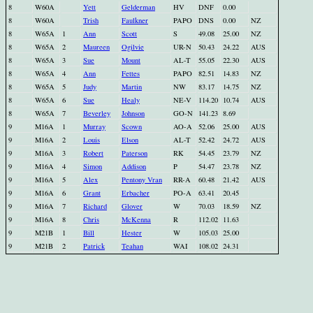
8
W60A
Yett
Gelderman
HV
DNF
0.00
8
W60A
Trish
Faulkner
PAPO
DNS
0.00
NZ
8
W65A
1
Ann
Scott
S
49.08
25.00
NZ
8
W65A
2
Maureen
Ogilvie
UR-N
50.43
24.22
AUS
8
W65A
3
Sue
Mount
AL-T
55.05
22.30
AUS
8
W65A
4
Ann
Fettes
PAPO
82.51
14.83
NZ
8
W65A
5
Judy
Martin
NW
83.17
14.75
NZ
8
W65A
6
Sue
Healy
NE-V
114.20
10.74
AUS
8
W65A
7
Beverley
Johnson
GO-N
141.23
8.69
9
M16A
1
Murray
Scown
AO-A
52.06
25.00
AUS
9
M16A
2
Louis
Elson
AL-T
52.42
24.72
AUS
9
M16A
3
Robert
Paterson
RK
54.45
23.79
NZ
9
M16A
4
Simon
Addison
P
54.47
23.78
NZ
9
M16A
5
Alex
Pentony Vran
RR-A
60.48
21.42
AUS
9
M16A
6
Grant
Erbacher
PO-A
63.41
20.45
9
M16A
7
Richard
Glover
W
70.03
18.59
NZ
9
M16A
8
Chris
McKenna
R
112.02
11.63
9
M21B
1
Bill
Hester
W
105.03
25.00
9
M21B
2
Patrick
Teahan
WAI
108.02
24.31