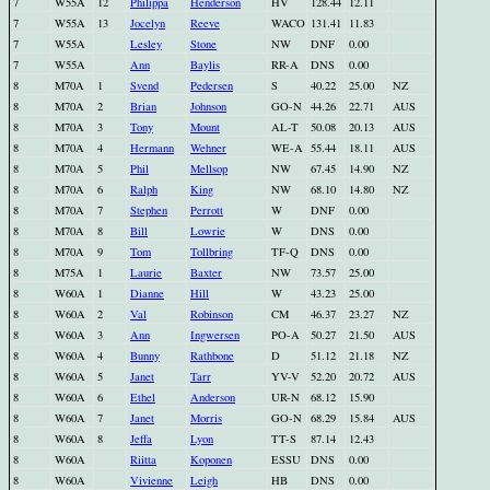
7
W55A
12
Philippa
Henderson
HV
128.44
12.11
7
W55A
13
Jocelyn
Reeve
WACO
131.41
11.83
7
W55A
Lesley
Stone
NW
DNF
0.00
7
W55A
Ann
Baylis
RR-A
DNS
0.00
8
M70A
1
Svend
Pedersen
S
40.22
25.00
NZ
8
M70A
2
Brian
Johnson
GO-N
44.26
22.71
AUS
8
M70A
3
Tony
Mount
AL-T
50.08
20.13
AUS
8
M70A
4
Hermann
Wehner
WE-A
55.44
18.11
AUS
8
M70A
5
Phil
Mellsop
NW
67.45
14.90
NZ
8
M70A
6
Ralph
King
NW
68.10
14.80
NZ
8
M70A
7
Stephen
Perrott
W
DNF
0.00
8
M70A
8
Bill
Lowrie
W
DNS
0.00
8
M70A
9
Tom
Tollbring
TF-Q
DNS
0.00
8
M75A
1
Laurie
Baxter
NW
73.57
25.00
8
W60A
1
Dianne
Hill
W
43.23
25.00
8
W60A
2
Val
Robinson
CM
46.37
23.27
NZ
8
W60A
3
Ann
Ingwersen
PO-A
50.27
21.50
AUS
8
W60A
4
Bunny
Rathbone
D
51.12
21.18
NZ
8
W60A
5
Janet
Tarr
YV-V
52.20
20.72
AUS
8
W60A
6
Ethel
Anderson
UR-N
68.12
15.90
8
W60A
7
Janet
Morris
GO-N
68.29
15.84
AUS
8
W60A
8
Jeffa
Lyon
TT-S
87.14
12.43
8
W60A
Riitta
Koponen
ESSU
DNS
0.00
8
W60A
Vivienne
Leigh
HB
DNS
0.00