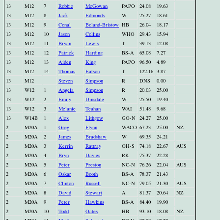
13
M12
7
Robbie
McGowan
PAPO
24.08
19.63
13
M12
8
Jack
Edmonds
W
25.27
18.61
13
M12
9
Conal
Boland-Bristow
HB
26.04
18.17
13
M12
10
Jason
Collins
WHO
29.43
15.94
13
M12
11
Bryan
Lewis
T
39.13
12.08
13
M12
12
Patrick
Harding
BS-A
65.08
7.27
13
M12
13
Aiden
King
PAPO
96.50
4.89
13
M12
14
Thomas
Eatson
T
122.16
3.87
13
M12
Steven
Simpson
R
DNS
0.00
13
W12
1
Angela
Simpson
R
20.03
25.00
13
W12
2
Emily
Dinsdale
W
25.50
19.40
13
W12
3
Melanie
Teahan
WAI
51.48
9.68
13
W14B
1
Alex
Lithgow
GO-N
24.27
25.00
2
M20A
1
Greg
Flynn
WACO
67.23
25.00
NZ
2
M20A
2
James
Bradshaw
W
69.35
24.21
2
M20A
3
Kerrin
Rattray
OH-S
74.18
22.67
AUS
2
M20A
4
Bryn
Davies
RK
75.37
22.28
2
M20A
5
Peter
Preston
NC-N
76.26
22.04
AUS
2
M20A
6
Oskar
Booth
BS-A
78.37
21.43
2
M20A
7
Clinton
Russell
NC-N
79.05
21.30
AUS
2
M20A
8
David
Stewart
A
81.37
20.64
NZ
2
M20A
9
Peter
Hawkins
BS-A
84.40
19.90
2
M20A
10
Todd
Oates
HB
93.10
18.08
NZ