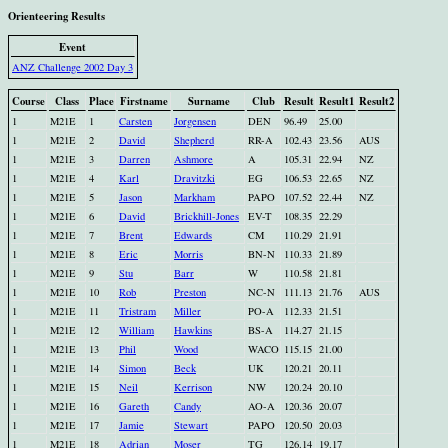
Orienteering Results
Event
ANZ Challenge 2002 Day 3
Course
Class
Place
Firstname
Surname
Club
Result
Result1
Result2
1
M21E
1
Carsten
Jorgensen
DEN
96.49
25.00
1
M21E
2
David
Shepherd
RR-A
102.43
23.56
AUS
1
M21E
3
Darren
Ashmore
A
105.31
22.94
NZ
1
M21E
4
Karl
Dravitzki
EG
106.53
22.65
NZ
1
M21E
5
Jason
Markham
PAPO
107.52
22.44
NZ
1
M21E
6
David
Brickhill-Jones
EV-T
108.35
22.29
1
M21E
7
Brent
Edwards
CM
110.29
21.91
1
M21E
8
Eric
Morris
BN-N
110.33
21.89
1
M21E
9
Stu
Barr
W
110.58
21.81
1
M21E
10
Rob
Preston
NC-N
111.13
21.76
AUS
1
M21E
11
Tristram
Miller
PO-A
112.33
21.51
1
M21E
12
William
Hawkins
BS-A
114.27
21.15
1
M21E
13
Phil
Wood
WACO
115.15
21.00
1
M21E
14
Simon
Beck
UK
120.21
20.11
1
M21E
15
Neil
Kerrison
NW
120.24
20.10
1
M21E
16
Gareth
Candy
AO-A
120.36
20.07
1
M21E
17
Jamie
Stewart
PAPO
120.50
20.03
1
M21E
18
Adrian
Moser
TG
126.14
19.17