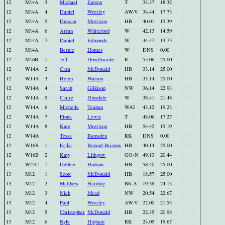
12
M14A
3
Michael
Eatson
T
33.37
18.32
12
M14A
4
Daniel
Worsley
AW-V
34.44
17.73
12
M14A
5
Duncan
Morrison
HB
40.01
15.39
12
M14A
6
Arran
Whiteford
W
42.13
14.59
12
M14A
7
Daniel
Edmonds
W
44.47
13.75
12
M14A
Bernie
Homes
W
DNS
0.00
12
M16B
1
Jeff
Dowthwaite
R
55.06
25.00
12
W14A
2
Cara
McDonald
HB
33.14
25.00
12
W14A
3
Helen
Watson
HB
33.14
25.00
12
W14A
4
Sarah
Gilkison
NW
36.14
22.93
12
W14A
5
Claire
Dinsdale
W
38.41
21.48
12
W14A
6
Michelle
Teahan
WAI
43.12
19.23
12
W14A
7
Fiona
Lewis
T
48.06
17.27
12
W14A
8
Kate
Morrison
HB
54.42
15.19
12
W14A
Tessa
Ramsden
RK
DNS
0.00
12
W16B
1
Erika
Boland-Bristow
HB
40.14
25.00
12
W16B
2
Katy
Lithgow
GO-N
49.13
20.44
12
W21C
1
Debbie
Hudson
HB
58.40
25.00
13
M12
1
Scott
McDonald
HB
18.57
25.00
13
M12
2
Matthew
Harding
BS-A
19.38
24.13
13
M12
3
Nick
Mead
NW
20.54
22.67
13
M12
4
Paul
Worsley
AW-V
22.00
21.53
13
M12
5
Christopher
McDonald
HB
22.35
20.98
13
M12
6
Kyle
Higham
RK
24.05
19.67