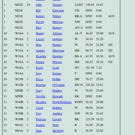
1
M21E
19
John
Toomey
LOST
130.04
18.61
1
M21E
Bill
Edwards
UK
DNF
0.00
1
M21E
Robert
Walter
RR-A
DNF
0.00
AUS
1
M21E
David
Melrose
NW
DNF
0.00
1
M21E
Ben
Rattray
AO-A
DNF
0.00
10
W16A
1
Hanny
Allston
AL-T
46.45
25.00
AUS
10
W16A
2
Lizzie
Ingham
W
54.54
21.29
10
W16A
3
Rita
Homes
W
55.29
21.06
NZ
10
W16A
4
Amber
Morrison
HB
60.37
19.28
NZ
10
W16A
5
Heather
Harding
BS-A
63.52
18.30
AUS
10
W16A
6
Emma
Watson
HB
64.22
18.16
NZ
10
W16A
7
Katie
Scott
HV
161.50
7.22
10
W16A
Jeny
Eatson
T
DNF
0.00
10
W21B
1
Erica
Hobbs
HB
79.17
25.00
10
W21B
2
Katrina
O'Connor
BN-N
125.20
15.81
11
M50B
3
Gary
Holden
W
76.03
25.00
11
M50B
Neville
Berendt
RK
DNF
0.00
11
W40B
1
Heather
Pugh-Williams
PAPO
91.42
25.00
11
W50B
1
Carol
Holden
W
90.06
25.00
11
W50B
2
Gay
Ambler
NW
95.20
23.63
11
W50B
3
Patricia
Larsen
RK
123.38
18.22
12
M14A
1
Daniel
Stott
R
24.38
25.00
12
M14A
2
Sam
McNally
R
26.59
22.82