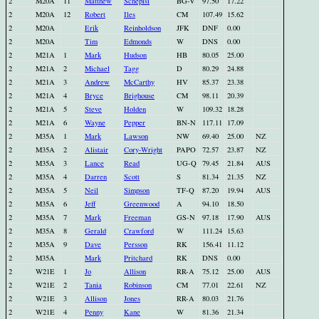
2
M20A
11
Matthew
Schepisi
BG-V
97.50
17.22
2
M20A
12
Robert
Iles
CM
107.49
15.62
2
M20A
Erik
Reinholdson
JFK
DNF
0.00
2
M20A
Tim
Edmonds
W
DNS
0.00
2
M21A
1
Mark
Hudson
HB
80.05
25.00
2
M21A
2
Michael
Tagg
D
80.29
24.88
2
M21A
3
Andrew
McCarthy
HV
85.37
23.38
2
M21A
4
Bryce
Brighouse
CM
98.11
20.39
2
M21A
5
Steve
Holden
W
109.32
18.28
2
M21A
6
Wayne
Pepper
BN-N
117.11
17.09
2
M35A
1
Mark
Lawson
NW
69.40
25.00
NZ
2
M35A
2
Alistair
Cory-Wright
PAPO
72.57
23.87
NZ
2
M35A
3
Lance
Read
UG-Q
79.45
21.84
AUS
2
M35A
4
Darren
Scott
S
81.34
21.35
NZ
2
M35A
5
Neil
Simpson
TF-Q
87.20
19.94
AUS
2
M35A
6
Jeff
Greenwood
A
94.10
18.50
2
M35A
7
Mark
Freeman
GS-N
97.18
17.90
AUS
2
M35A
8
Gerald
Crawford
W
111.24
15.63
2
M35A
9
Dave
Persson
RK
156.41
11.12
2
M35A
Mark
Pritchard
RK
DNS
0.00
2
W21E
1
Jo
Allison
RR-A
75.12
25.00
AUS
2
W21E
2
Tania
Robinson
CM
77.01
22.61
NZ
2
W21E
3
Allison
Jones
RR-A
80.03
21.76
2
W21E
4
Penny
Kane
W
81.36
21.34