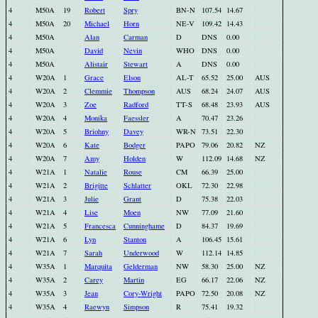
4
M50A
19
Robert
Spry
BN-N
107.54
14.67
4
M50A
20
Michael
Horn
NE-V
109.42
14.43
4
M50A
Alan
Carman
D
DNS
0.00
4
M50A
David
Nevin
WHO
DNS
0.00
4
M50A
Alistair
Stewart
A
DNS
0.00
4
W20A
1
Grace
Elson
AL-T
65.52
25.00
AUS
4
W20A
2
Clemmie
Thompson
AUS
68.24
24.07
AUS
4
W20A
3
Zoe
Radford
TT-S
68.48
23.93
AUS
4
W20A
4
Monika
Faessler
A
70.47
23.26
4
W20A
5
Briohny
Davey
WR-N
73.51
22.30
4
W20A
6
Kate
Bodger
PAPO
79.06
20.82
NZ
4
W20A
7
Amy
Holden
W
112.09
14.68
NZ
4
W21A
1
Natalie
Rouse
CM
66.39
25.00
4
W21A
2
Brigitte
Schlatter
OKL
72.30
22.98
4
W21A
3
Julie
Grant
D
75.38
22.03
4
W21A
4
Lise
Moen
NW
77.09
21.60
4
W21A
5
Francesca
Cunninghame
D
84.37
19.69
4
W21A
6
Lyn
Stanton
A
106.45
15.61
4
W21A
7
Sarah
Underwood
W
112.14
14.85
4
W35A
1
Marquita
Gelderman
NW
58.30
25.00
NZ
4
W35A
2
Carey
Martin
EG
66.17
22.06
NZ
4
W35A
3
Jean
Cory-Wright
PAPO
72.50
20.08
NZ
4
W35A
4
Raewyn
Simpson
R
75.41
19.32