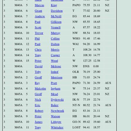
3
M40A
5
Marcus
King
PAPO
75.55
21.11
NZ
3
M40A
6
Grant
Davidson
T
77.02
20.80
NZ
3
M40A
7
Andrew
McNeill
EG
85.44
18.69
3
M40A
8
Paul
Gilkison
NW
85.55
18.65
3
M40A
9
Scott
Vennell
A
87.57
18.22
3
M40A
10
Trevor
Murray
NW
88.54
18.03
3
M40A
11
Phil
Collins
WHO
91.48
17.46
3
M40A
12
Paul
Dalton
WAI
94.20
16.99
3
M40A
13
Chris
Morris
T
108.24
14.78
3
M40A
14
Tony
Cooper
A
108.30
14.77
3
M40A
15
Peter
Wood
W
127.25
12.58
3
M40A
David
Melrose
NW
DNS
0.00
3
M45A
1
Toby
Imhof
OLR
70.19
25.00
3
M45A
2
Geoff
Morrison
HB
71.03
24.74
3
M45A
3
Ray
Pratt
PAPO
71.30
24.59
AUS
3
M45A
4
Malcolm
Ingham
W
75.14
23.37
NZ
3
M45A
5
Geoff
Mead
NW
76.24
23.01
NZ
3
M45A
6
Nick
Dytlewski
IK-N
77.19
22.74
3
M45A
7
Eric
Baker
NT-N
80.52
21.74
AUS
3
M45A
8
Robert
Newbrook
EG
83.16
21.11
3
M45A
9
Peter
Watson
HB
86.01
20.44
NZ
3
M45A
10
James
Lithgow
GO-N
89.42
19.60
AUS
3
M45A
11
Tony
Whittaker
LOST
94.41
18.57