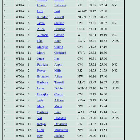
6
W18A
3
Claire
Paterson
RK
58.05
22.04
NZ
6
W18A
4
Erin
Post
WO-W
58.12
22.00
6
W18A
5
Kirrilee
Russell
NC-N
61.03
20.97
6
W18A
6
Jayne
Shuker
CM
63.01
20.32
NZ
6
W18A
7
Alice
Prudhoe
CC-N
63.04
20.30
6
W18A
8
Victoria
Glover
W
66.44
19.19
NZ
6
W18A
9
Ilka
Barr
BG-V
68.01
18.83
AUS
6
W18A
10
Marijke
Currie
CM
74.28
17.19
6
W18A
11
Moira
Goddard
YV-V
78.32
16.30
6
W18A
12
Jenie
Iles
CM
80.31
15.90
6
W50A
1
Patricia
Aspin
CM
55.52
25.00
NZ
6
W50A
2
Royce
Mills
RK
64.53
21.53
NZ
6
W50A
3
Bronwen
Allen
NW
80.16
17.40
6
W50A
4
Barbara
Tassell
AL-T
83.47
16.67
AUS
6
W50A
5
Lynn
Dabbs
WH-N
87.10
16.02
AUS
6
W50A
6
Doesjka
Currie
CM
87.19
16.00
6
W50A
7
Judy
Allison
RR-A
89.19
15.64
6
W50A
8
Mary
Moen
NW
91.40
15.24
6
W50A
9
Barbara
Barr
WAI
92.14
15.14
NZ
6
W50A
10
Val
Hodsdon
SH-N
93.20
14.96
AUS
6
W50A
11
Robyn
Davidson
RK
94.47
14.74
6
W50A
12
Glen
Middleton
NW
96.04
14.54
6
W50A
13
Bev
Shuker
CM
99.00
14.11