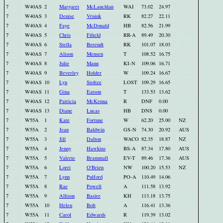
7
W40AS
2
Margaret
McLauchlan
WAI
73.02
24.97
7
W40AS
3
Denise
Vruink
RK
82.27
22.11
7
W40AS
4
Faye
McDonald
HB
82.56
21.99
7
W40AS
5
Chris
Fifield
RR-A
89.49
20.30
7
W40AS
6
Stella
Berendt
RK
101.07
18.03
7
W40AS
7
Alison
Mensen
T
108.52
16.75
7
W40AS
8
Julie
Mann
KI-N
109.06
16.71
7
W40AS
9
Beverley
Holder
W
109.24
16.67
7
W40AS
10
Lyn
Stoltze
LOST
109.29
16.65
7
W40AS
11
Gina
Eatson
T
133.53
13.62
7
W40AS
12
Patricia
McKenna
R
DNF
0.00
7
W40AS
13
Diane
Lucas
HB
DNS
0.00
7
W55A
1
Kate
Fortune
W
62.20
25.00
NZ
7
W55A
2
Jean
Baldwin
GS-N
74.30
20.92
AUS
7
W55A
3
Jill
Dalton
WACO
82.35
18.87
NZ
7
W55A
4
Jenny
Hawkins
BS-A
87.34
17.80
AUS
7
W55A
5
Valerie
Brammall
EV-T
89.46
17.36
AUS
7
W55A
6
Lorri
O'Brien
NW
100.20
15.53
NZ
7
W55A
7
Lynn
Pulford
PO-A
110.49
14.06
7
W55A
8
Rae
Powell
A
111.58
13.92
7
W55A
9
Allison
Basire
KH
113.18
13.75
7
W55A
10
Helen
Bolt
A
116.41
13.36
7
W55A
11
Carol
Edwards
R
119.39
13.02