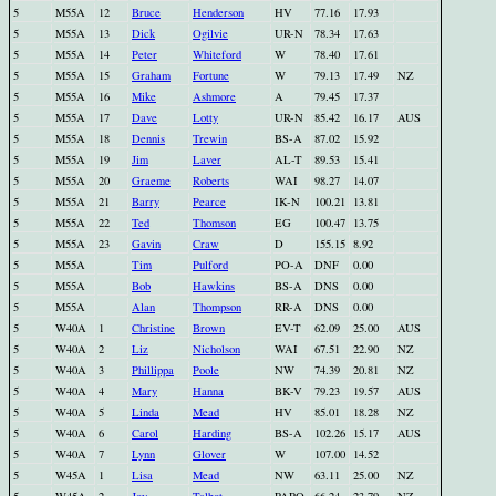
5
M55A
12
Bruce
Henderson
HV
77.16
17.93
5
M55A
13
Dick
Ogilvie
UR-N
78.34
17.63
5
M55A
14
Peter
Whiteford
W
78.40
17.61
5
M55A
15
Graham
Fortune
W
79.13
17.49
NZ
5
M55A
16
Mike
Ashmore
A
79.45
17.37
5
M55A
17
Dave
Lotty
UR-N
85.42
16.17
AUS
5
M55A
18
Dennis
Trewin
BS-A
87.02
15.92
5
M55A
19
Jim
Laver
AL-T
89.53
15.41
5
M55A
20
Graeme
Roberts
WAI
98.27
14.07
5
M55A
21
Barry
Pearce
IK-N
100.21
13.81
5
M55A
22
Ted
Thomson
EG
100.47
13.75
5
M55A
23
Gavin
Craw
D
155.15
8.92
5
M55A
Tim
Pulford
PO-A
DNF
0.00
5
M55A
Bob
Hawkins
BS-A
DNS
0.00
5
M55A
Alan
Thompson
RR-A
DNS
0.00
5
W40A
1
Christine
Brown
EV-T
62.09
25.00
AUS
5
W40A
2
Liz
Nicholson
WAI
67.51
22.90
NZ
5
W40A
3
Phillippa
Poole
NW
74.39
20.81
NZ
5
W40A
4
Mary
Hanna
BK-V
79.23
19.57
AUS
5
W40A
5
Linda
Mead
HV
85.01
18.28
NZ
5
W40A
6
Carol
Harding
BS-A
102.26
15.17
AUS
5
W40A
7
Lynn
Glover
W
107.00
14.52
5
W45A
1
Lisa
Mead
NW
63.11
25.00
NZ