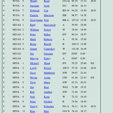
4
W35A
5
Wendy
Read
UG-Q
85.19
17.14
AUS
4
W35A
6
Suzanne
Scott
EG
90.36
16.14
4
W35A
7
Deborah
Cox
BN-N
94.20
15.50
AUS
4
W35A
8
Pamela
Morrison
HB
98.57
14.78
4
W35A
9
Georgianna
Fein
RR-A
107.41
13.58
AUS
5
M21AS
1
Rudy
Hlawatsch
A
59.50
25.00
5
M21AS
2
William
Power
W
78.46
18.99
5
M21AS
3
Peter
Bakos
HV
80.34
18.57
5
M21AS
4
Mark
Roberts
A
95.36
15.65
5
M21AS
5
Brian
Buschl
R
100.33
14.88
5
M21AS
6
Simon
Comeskey
W
142.46
10.48
5
M21AS
Nic
Gorman
HV
DNF
0.00
5
M21AS
Mervyn
Paitry
A
DNF
0.00
5
M55A
1
Michael
Wood
HV
55.25
25.00
NZ
5
M55A
2
Leigh
Privett
AW-V
57.35
24.06
AUS
5
M55A
3
Dave
Middleton
NW
59.07
23.44
5
M55A
4
Wayne
Aspin
CM
61.46
22.43
NZ
5
M55A
5
Terje
Moen
NW
67.33
20.51
5
M55A
6
Jim
Barr
WAI
71.00
19.51
5
M55A
7
Rob
Ambler
NW
71.04
19.49
5
M55A
8
Neil
Kane
W
72.32
19.10
5
M55A
9
Peter
Fitchett
R
74.56
18.49
5
M55A
10
Darryl
Erbacher
PO-A
76.11
18.19
AUS
5
M55A
11
Ross
Barr
GO-N
76.14
18.17