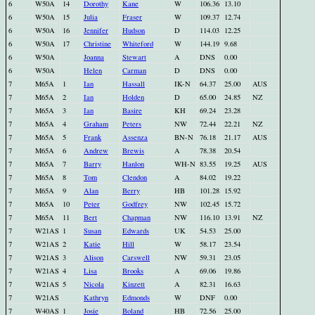
6
W50A
14
Dorothy
Kane
W
106.36
13.10
6
W50A
15
Julia
Fraser
W
109.37
12.74
6
W50A
16
Jennifer
Hudson
D
114.03
12.25
6
W50A
17
Christine
Whiteford
W
144.19
9.68
6
W50A
Joanna
Stewart
A
DNS
0.00
6
W50A
Helen
Carman
D
DNS
0.00
7
M65A
1
Ian
Hassall
IK-N
64.37
25.00
AUS
7
M65A
2
Ian
Holden
D
65.00
24.85
NZ
7
M65A
3
Ian
Basire
KH
69.24
23.28
7
M65A
4
Graham
Peters
NW
72.44
22.21
NZ
7
M65A
5
Frank
Assenza
BN-N
76.18
21.17
AUS
7
M65A
6
Andrew
Brewis
A
78.38
20.54
7
M65A
7
Barry
Hanlon
WH-N
83.55
19.25
AUS
7
M65A
8
Tom
Clendon
A
84.02
19.22
7
M65A
9
Alan
Berry
HB
101.28
15.92
7
M65A
10
Peter
Godfrey
NW
102.45
15.72
7
M65A
11
Bert
Chapman
NW
116.10
13.91
NZ
7
W21AS
1
Susan
Edwards
UK
54.53
25.00
7
W21AS
2
Katie
Hill
W
58.17
23.54
7
W21AS
3
Alison
Carswell
NW
59.31
23.05
7
W21AS
4
Lisa
Brooks
A
69.06
19.86
7
W21AS
5
Nicola
Kinzett
A
82.31
16.63
7
W21AS
Kathryn
Edmonds
W
DNF
0.00
7
W40AS
1
Josie
Boland
HB
72.56
25.00