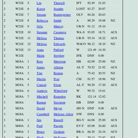
2
W21E
5
Lin
Thorsell
IFT
82.49
21.03
2
W21E
6
Karen
Staudte
LOST
83.27
20.87
2
W21E
7
Susann
Baumgartner
OLV
84.26
20.63
2
W21E
8
Rebecca
Smith
A
88.29
19.68
NZ
2
W21E
9
Orla
Murray
UR-N
91.12
19.10
2
W21E
10
Susanne
Casanova
WA-S
93.05
18.71
AUS
2
W21E
11
Melissa
Thomas
UR-N
95.34
18.22
AUS
2
W21E
12
Melissa
Edwards
WACO
96.12
18.10
NZ
2
W21E
13
Anna
Pulford
W
121.49
14.30
2
W21E
Malin
Stovling
IFK
DNF
0.00
3
M18A
1
Ross
Morrison
HB
62.09
25.00
NZ
3
M18A
2
James
Allston
AL-T
70.52
21.92
AUS
3
M18A
3
Tim
Renton
A
75.42
20.53
NZ
3
M18A
4
Martin
Peat
CM
81.57
18.96
NZ
3
M18A
5
Conrad
Elson
AL-T
90.20
17.20
AUS
3
M18A
6
Andrew
Whiteford
W
99.32
15.61
3
M18A
7
Mitchell
Ramsden
RK
121.14
12.82
3
M18A
Ramon
Steenson
HB
DNF
0.00
3
M18A
David
Meyer
SH-N
DNF
0.00
AUS
3
M18A
Campbell
Melrose-Allen
NW
DNS
0.00
3
M40A
1
Jim
Russell
BG-V
64.06
25.00
AUS
3
M40A
2
Paul
Pacque
EV-T
65.08
24.60
AUS
3
M40A
3
Bruce
Graham
RR-A
66.20
24.16
AUS
3
M40A
4
Mark
McKenna
R
70.13
22.82
NZ