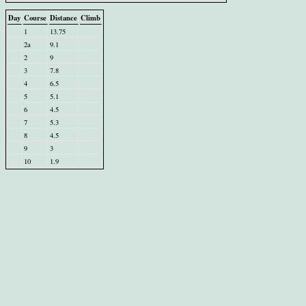
Day
Course
Distance
Climb
1
13.75
2a
9.1
2
9
3
7.8
4
6.5
5
5.1
6
4.5
7
5.3
8
4.5
9
3
10
1.9