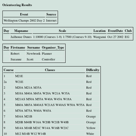
Orienteering Results
Event
Source
Wellington Champs 2002 Day 2
Internet
Day
Mapname
Scale
Location
EventDate
Club
Jailhouse Dunes
1:10000 (Courses 1-8) 1:7500 (Courses 9-10)
Wanganui
Oct 27 2002
EG
Day
Firstname
Surname
Organiser_Type
Robert
Newbrook
Planner
Suzanne
Scott
Controller
Course
Classes
Difficulty
1
M21E
Red
2a
W21E
Red
2
M20A M21A M35A
Red
3
M18A M40A M45A W20A W21A W35A
Red
4
M21AS M50A M55A W40A W45A W18A
Red
5
M60A M65A M40AS W21AS W40AS W50A W55A
Red
6
M70A M75A W60A W65A
Red
7
M16A M21B
Orange
8
M20B M40B W16A W20B W21B W40B
Orange
9
M14A M16B M21C W14A W16B W21C
Yellow
10
M12 M14B W12 W14B
White